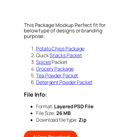
This Package Mockup Perfect fit for
below type of designs or branding
purpose:
Potato Chips Package
Quick
Snacks Packet
Spices
Packet
Grocery Package
Tea Powder Packet
Detergent Powder Packet
File Info:
Format:
Layered PSD File
File Size:
26 MB
Download file type:
Zip