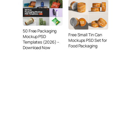
50 Free Packaging
Free Small Tin Can
Mockup PSD
Mockups PSD Set for
Templates (2026) –
Food Packaging
Download Now