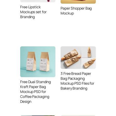
Free Lipstick
Paper Shopper Bag
Mockups set for
Mockup
Branding
3 Free Bread Paper
Bag Packaging
Free Dual Standing
Mockup PSD Files for
Kraft Paper Bag
Bakery Branding
Mockup PSD for
Coffee Packaging
Design