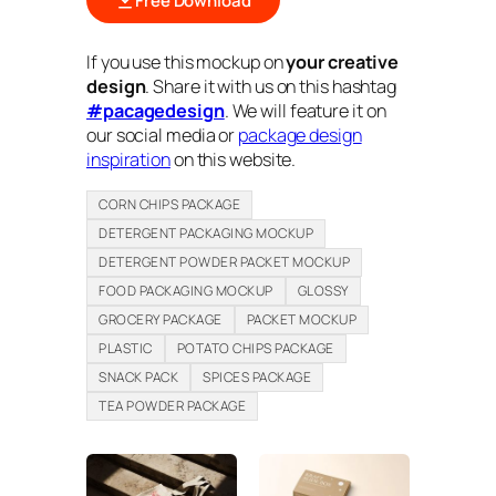
Free Download
If you use this mockup on
your creative
design
. Share it with us on this hashtag
#pacagedesign
. We will feature it on
our social media or
package design
inspiration
on this website.
CORN CHIPS PACKAGE
DETERGENT PACKAGING MOCKUP
DETERGENT POWDER PACKET MOCKUP
FOOD PACKAGING MOCKUP
GLOSSY
GROCERY PACKAGE
PACKET MOCKUP
PLASTIC
POTATO CHIPS PACKAGE
SNACK PACK
SPICES PACKAGE
TEA POWDER PACKAGE