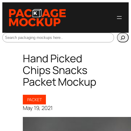
Search
Hand Picked
Chips Snacks
Packet Mockup
PACKET
May 19, 2021