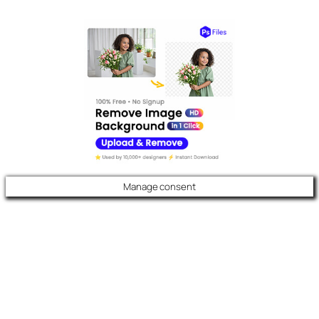
Manage consent