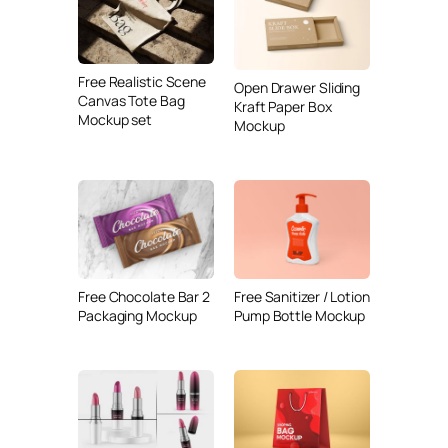
Free Realistic Scene
Open Drawer Sliding
Canvas Tote Bag
Kraft Paper Box
Mockup set
Mockup
Free Chocolate Bar 2
Free Sanitizer / Lotion
Packaging Mockup
Pump Bottle Mockup