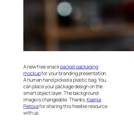
A new free snack
packet packaging
mockup
for your branding presentation.
A human hand picked a plastic bag. You
can place your package design on the
smart object layer. The background
image is changeable. Thanks,
Ksenia
Petova
for sharing this freebie resource
with us.