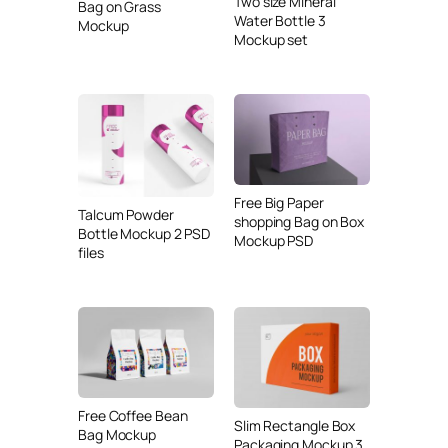
Two size Mineral
Bag on Grass
Water Bottle 3
Mockup
Mockup set
Free Big Paper
Talcum Powder
shopping Bag on Box
Bottle Mockup 2 PSD
Mockup PSD
files
Free Coffee Bean
Slim Rectangle Box
Bag Mockup
Packaging Mockup 3