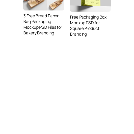
3 Free Bread Paper
Free Packaging Box
Bag Packaging
Mockup PSD for
Mockup PSD Files for
Square Product
Bakery Branding
Branding