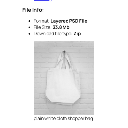
File Info:
Format:
Layered PSD File
File Size:
33.8 Mb
Download file type:
Zip
plain white cloth shopper bag