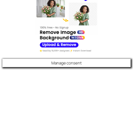
Manage consent