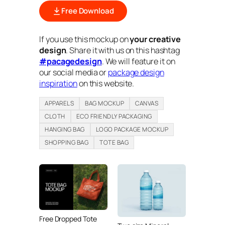
Free Download
If you use this mockup on
your creative
design
. Share it with us on this hashtag
#pacagedesign
. We will feature it on
our social media or
package design
inspiration
on this website.
APPARELS
BAG MOCKUP
CANVAS
CLOTH
ECO FRIENDLY PACKAGING
HANGING BAG
LOGO PACKAGE MOCKUP
SHOPPING BAG
TOTE BAG
Free Dropped Tote