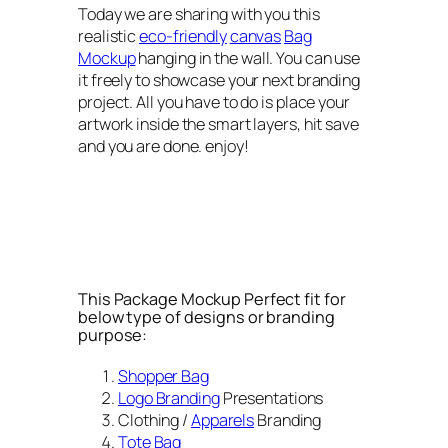
Today we are sharing with you this
realistic
eco-friendly
canvas
Bag
Mockup
hanging in the wall. You can use
it freely to showcase your next branding
project. All you have to do is place your
artwork inside the smart layers, hit save
and you are done. enjoy!
This Package Mockup Perfect fit for
below type of designs or branding
purpose:
Shopper Bag
Logo Branding
Presentations
Clothing /
Apparels
Branding
Tote Bag