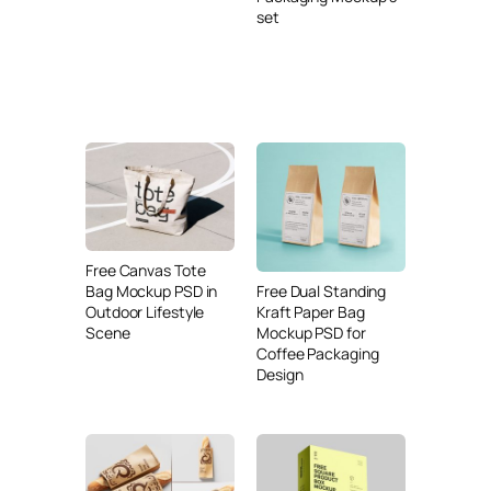
set
Free Canvas Tote
Free Dual Standing
Bag Mockup PSD in
Kraft Paper Bag
Outdoor Lifestyle
Mockup PSD for
Scene
Coffee Packaging
Design