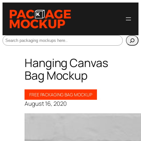
Search
Hanging Canvas
Bag Mockup
FREE PACKAGING BAG MOCKUP
August 16, 2020