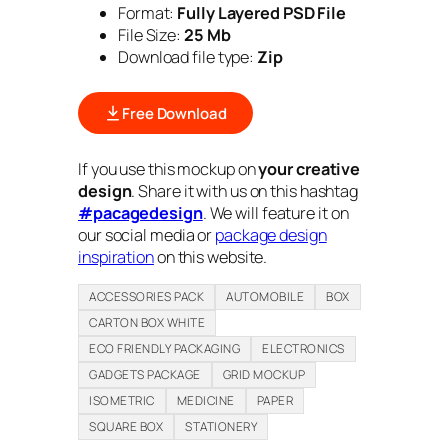
Format:
Fully Layered PSD File
File Size:
25 Mb
Download file type:
Zip
Free Download
If you use this mockup on
your creative
design
. Share it with us on this hashtag
#pacagedesign
. We will feature it on
our social media or
package design
inspiration
on this website.
ACCESSORIES PACK
AUTOMOBILE
BOX
CARTON BOX WHITE
ECO FRIENDLY PACKAGING
ELECTRONICS
GADGETS PACKAGE
GRID MOCKUP
ISOMETRIC
MEDICINE
PAPER
SQUARE BOX
STATIONERY