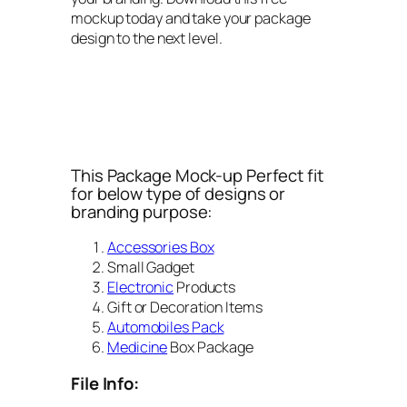
mockup today and take your package
design to the next level.
This Package Mock-up Perfect fit
for below type of designs or
branding purpose:
Accessories Box
Small Gadget
Electronic
Products
Gift or Decoration Items
Automobiles Pack
Medicine
Box Package
File Info: