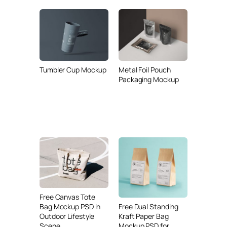
Tumbler Cup Mockup
Metal Foil Pouch
Packaging Mockup
Free Canvas Tote
Free Dual Standing
Bag Mockup PSD in
Kraft Paper Bag
Outdoor Lifestyle
Mockup PSD for
Scene