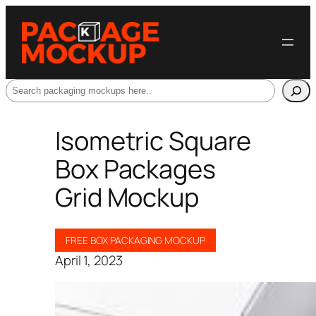
Search
Isometric Square
Box Packages
Grid Mockup
FREE BOX PACKAGING MOCKUP
April 1, 2023