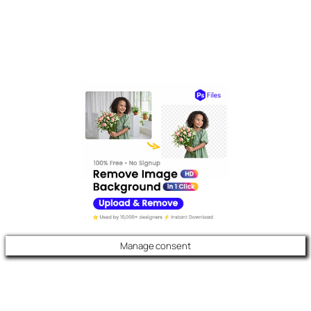
Manage consent