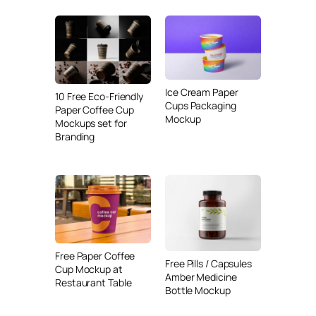
Ice Cream Paper
10 Free Eco-Friendly
Cups Packaging
Paper Coffee Cup
Mockup
Mockups set for
Branding
Free Paper Coffee
Free Pills / Capsules
Cup Mockup at
Amber Medicine
Restaurant Table
Bottle Mockup