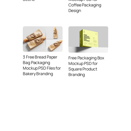
Coffee Packaging
Design
3 Free Bread Paper
Free Packaging Box
Bag Packaging
Mockup PSD for
Mockup PSD Files for
Square Product
Bakery Branding
Branding