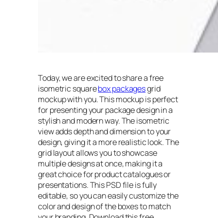
Today, we are excited to share a free
isometric square
box packages
grid
mockup with you. This mockup is perfect
for presenting your package design in a
stylish and modern way. The isometric
view adds depth and dimension to your
design, giving it a more realistic look. The
grid layout allows you to showcase
multiple designs at once, making it a
great choice for product catalogues or
presentations. This PSD file is fully
editable, so you can easily customize the
color and design of the boxes to match
your branding. Download this free