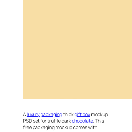
A
luxury packaging
thick
gift box
mockup
PSD set for truffle dark
chocolate
. This
free packaging mockup comes with