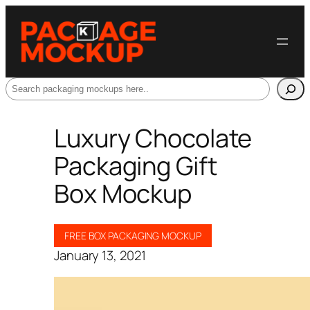
Search
Luxury Chocolate
Packaging Gift
Box Mockup
FREE BOX PACKAGING MOCKUP
January 13, 2021