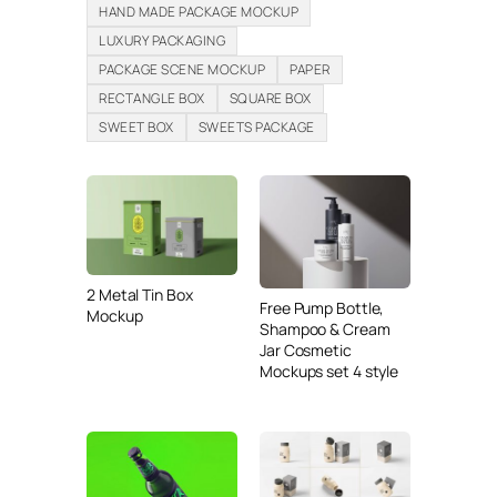
HAND MADE PACKAGE MOCKUP
LUXURY PACKAGING
PACKAGE SCENE MOCKUP
PAPER
RECTANGLE BOX
SQUARE BOX
SWEET BOX
SWEETS PACKAGE
2 Metal Tin Box
Free Pump Bottle,
Mockup
Shampoo & Cream
Jar Cosmetic
Mockups set 4 style