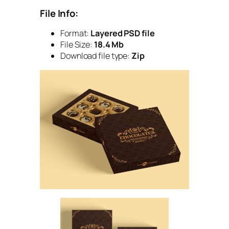
File Info:
Format:
Layered PSD file
File Size:
18.4 Mb
Download file type:
Zip