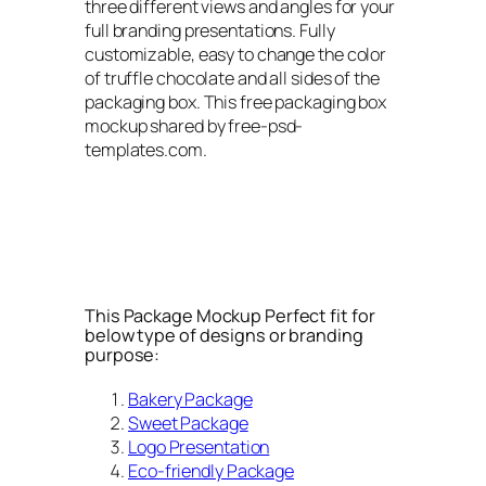
three different views and angles for your
full branding presentations. Fully
customizable, easy to change the color
of truffle chocolate and all sides of the
packaging box. This free packaging box
mockup shared by free-psd-
templates.com.
This Package Mockup Perfect fit for
below type of designs or branding
purpose:
Bakery Package
Sweet Package
Logo Presentation
Eco-friendly Package