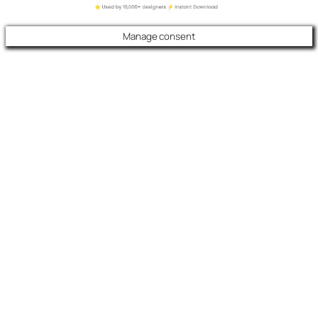
Manage consent