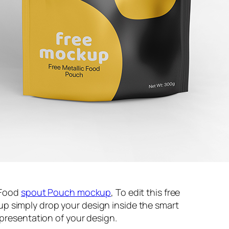
c Food
spout
Pouch mockup
, To edit this free
p simply drop your design inside the smart
 presentation of your design.