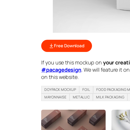
Free Download
If you use this mockup on
your creat
#pacagedesign
. We will feature it o
on this website.
DOYPACK MOCKUP
FOIL
FOOD PACKAGING 
MAYONNAISE
METALLIC
MILK PACKAGING