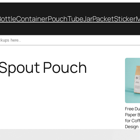
Bottle
Container
Pouch
Tube
Jar
Packet
Sticker
 Spout Pouch
Free Du
Paper 
for Cof
Design