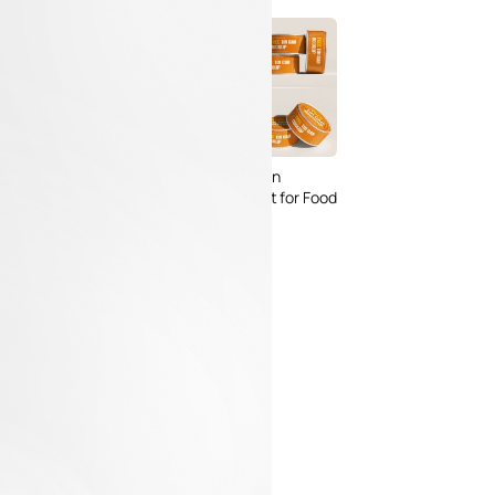
 Packaging
Free Small Tin Can
 PSD Templates
Mockups PSD Set for Food
 – Download Now
Packaging