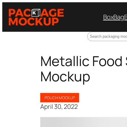
Box
Bag
Search
Metallic Food
Mockup
POUCH MOCKUP
April 30, 2022