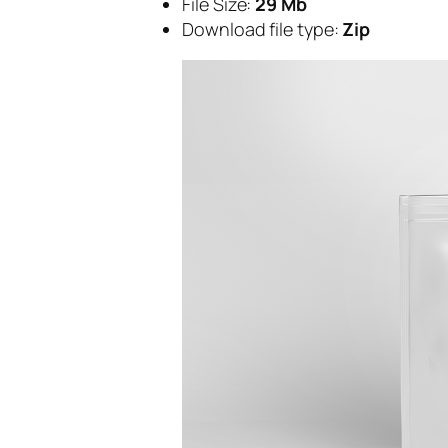
File Size:
29 Mb
Download file type:
Zip