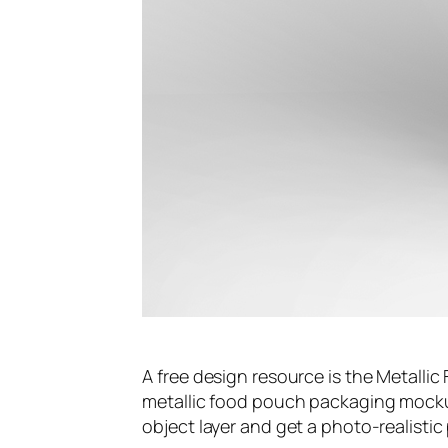
A free design resource is the Metalli
metallic food pouch packaging mocku
object layer and get a photo-realistic