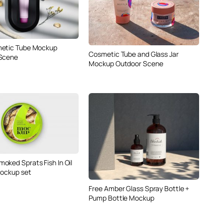
metic Tube Mockup
Cosmetic Tube and Glass Jar
 Scene
Mockup Outdoor Scene
oked Sprats Fish In Oil
Mockup set
Free Amber Glass Spray Bottle +
Pump Bottle Mockup