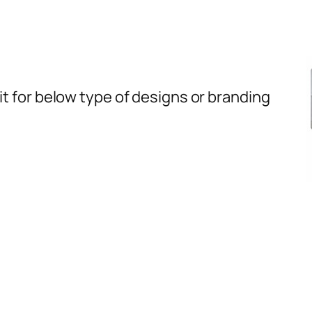
t for below type of designs or branding