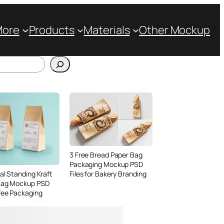
More
Products
Materials
Other Mockup
3 Free Bread Paper Bag
Packaging Mockup PSD
Files for Bakery Branding
al Standing Kraft
Bag Mockup PSD
fee Packaging