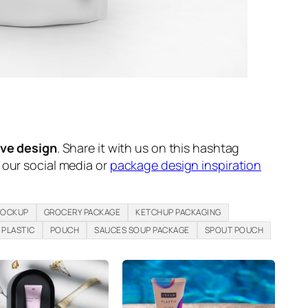
ive design
. Share it with us on this hashtag
n our social media or
package design inspiration
MOCKUP
GROCERY PACKAGE
KETCHUP PACKAGING
PLASTIC
POUCH
SAUCES SOUP PACKAGE
SPOUT POUCH