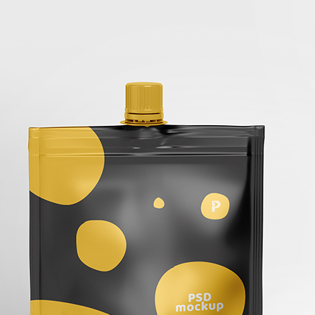
50 Free
Mockup
(2026)