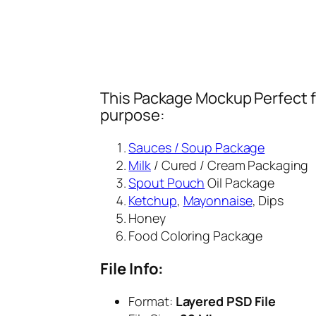
This Package Mockup Perfect fi
purpose:
Sauces / Soup Package
Milk
/ Cured / Cream Packaging
Spout Pouch
Oil Package
Ketchup
,
Mayonnaise
, Dips
Honey
Food Coloring Package
File Info:
Format:
Layered PSD File