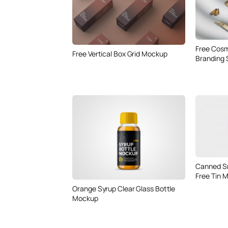
Free Cos
Free Vertical Box Grid Mockup
Branding
Canned Sm
Free Tin 
Orange Syrup Clear Glass Bottle
Mockup