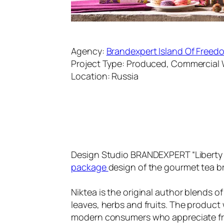
Agency:
Brandexpert Island Of Freed
Project Type: Produced, Commercial
Location: Russia
Design Studio BRANDEXPERT “Liberty I
package
design of the gourmet tea b
Niktea is the original author blends o
leaves, herbs and fruits. The product 
modern consumers who appreciate fres