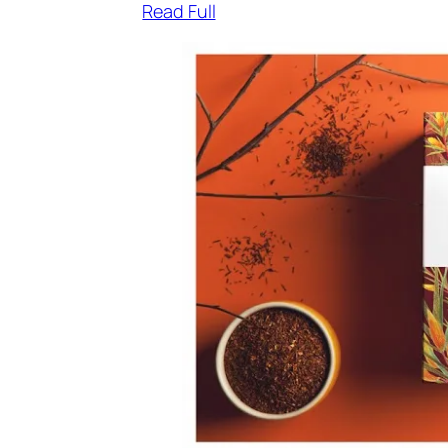
Read Full