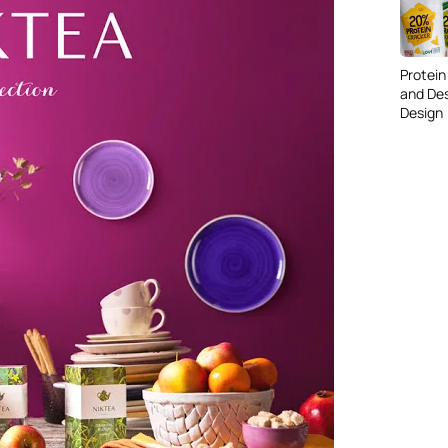
Protein
and De
Design