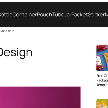
Bottle
Container
Pouch
Tube
Jar
Packet
Sticker
Design
Free Ch
Packag
Templa