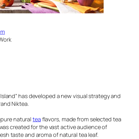
om
 Work
sland” has developed a new visual strategy and
rand Niktea.
f pure natural
tea
flavors, made from selected tea
was created for the vast active audience of
h taste and aroma of natural tea leaf.