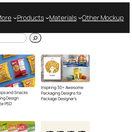
More
Products
Materials
Other Mockup
Inspiring 30+ Awesome
ips and Snacks
Packaging Designs for
ing Design
Package Designer’s
te PSD