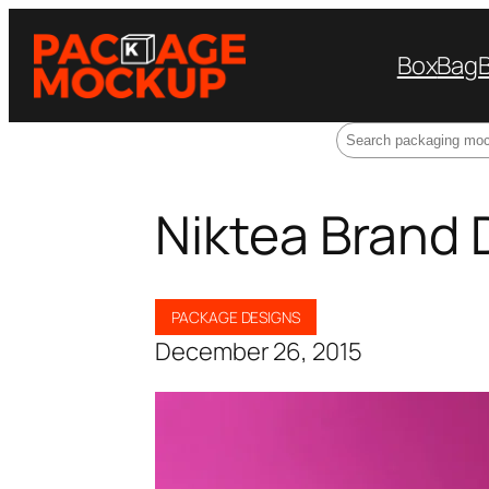
Box
Bag
Search
Niktea Brand 
PACKAGE DESIGNS
December 26, 2015