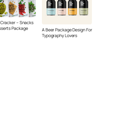
 Cracker – Snacks
sserts Package
A Beer Package Design For
Typography Lovers