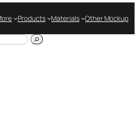
More
Products
Materials
Other Mockup