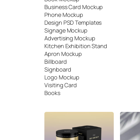
Business Card Mockup
Phone Mockup
Design PSD Templates
Signage Mockup
Advertising Mockup
Kitchen Exhibition Stand
Apron Mockup
Billboard
Signboard
Logo Mockup
Visiting Card
Books