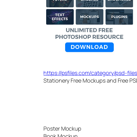
https://psfiles.com/category/psd-fil
Stationery Free Mockups and Free PSD
Poster Mockup
Book Mockup