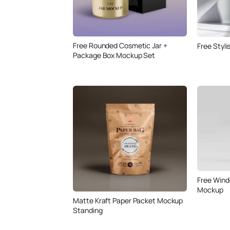
Free Rounded Cosmetic Jar +
Free Styl
Package Box Mockup Set
Free Wind
Mockup
Matte Kraft Paper Packet Mockup
Standing