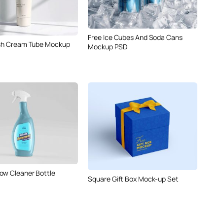
Free Ice Cubes And Soda Cans
ish Cream Tube Mockup
Mockup PSD
ow Cleaner Bottle
Square Gift Box Mock-up Set