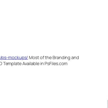
es/ps-mockups/
Most of the Branding and
 Template Available in PsFiles.com