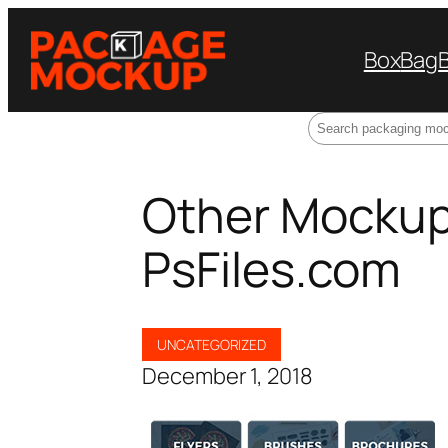
Box
Bag
Search
Other Mockup
PsFiles.com
UNCATEGORIZED
December 1, 2018