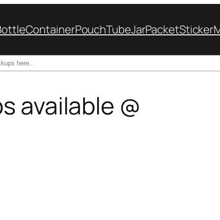
Bottle
Container
Pouch
Tube
Jar
Packet
Sticker
s available @