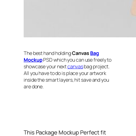
The best hand holding
Canvas
Bag
Mockup
PSD which you can use freely to
showcase your next
canvas
bag project.
All you have to do is place your artwork
inside the smart layers, hit save and you
are done.
This Package Mockup Perfect fit