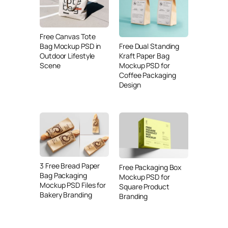
Free Canvas Tote
Free Dual Standing
Bag Mockup PSD in
Kraft Paper Bag
Outdoor Lifestyle
Mockup PSD for
Scene
Coffee Packaging
Design
3 Free Bread Paper
Free Packaging Box
Bag Packaging
Mockup PSD for
Mockup PSD Files for
Square Product
Bakery Branding
Branding