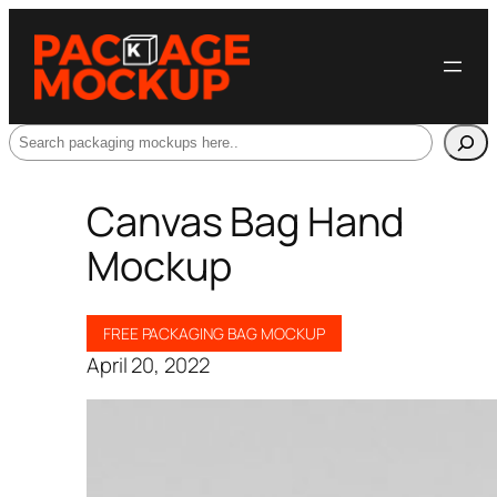
Search
Canvas Bag Hand
Mockup
FREE PACKAGING BAG MOCKUP
April 20, 2022