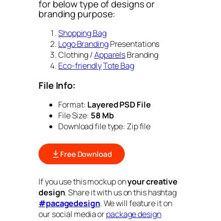
for below type of designs or
branding purpose:
Shopping Bag
Logo Branding
Presentations
Clothing /
Apparels
Branding
Eco-friendly
Tote Bag
File Info:
Format:
Layered PSD File
File Size:
58 Mb
Download file type: Zip file
Free Download
If you use this mockup on
your creative
design
. Share it with us on this hashtag
#pacagedesign
. We will feature it on
our social media or
package design