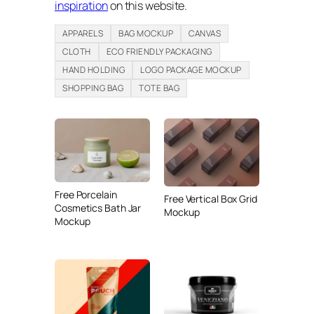
inspiration
on this website.
APPARELS
BAG MOCKUP
CANVAS
CLOTH
ECO FRIENDLY PACKAGING
HAND HOLDING
LOGO PACKAGE MOCKUP
SHOPPING BAG
TOTE BAG
Free Porcelain
Free Vertical Box Grid
Cosmetics Bath Jar
Mockup
Mockup