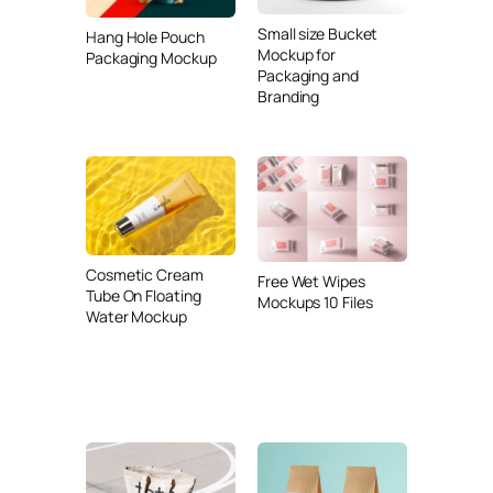
Small size Bucket
Hang Hole Pouch
Mockup for
Packaging Mockup
Packaging and
Branding
Cosmetic Cream
Free Wet Wipes
Tube On Floating
Mockups 10 Files
Water Mockup