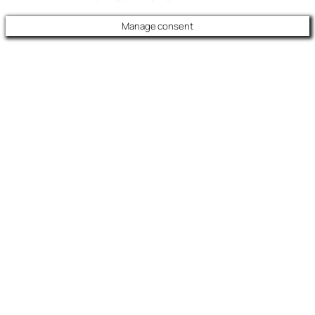
Manage consent