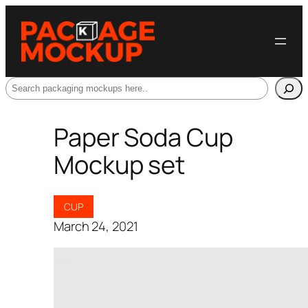
Search
Paper Soda Cup
Mockup set
CUP
March 24, 2021