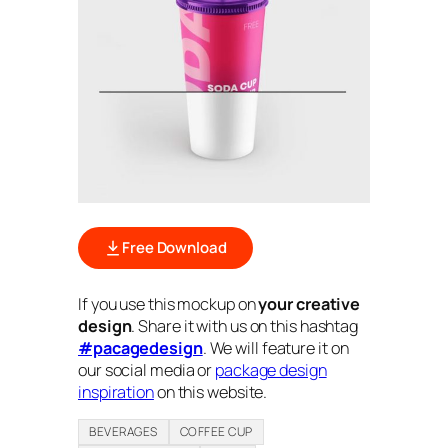
Free Download
If you use this mockup on
your creative
design
. Share it with us on this hashtag
#pacagedesign
. We will feature it on
our social media or
package design
inspiration
on this website.
BEVERAGES
COFFEE CUP