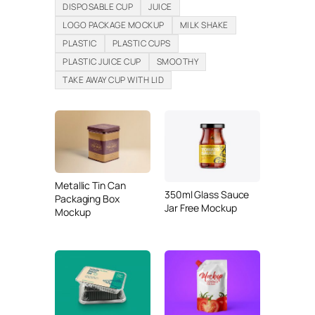
DISPOSABLE CUP
JUICE
LOGO PACKAGE MOCKUP
MILK SHAKE
PLASTIC
PLASTIC CUPS
PLASTIC JUICE CUP
SMOOTHY
TAKE AWAY CUP WITH LID
Metallic Tin Can
350ml Glass Sauce
Packaging Box
Jar Free Mockup
Mockup