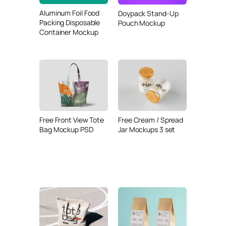
Aluminum Foil Food
Doypack Stand-Up
Packing Disposable
Pouch Mockup
Container Mockup
Free Front View Tote
Free Cream / Spread
Bag Mockup PSD
Jar Mockups 3 set