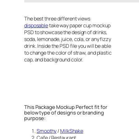
The best three different views
disposable
take way paper cup mockup
PSD to showcase the design of drinks,
soda, lemonade, juice, cola, or any fizzy
drink. Inside the PSD file you will be able
to change the color of straw, and plastic
cap, and background color.
This Package Mockup Perfect fit for
below type of designs or branding
purpose:
Smoothy
/
MilkShake
Cafe / Restaurant