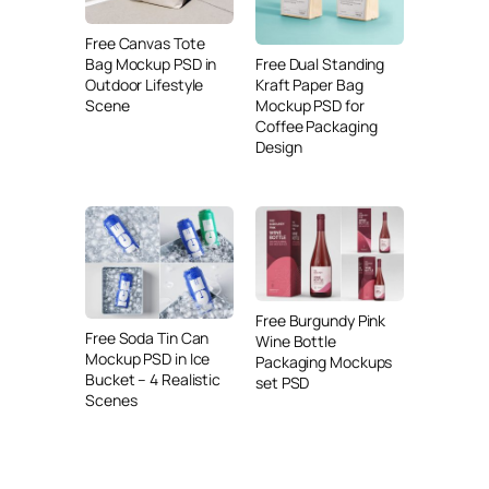
Free Canvas Tote
Free Dual Standing
Bag Mockup PSD in
Kraft Paper Bag
Outdoor Lifestyle
Mockup PSD for
Scene
Coffee Packaging
Design
Free Burgundy Pink
Free Soda Tin Can
Wine Bottle
Mockup PSD in Ice
Packaging Mockups
Bucket – 4 Realistic
set PSD
Scenes