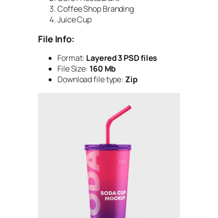
Coffee Shop Branding
Juice Cup
File Info:
Format:
Layered 3 PSD files
File Size:
160 Mb
Download file type:
Zip