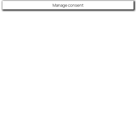
Manage consent