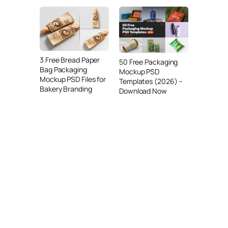
3 Free Bread Paper
50 Free Packaging
Bag Packaging
Mockup PSD
Mockup PSD Files for
Templates (2026) –
Bakery Branding
Download Now