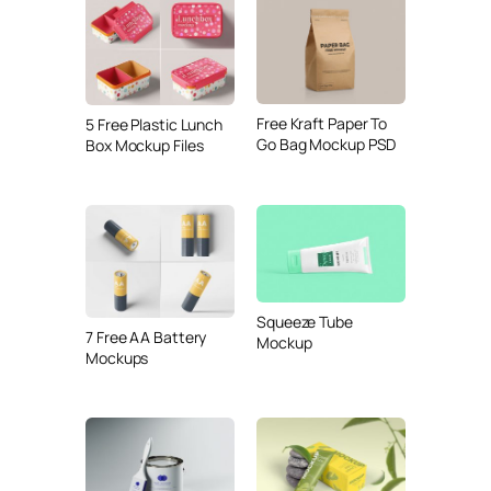
Free Kraft Paper To
5 Free Plastic Lunch
Go Bag Mockup PSD
Box Mockup Files
Squeeze Tube
7 Free AA Battery
Mockup
Mockups