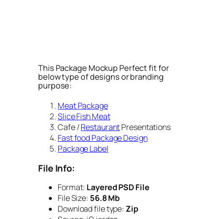
This Package Mockup Perfect fit for
below type of designs or branding
purpose:
Meat Package
Slice Fish Meat
Cafe /
Restaurant
Presentations
Fast food Package Design
Package Label
File Info:
Format:
Layered PSD File
File Size:
56.8 Mb
Download file type:
Zip