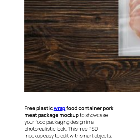
Free plastic
wrap
food container pork
meat package mockup
to showcase
your food packaging design in a
photorealistic look. This free PSD
mockup easy to edit with smart objects.