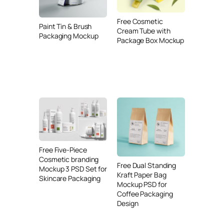
Free Cosmetic
Paint Tin & Brush
Cream Tube with
Packaging Mockup
Package Box Mockup
Free Five-Piece
Cosmetic branding
Free Dual Standing
Mockup 3 PSD Set for
Kraft Paper Bag
Skincare Packaging
Mockup PSD for
Coffee Packaging
Design