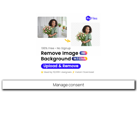
Manage consent