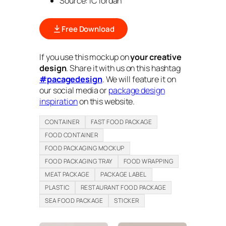
Source: iC iordan
Free Download
If you use this mockup on
your creative
design
. Share it with us on this hashtag
#pacagedesign
. We will feature it on
our social media or
package design
inspiration
on this website.
CONTAINER
FAST FOOD PACKAGE
FOOD CONTAINER
FOOD PACKAGING MOCKUP
FOOD PACKAGING TRAY
FOOD WRAPPING
MEAT PACKAGE
PACKAGE LABEL
PLASTIC
RESTAURANT FOOD PACKAGE
SEA FOOD PACKAGE
STICKER