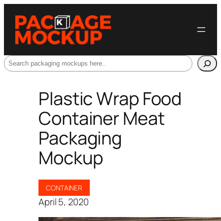
Search
Plastic Wrap Food
Container Meat
Packaging
Mockup
CONTAINER
April 5, 2020