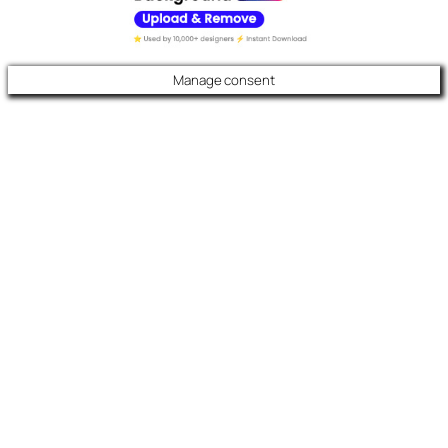
Manage consent