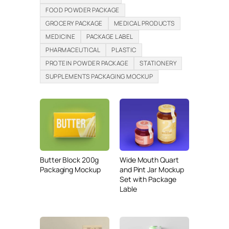
FOOD POWDER PACKAGE
GROCERY PACKAGE
MEDICAL PRODUCTS
MEDICINE
PACKAGE LABEL
PHARMACEUTICAL
PLASTIC
PROTEIN POWDER PACKAGE
STATIONERY
SUPPLEMENTS PACKAGING MOCKUP
Butter Block 200g
Wide Mouth Quart
Packaging Mockup
and Pint Jar Mockup
Set with Package
Lable