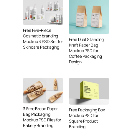
Free Five-Piece
Cosmetic branding
Free Dual Standing
Mockup 3 PSD Set for
Kraft Paper Bag
Skincare Packaging
Mockup PSD for
Coffee Packaging
Design
3 Free Bread Paper
Free Packaging Box
Bag Packaging
Mockup PSD for
Mockup PSD Files for
Square Product
Bakery Branding
Branding