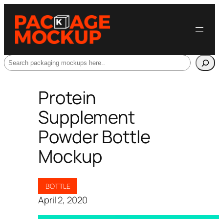
Search
Protein
Supplement
Powder Bottle
Mockup
BOTTLE
April 2, 2020