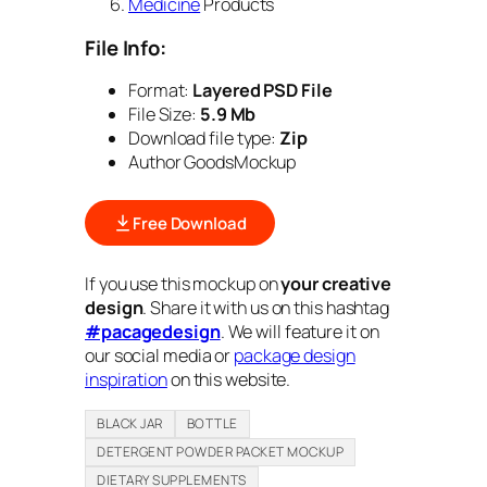
Medicine
Products
File Info:
Format:
Layered PSD File
File Size:
5.9 Mb
Download file type:
Zip
Author GoodsMockup
Free Download
If you use this mockup on
your creative
design
. Share it with us on this hashtag
#pacagedesign
. We will feature it on
our social media or
package design
inspiration
on this website.
BLACK JAR
BOTTLE
DETERGENT POWDER PACKET MOCKUP
DIETARY SUPPLEMENTS