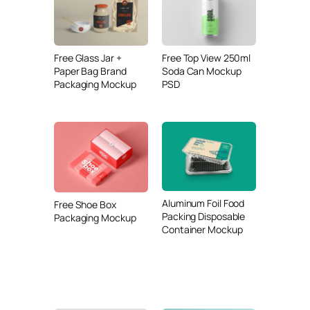
Free Glass Jar +
Free Top View 250ml
Paper Bag Brand
Soda Can Mockup
Packaging Mockup
PSD
Aluminum Foil Food
Free Shoe Box
Packing Disposable
Packaging Mockup
Container Mockup