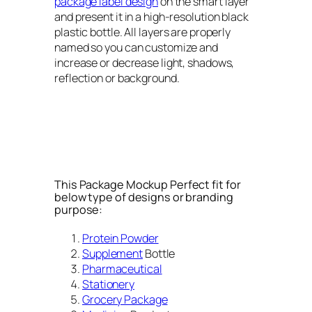
package label design
on the smart layer
and present it in a high-resolution black
plastic bottle. All layers are properly
named so you can customize and
increase or decrease light, shadows,
reflection or background.
This Package Mockup Perfect fit for
below type of designs or branding
purpose:
Protein Powder
Supplement
Bottle
Pharmaceutical
Stationery
Grocery Package