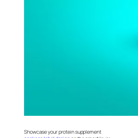
Showcase your protein supplement