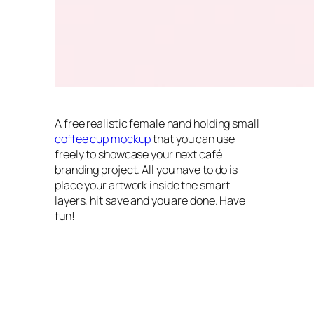
A free realistic female hand holding small
coffee cup mockup
that you can use
freely to showcase your next café
branding project. All you have to do is
place your artwork inside the smart
layers, hit save and you are done. Have
fun!