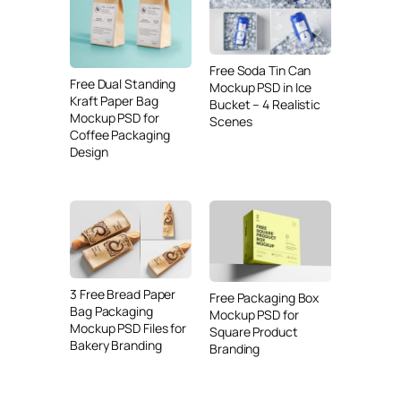
Free Soda Tin Can
Free Dual Standing
Mockup PSD in Ice
Kraft Paper Bag
Bucket – 4 Realistic
Mockup PSD for
Scenes
Coffee Packaging
Design
3 Free Bread Paper
Free Packaging Box
Bag Packaging
Mockup PSD for
Mockup PSD Files for
Square Product
Bakery Branding
Branding