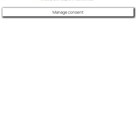
Manage consent