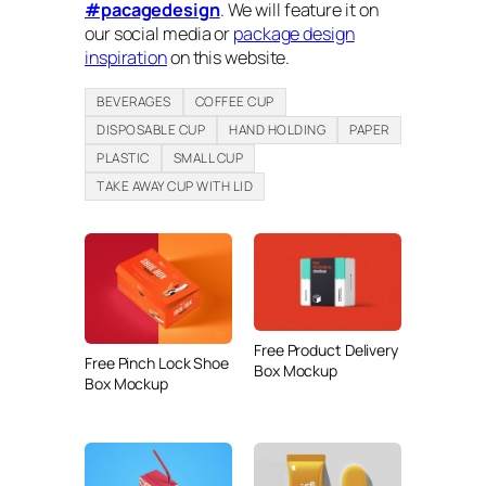
#pacagedesign
. We will feature it on
our social media or
package design
inspiration
on this website.
BEVERAGES
COFFEE CUP
DISPOSABLE CUP
HAND HOLDING
PAPER
PLASTIC
SMALL CUP
TAKE AWAY CUP WITH LID
Free Product Delivery
Free Pinch Lock Shoe
Box Mockup
Box Mockup