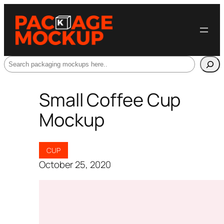
Search
Small Coffee Cup
Mockup
CUP
October 25, 2020