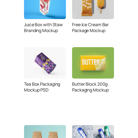
Juice Box with Staw
Free Ice Cream Bar
Branding Mockup
Package Mockup
Tea Box Packaging
Butter Block 200g
Mockup PSD
Packaging Mockup