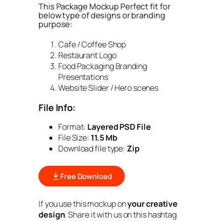
This Package Mockup Perfect fit for
below type of designs or branding
purpose:
Cafe / Coffee Shop
Restaurant Logo
Food Packaging Branding
Presentations
Website Slider / Hero scenes
File Info:
Format:
Layered PSD File
File Size:
11.5 Mb
Download file type:
Zip
Free Download
If you use this mockup on
your creative
design
. Share it with us on this hashtag