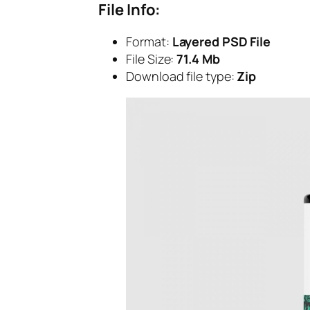
File Info:
Format:
Layered PSD File
File Size:
71.4 Mb
Download file type:
Zip