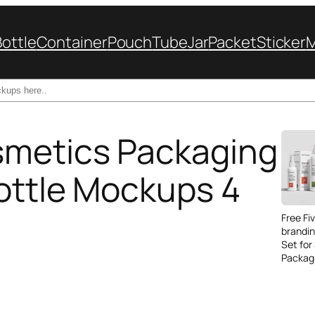
Bottle
Container
Pouch
Tube
Jar
Packet
Sticker
smetics Packaging
Bottle Mockups 4
Free Fi
brandi
Set for
Packag