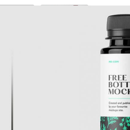
Free Burgundy Pink Wine
ckaging Box
Bottle Packaging
 PSD for Square
Mockups set PSD
t Branding