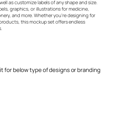
well as customize labels of any shape and size.
els, graphics, or illustrations for medicine,
nery, and more. Whether you’re designing for
products, this mockup set offers endless
s.
t for below type of designs or branding