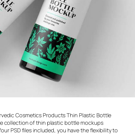
vedic Cosmetics Products Thin Plastic Bottle
 collection of thin plastic bottle mockups
four PSD files included, you have the flexibility to