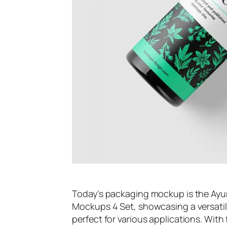
Today’s packaging mockup is the Ayur
Mockups 4 Set, showcasing a versatile
perfect for various applications. With 