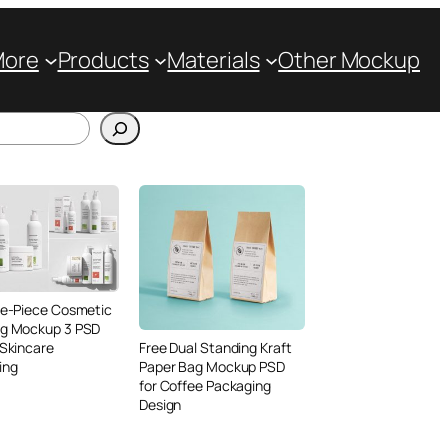
More
Products
Materials
Other Mockup
ve-Piece Cosmetic
ng Mockup 3 PSD
 Skincare
Free Dual Standing Kraft
ing
Paper Bag Mockup PSD
for Coffee Packaging
Design