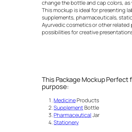
change the bottle and cap colors, as 
This mockup is ideal for presenting lab
supplements, pharmaceuticals, statio
Ayurvedic cosmetics or other related 
possibilities for creative presentation
This Package Mockup Perfect fi
purpose:
Medicine
Products
Supplement
Bottle
Pharmaceutical
Jar
Stationery