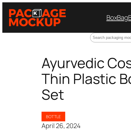
Box
Bag
Search
Ayurvedic Co
Thin Plastic 
Set
BOTTLE
April 26, 2024