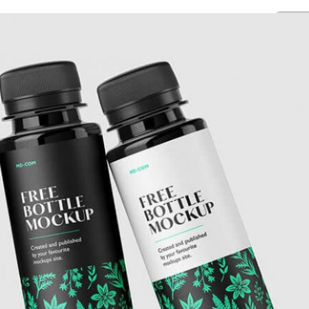
Free Pa
Mockup
Produc