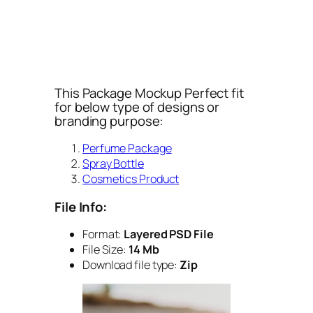
This Package Mockup Perfect fit
for below type of designs or
branding purpose:
Perfume Package
Spray Bottle
Cosmetics Product
File Info:
Format:
Layered PSD File
File Size:
14 Mb
Download file type:
Zip