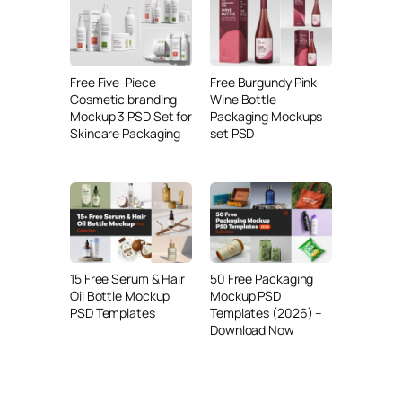
Free Five-Piece
Free Burgundy Pink
Cosmetic branding
Wine Bottle
Mockup 3 PSD Set for
Packaging Mockups
Skincare Packaging
set PSD
15 Free Serum & Hair
50 Free Packaging
Oil Bottle Mockup
Mockup PSD
PSD Templates
Templates (2026) –
Download Now