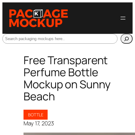
Search
Free Transparent
Perfume Bottle
Mockup on Sunny
Beach
BOTTLE
May 17, 2023