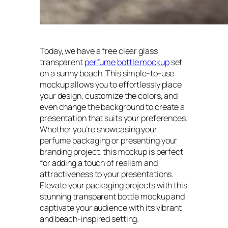
Today, we have a free clear glass
transparent
perfume
bottle mockup
set
on a sunny beach. This simple-to-use
mockup allows you to effortlessly place
your design, customize the colors, and
even change the background to create a
presentation that suits your preferences.
Whether you’re showcasing your
perfume packaging or presenting your
branding project, this mockup is perfect
for adding a touch of realism and
attractiveness to your presentations.
Elevate your packaging projects with this
stunning transparent bottle mockup and
captivate your audience with its vibrant
and beach-inspired setting.