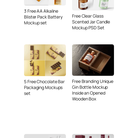
3 Free AA Alkaline
Free Clear Glass
Blister Pack Battery
Scented Jar Candle
Mockup set
Mockup PSD Set
Free Branding Unique
5 Free Chocolate Bar
Gin Bottle Mockup
Packaging Mockups
Inside an Opened
set
Wooden Box