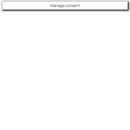
Manage consent