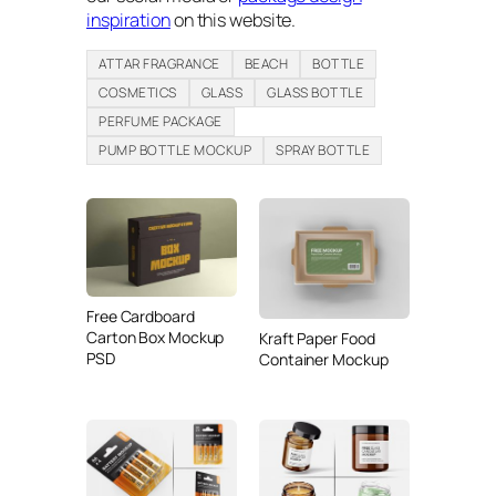
inspiration
on this website.
ATTAR FRAGRANCE
BEACH
BOTTLE
COSMETICS
GLASS
GLASS BOTTLE
PERFUME PACKAGE
PUMP BOTTLE MOCKUP
SPRAY BOTTLE
Free Cardboard
Carton Box Mockup
Kraft Paper Food
PSD
Container Mockup