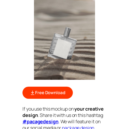
Free Download
If you use this mockup on
your creative
design
. Share it with us on this hashtag
#pacagedesign
. We will feature it on
our social media or
package design