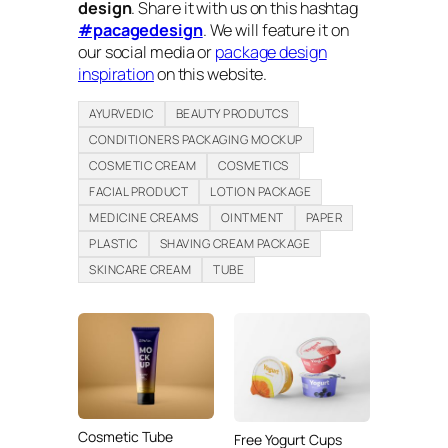
design
. Share it with us on this hashtag
#pacagedesign
. We will feature it on
our social media or
package design
inspiration
on this website.
AYURVEDIC
BEAUTY PRODUTCS
CONDITIONERS PACKAGING MOCKUP
COSMETIC CREAM
COSMETICS
FACIAL PRODUCT
LOTION PACKAGE
MEDICINE CREAMS
OINTMENT
PAPER
PLASTIC
SHAVING CREAM PACKAGE
SKINCARE CREAM
TUBE
Cosmetic Tube
Free Yogurt Cups