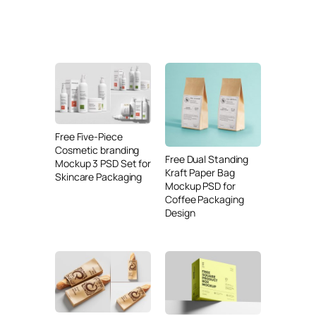
Free Five-Piece
Cosmetic branding
Free Dual Standing
Mockup 3 PSD Set for
Kraft Paper Bag
Skincare Packaging
Mockup PSD for
Coffee Packaging
Design