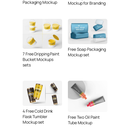
Packaging Mockup
Mockup for Branding
Free Soap Packaging
7 Free Dripping Paint
Mockup set
Bucket Mockups
sets
4 Free Cold Drink
Flask Tumbler
Free Two Oil Paint
Mockup set
Tube Mockup