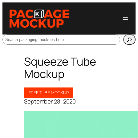
Search
Squeeze Tube
Mockup
FREE TUBE MOCKUP
September 28, 2020