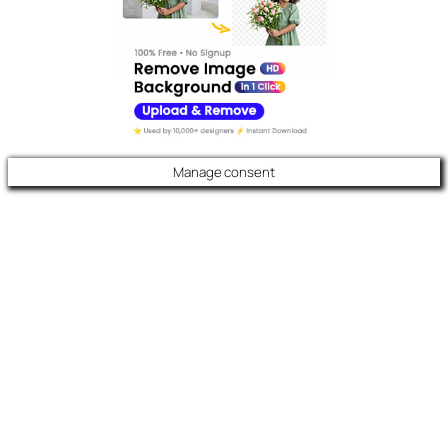
Manage consent