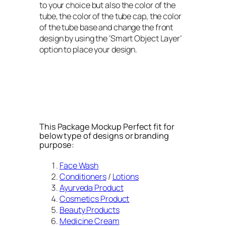
to your choice but also the color of the
tube, the color of the tube cap, the color
of the tube base and change the front
design by using the ‘Smart Object Layer’
option to place your design.
This Package Mockup Perfect fit for
below type of designs or branding
purpose:
Face Wash
Conditioners
/
Lotions
Ayurveda Product
Cosmetics Product
Beauty Products
Medicine Cream