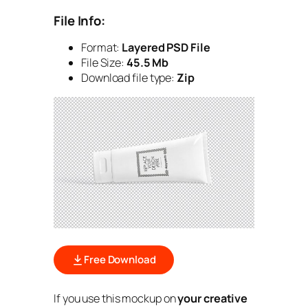
File Info:
Format:
Layered PSD File
File Size:
45.5 Mb
Download file type:
Zip
Free Download
If you use this mockup on
your creative