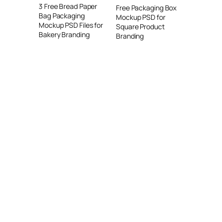
3 Free Bread Paper
Free Packaging Box
Bag Packaging
Mockup PSD for
Mockup PSD Files for
Square Product
Bakery Branding
Branding