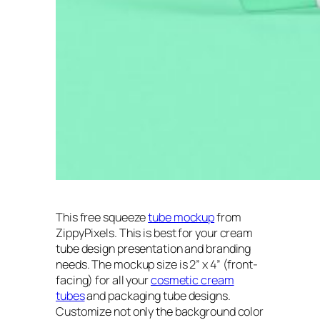
This free squeeze
tube mockup
from
ZippyPixels
. This is best for your cream
tube design presentation and branding
needs. The mockup size is 2” x 4” (front-
facing) for all your
cosmetic cream
tubes
and packaging tube designs.
Customize not only the background color