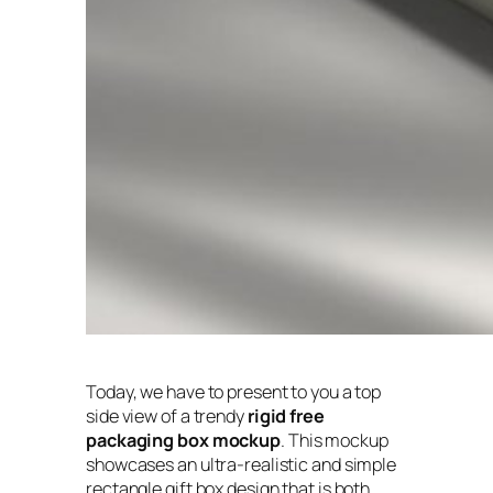
Today, we have to present to you a top
side view of a trendy
rigid free
packaging box mockup
. This mockup
showcases an ultra-realistic and simple
rectangle gift box design that is both