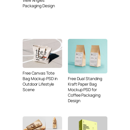
View Angles
Packaging Design
Free Canvas Tote
Free Dual Standing
Bag Mockup PSD in
Kraft Paper Bag
Outdoor Lifestyle
Mockup PSD for
Scene
Coffee Packaging
Design