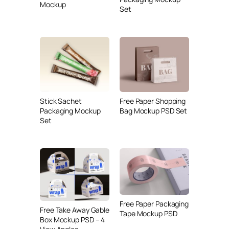
Mockup
Set
Stick Sachet
Free Paper Shopping
Packaging Mockup
Bag Mockup PSD Set
Set
Free Paper Packaging
Free Take Away Gable
Tape Mockup PSD
Box Mockup PSD – 4