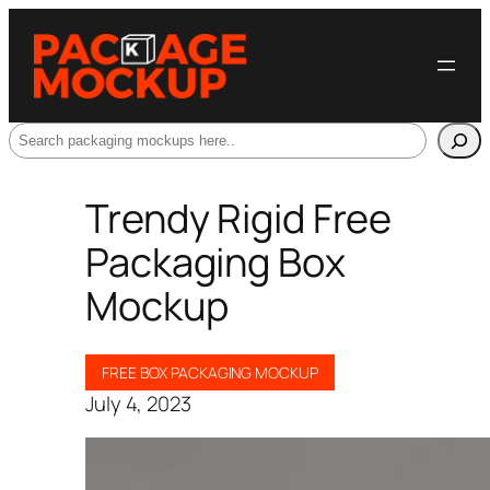
Search
Trendy Rigid Free
Packaging Box
Mockup
FREE BOX PACKAGING MOCKUP
July 4, 2023