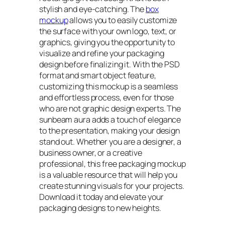
stylish and eye-catching. The
box
mockup
allows you to easily customize
the surface with your own logo, text, or
graphics, giving you the opportunity to
visualize and refine your packaging
design before finalizing it. With the PSD
format and smart object feature,
customizing this mockup is a seamless
and effortless process, even for those
who are not graphic design experts. The
sunbeam aura adds a touch of elegance
to the presentation, making your design
stand out. Whether you are a designer, a
business owner, or a creative
professional, this free packaging mockup
is a valuable resource that will help you
create stunning visuals for your projects.
Download it today and elevate your
packaging designs to new heights.