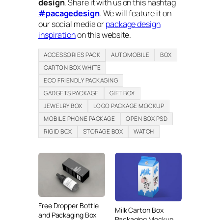
design
. Share it with us on this hashtag
#pacagedesign
. We will feature it on
our social media or
package design
inspiration
on this website.
ACCESSORIES PACK
AUTOMOBILE
BOX
CARTON BOX WHITE
ECO FRIENDLY PACKAGING
GADGETS PACKAGE
GIFT BOX
JEWELRY BOX
LOGO PACKAGE MOCKUP
MOBILE PHONE PACKAGE
OPEN BOX PSD
RIGID BOX
STORAGE BOX
WATCH
Free Dropper Bottle
Milk Carton Box
and Packaging Box
Packaging Mockup