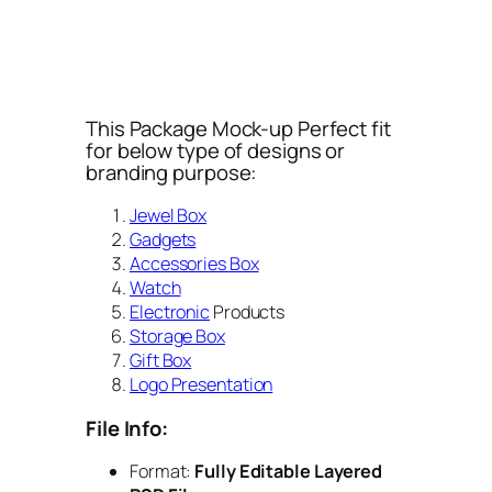
This Package Mock-up Perfect fit
for below type of designs or
branding purpose:
Jewel Box
Gadgets
Accessories Box
Watch
Electronic
Products
Storage Box
Gift Box
Logo Presentation
File Info:
Format:
Fully Editable Layered