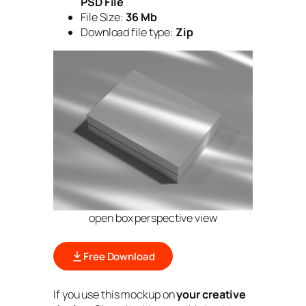
PSD File
File Size:
36 Mb
Download file type:
Zip
open box perspective view
Free Download
If you use this mockup on
your creative