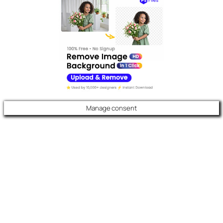
Manage consent