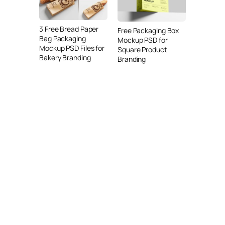
3 Free Bread Paper
Free Packaging Box
Bag Packaging
Mockup PSD for
Mockup PSD Files for
Square Product
Bakery Branding
Branding