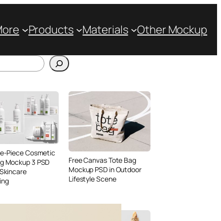
More
Products
Materials
Other Mockup
ve-Piece Cosmetic
Free Canvas Tote Bag
ng Mockup 3 PSD
Mockup PSD in Outdoor
 Skincare
Lifestyle Scene
ing