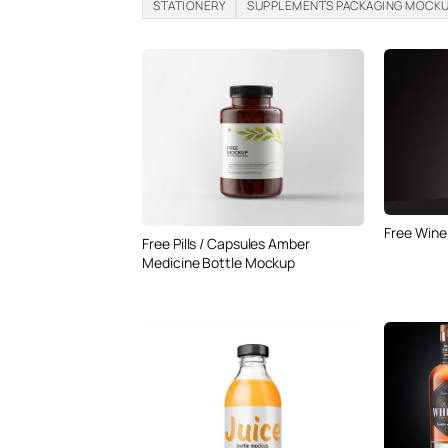
STATIONERY
SUPPLEMENTS PACKAGING MOCK
Free Wine
Free Pills / Capsules Amber
Medicine Bottle Mockup