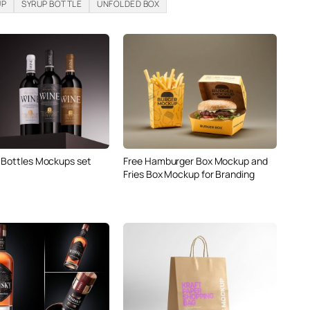
UP
SYRUP BOTTLE
UNFOLDED BOX
 Bottles Mockups set
Free Hamburger Box Mockup and
Fries Box Mockup for Branding