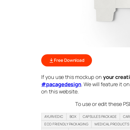
Free Download
If you use this mockup on
your creat
#pacagedesign
. We will feature it o
on this website.
To use or edit these PS
AYURVEDIC
BOX
CAPSULES PACKAGE
CAR
ECO FRIENDLY PACKAGING
MEDICAL PRODUCTS