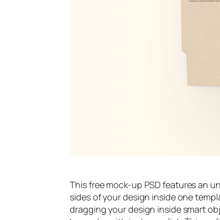
This free mock-up PSD features an u
sides of your design inside one templat
dragging your design inside smart ob