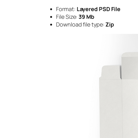
Format:
Layered PSD File
File Size:
39 Mb
Download file type:
Zip