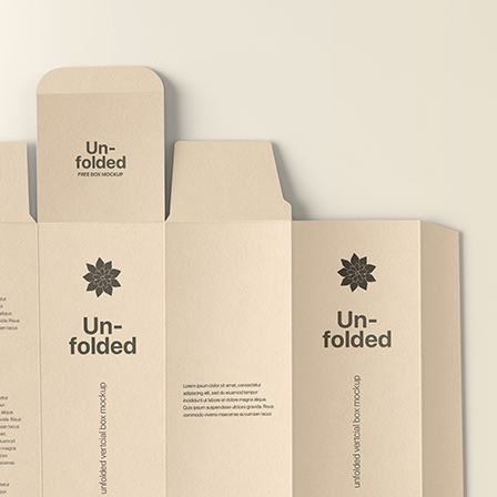
Free Du
Paper 
for Cof
Design