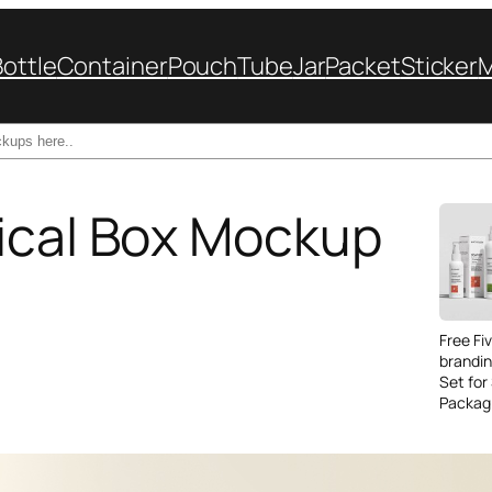
Bottle
Container
Pouch
Tube
Jar
Packet
Sticker
ical Box Mockup
Free Fi
brandi
Set for
Packag