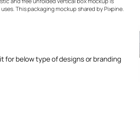
listic and free unfolded vertical box mockup is
l uses. This packaging mockup shared by Pixpine.
t for below type of designs or branding