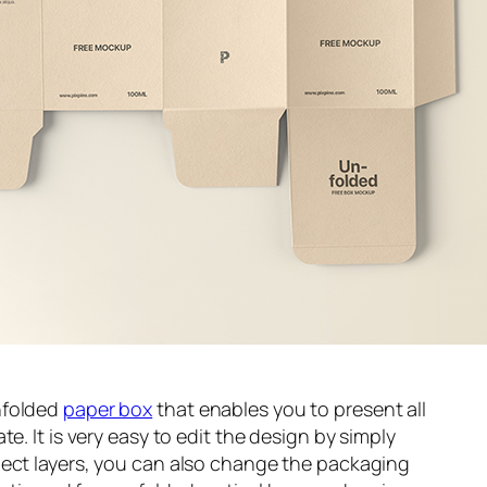
nfolded
paper box
that enables you to present all
e. It is very easy to edit the design by simply
ject layers, you can also change the packaging