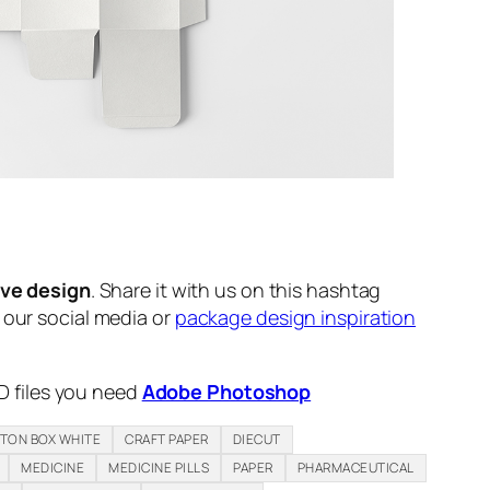
ive design
. Share it with us on this hashtag
n our social media or
package design inspiration
D files you need
Adobe Photoshop
TON BOX WHITE
CRAFT PAPER
DIECUT
MEDICINE
MEDICINE PILLS
PAPER
PHARMACEUTICAL