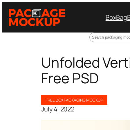
Box
Bag
Search
Unfolded Vert
Free PSD
FREE BOX PACKAGING MOCKUP
July 4, 2022