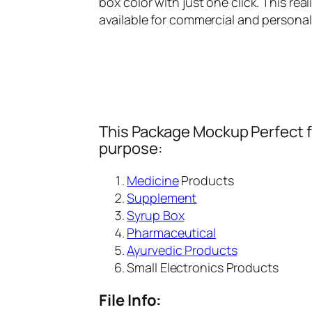
box color with just one click. This rea
available for commercial and persona
This Package Mockup Perfect fi
purpose:
Medicine
Products
Supplement
Syrup Box
Pharmaceutical
Ayurvedic Products
Small Electronics Products
File Info: