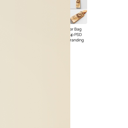
3 Free Bread Paper Bag
Packaging Mockup PSD
Files for Bakery Branding
al Standing Kraft
Bag Mockup PSD
fee Packaging