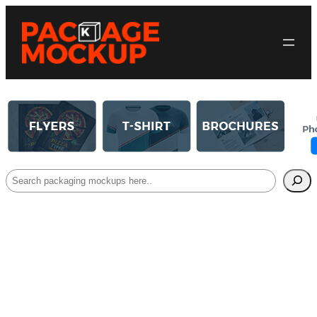
Search