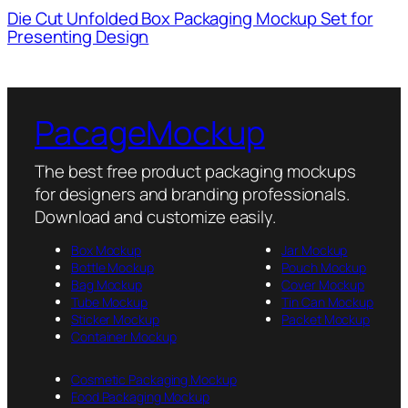
Die Cut Unfolded Box Packaging Mockup Set for
Presenting Design
PacageMockup
The best free product packaging mockups
for designers and branding professionals.
Download and customize easily.
Box Mockup
Jar Mockup
Bottle Mockup
Pouch Mockup
Bag Mockup
Cover Mockup
Tube Mockup
Tin Can Mockup
Sticker Mockup
Packet Mockup
Container Mockup
Cosmetic Packaging Mockup
Food Packaging Mockup