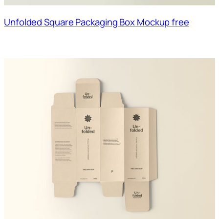
Unfolded Square Packaging Box Mockup free