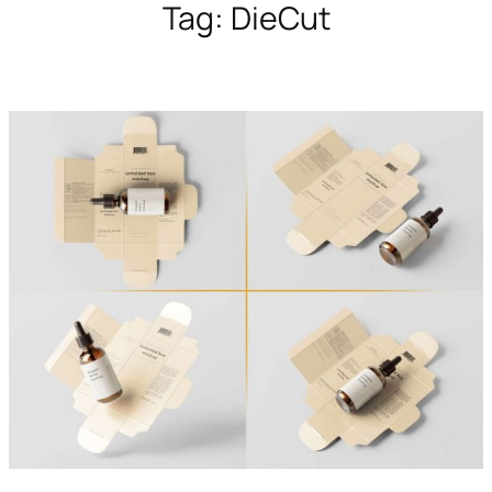
Tag:
DieCut