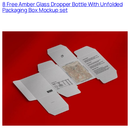
8 Free Amber Glass Dropper Bottle With Unfolded
Packaging Box Mockup set