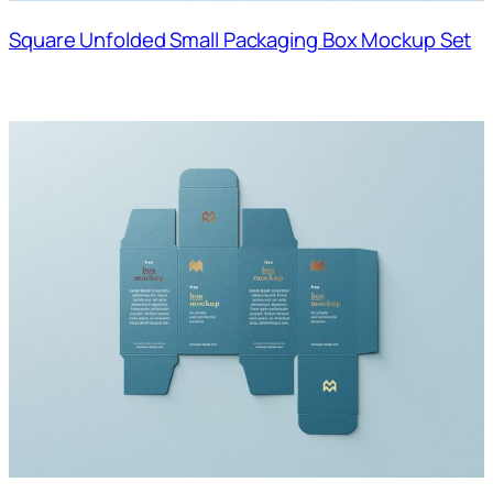
Square Unfolded Small Packaging Box Mockup Set