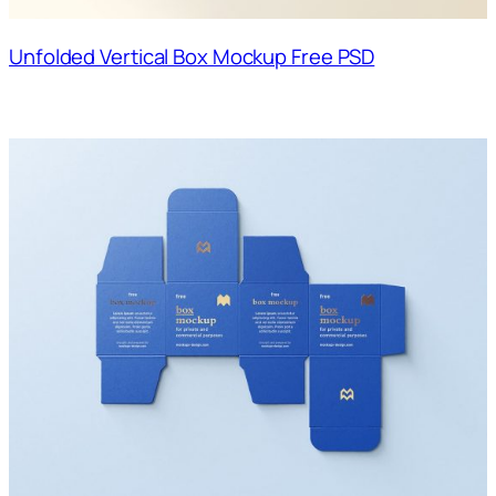
Unfolded Vertical Box Mockup Free PSD