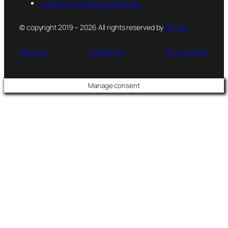
Latest Free Packaging Mockups
© copyright 2019 – 2026 All rights reserved by
PsFiles
About us
Contact us
Privacy Policy
Manage consent