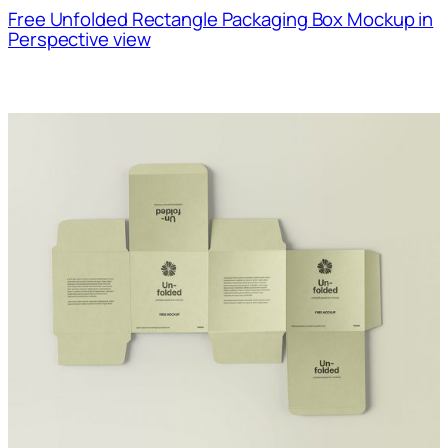
Free Unfolded Rectangle Packaging Box Mockup in
Perspective view