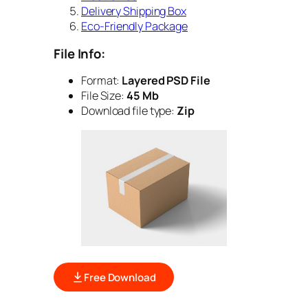
Delivery Shipping Box
Eco-Friendly Package
File Info:
Format:
Layered PSD File
File Size:
45 Mb
Download file type:
Zip
Free Download