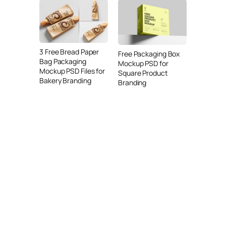
3 Free Bread Paper
Free Packaging Box
Bag Packaging
Mockup PSD for
Mockup PSD Files for
Square Product
Bakery Branding
Branding