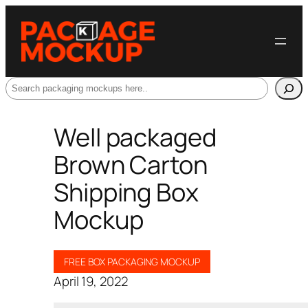
Search
Well packaged
Brown Carton
Shipping Box
Mockup
FREE BOX PACKAGING MOCKUP
April 19, 2022