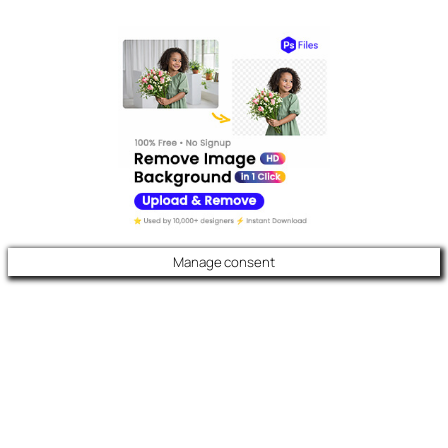
Manage consent