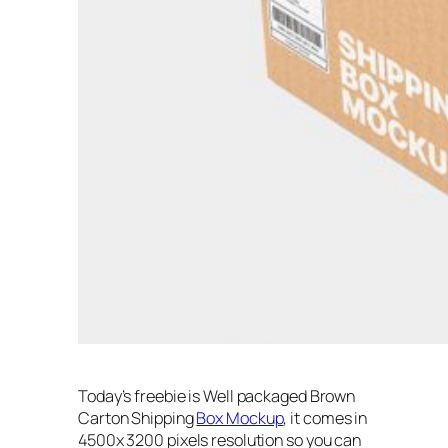
Today’s freebie is Well packaged Brown
Carton Shipping
Box Mockup
, it comes in
4500x 3200 pixels resolution so you can