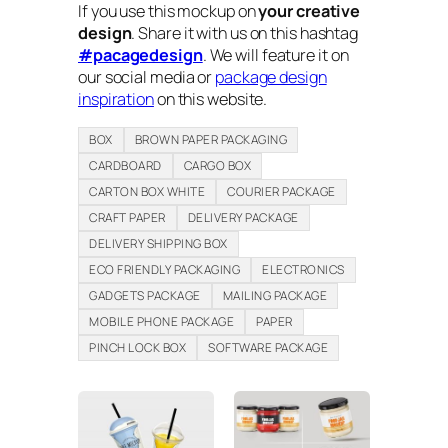
If you use this mockup on
your creative
design
. Share it with us on this hashtag
#pacagedesign
. We will feature it on
our social media or
package design
inspiration
on this website.
BOX
BROWN PAPER PACKAGING
CARDBOARD
CARGO BOX
CARTON BOX WHITE
COURIER PACKAGE
CRAFT PAPER
DELIVERY PACKAGE
DELIVERY SHIPPING BOX
ECO FRIENDLY PACKAGING
ELECTRONICS
GADGETS PACKAGE
MAILING PACKAGE
MOBILE PHONE PACKAGE
PAPER
PINCH LOCK BOX
SOFTWARE PACKAGE