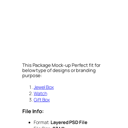
This Package Mock-up Perfect fit for
below type of designs or branding
purpose:
Jewel Box
Watch
Gift Box
File Info:
Format:
Layered PSD File