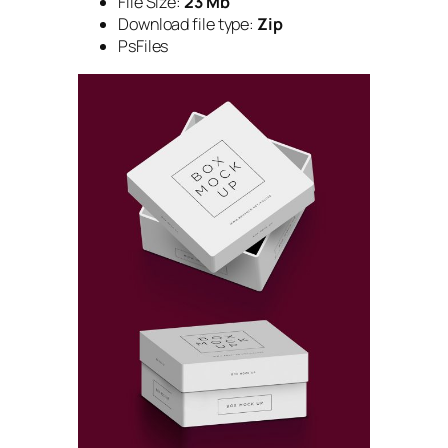
File Size:
23 Mb
Download file type:
Zip
PsFiles