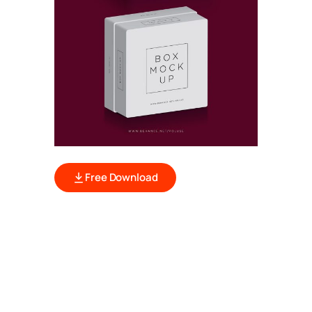
Free Download