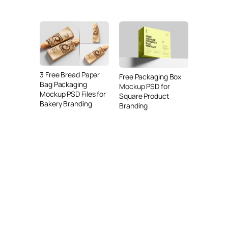
3 Free Bread Paper
Free Packaging Box
Bag Packaging
Mockup PSD for
Mockup PSD Files for
Square Product
Bakery Branding
Branding