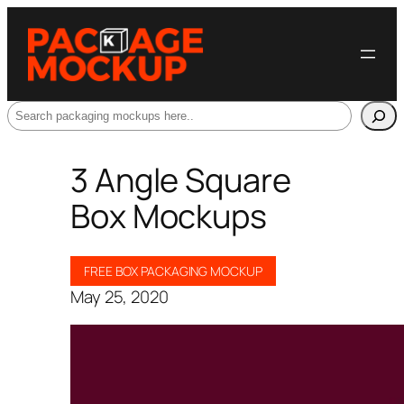
Search
3 Angle Square
Box Mockups
FREE BOX PACKAGING MOCKUP
May 25, 2020