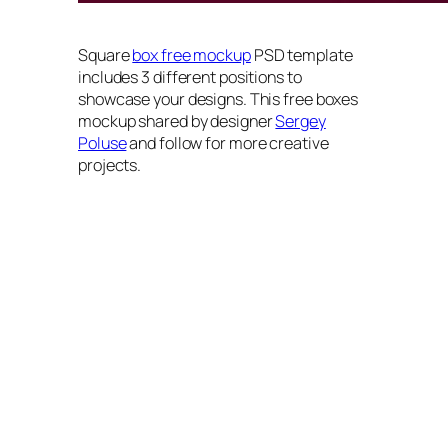
Square
box free mockup
PSD template
includes 3 different positions to
showcase your designs. This free boxes
mockup shared by designer
Sergey
Poluse
and follow for more creative
projects.