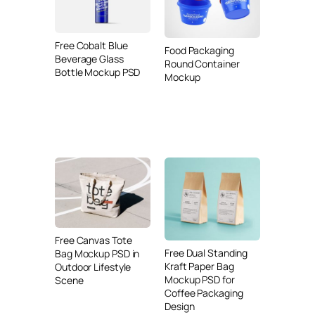
Free Cobalt Blue
Food Packaging
Beverage Glass
Round Container
Bottle Mockup PSD
Mockup
Free Canvas Tote
Free Dual Standing
Bag Mockup PSD in
Kraft Paper Bag
Outdoor Lifestyle
Mockup PSD for
Scene
Coffee Packaging
Design