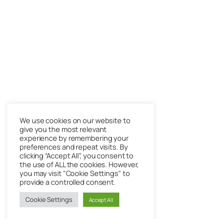
We use cookies on our website to
give you the most relevant
experience by remembering your
preferences and repeat visits. By
clicking “Accept All”, you consent to
the use of ALL the cookies. However,
you may visit "Cookie Settings" to
provide a controlled consent.
Cookie Settings
Accept All