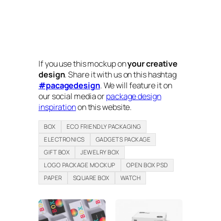
If you use this mockup on
your creative
design
. Share it with us on this hashtag
#pacagedesign
. We will feature it on
our social media or
package design
inspiration
on this website.
BOX
ECO FRIENDLY PACKAGING
ELECTRONICS
GADGETS PACKAGE
GIFT BOX
JEWELRY BOX
LOGO PACKAGE MOCKUP
OPEN BOX PSD
PAPER
SQUARE BOX
WATCH