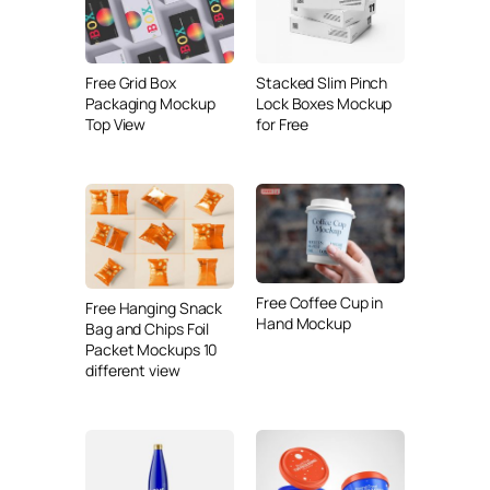
Free Grid Box
Stacked Slim Pinch
Packaging Mockup
Lock Boxes Mockup
Top View
for Free
Free Coffee Cup in
Free Hanging Snack
Hand Mockup
Bag and Chips Foil
Packet Mockups 10
different view