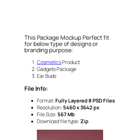
This Package Mockup Perfect fit
for below type of designs or
branding purpose:
Cosmetics
Product
Gadgets Package
Ear Buds
File Info:
Format:
Fully Layered 8 PSD Files
Resolution:
5460 x 3642 px
File Size:
567 Mb
Download file type:
Zip