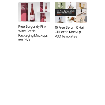
Free Burgundy Pink
15 Free Serum & Hair
Wine Bottle
Oil Bottle Mockup
Packaging Mockups
PSD Templates
set PSD