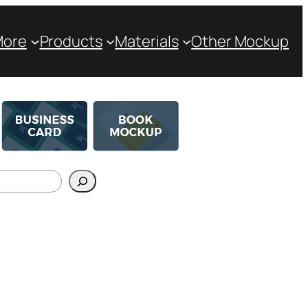
More
Products
Materials
Other Mockup