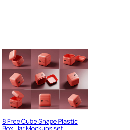
8 Free Cube Shape Plastic
Box, Jar Mockups set