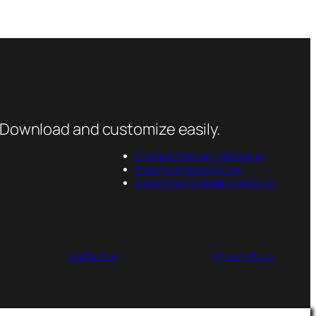
 Download and customize easily.
Cosmetic Packaging Mockup
Food Packaging Mockup
Latest Free Packaging Mockups
Contact us
Privacy Policy