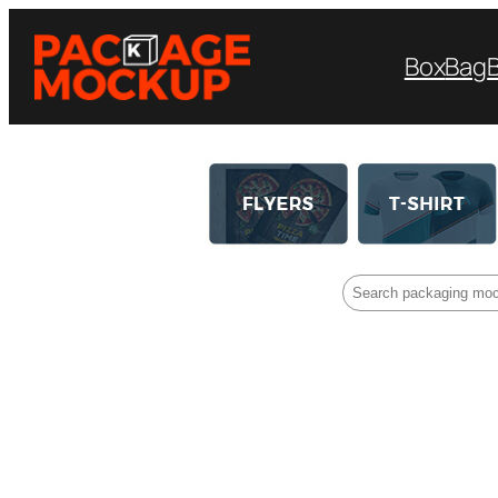
Box
Bag
Search