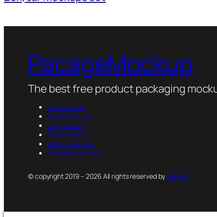
PacageMockup
The best free product packaging mocku
Box Mockup
Bottle Mockup
Bag Mockup
Tube Mockup
Sticker Mockup
Container Mockup
© copyright 2019 – 2026 All rights reserved by
PsFiles