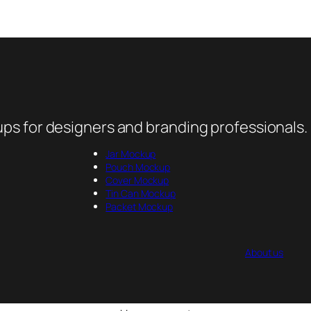
ps for designers and branding professionals.
Jar Mockup
Pouch Mockup
Cover Mockup
Tin Can Mockup
Packet Mockup
About us