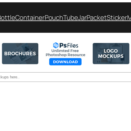
Bottle
Container
Pouch
Tube
Jar
Packet
Sticker