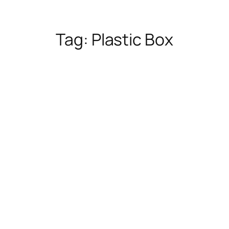
Tag:
Plastic Box