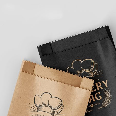
3 Free 
Packag
Files f