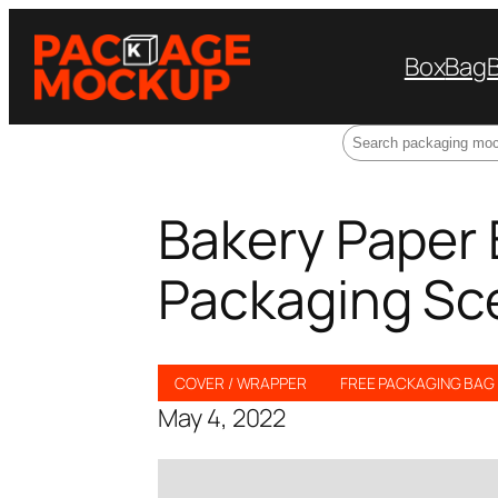
Box
Bag
Search
Bakery Paper
Packaging Sc
COVER / WRAPPER
FREE PACKAGING BA
May 4, 2022