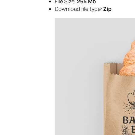
File Size:
265 Mb
Download file type:
Zip