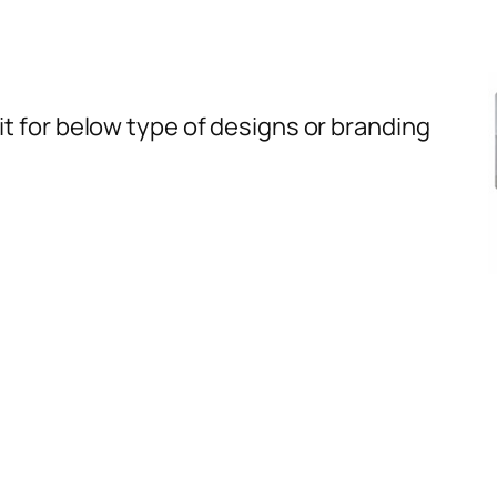
t for below type of designs or branding