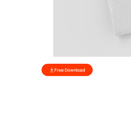
Free Download