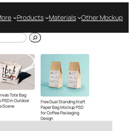
More
Products
Materials
Other Mockup
anvas Tote Bag
 PSD in Outdoor
Free Dual Standing Kraft
le Scene
Paper Bag Mockup PSD
for Coffee Packaging
Design