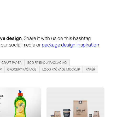
ive design
. Share it with us on this hashtag
n our social media or
package design inspiration
CRAFT PAPER
ECO FRIENDLY PACKAGING
P
GROCERY PACKAGE
LOGO PACKAGE MOCKUP
PAPER