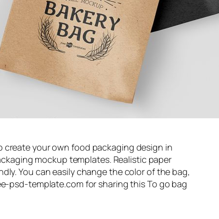
o create your own food packaging design in
e packaging mockup templates. Realistic paper
dly. You can easily change the color of the bag,
ree-psd-template.com for sharing this To go bag