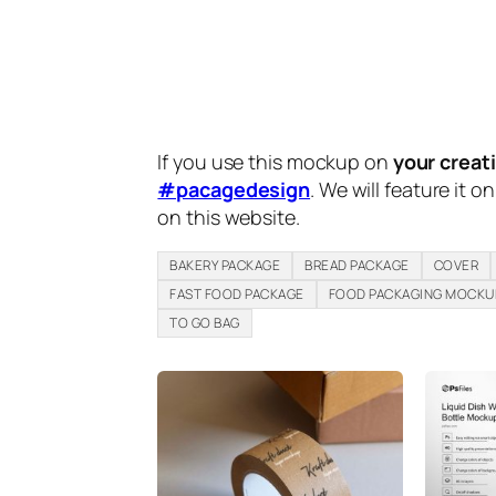
If you use this mockup on
your creat
#pacagedesign
. We will feature it o
on this website.
BAKERY PACKAGE
BREAD PACKAGE
COVER
FAST FOOD PACKAGE
FOOD PACKAGING MOCKU
TO GO BAG