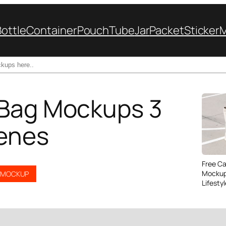
Bottle
Container
Pouch
Tube
Jar
Packet
Sticker
 Bag Mockups 3
enes
Free C
Mockup
G MOCKUP
Lifesty