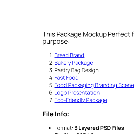
This Package Mockup Perfect fi
purpose:
Bread Brand
Bakery Package
Pastry Bag Design
Fast Food
Food Packaging Branding Scene
Logo Presentation
Eco-Friendly Package
File Info:
Format:
3 Layered PSD Files