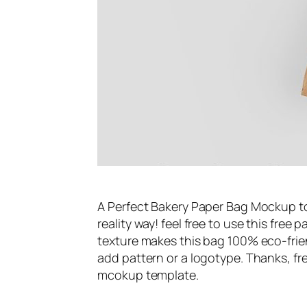
A Perfect Bakery Paper Bag Mockup t
reality way! feel free to use this fre
texture makes this bag 100% eco-frien
add pattern or a logotype. Thanks, f
mcokup template.