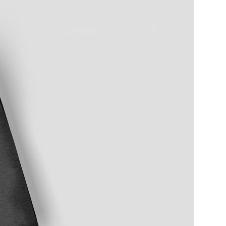
Bread Paper Bag
Free Packaging Box
ing Mockup PSD
Mockup PSD for Square
or Bakery Branding
Product Branding