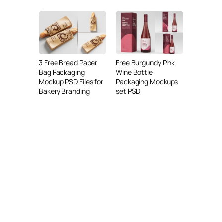
3 Free Bread Paper
Free Burgundy Pink
Bag Packaging
Wine Bottle
Mockup PSD Files for
Packaging Mockups
Bakery Branding
set PSD