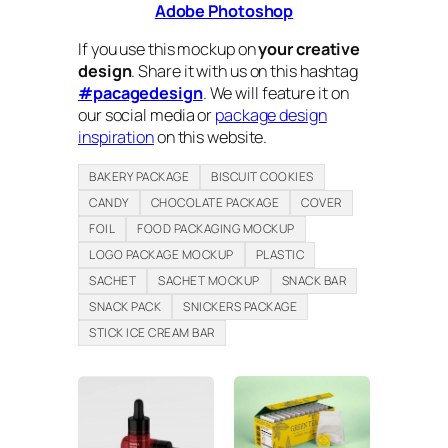
Adobe Photoshop
If you use this mockup on
your creative
design
. Share it with us on this hashtag
#pacagedesign
. We will feature it on
our social media or
package design
inspiration
on this website.
BAKERY PACKAGE
BISCUIT COOKIES
CANDY
CHOCOLATE PACKAGE
COVER
FOIL
FOOD PACKAGING MOCKUP
LOGO PACKAGE MOCKUP
PLASTIC
SACHET
SACHET MOCKUP
SNACK BAR
SNACK PACK
SNICKERS PACKAGE
STICK ICE CREAM BAR