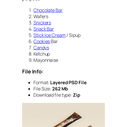
Chocolate Bar
Wafers
Snickers
Snack Bar
Stick Ice Cream
/ Sipup
Cookies
Bar
Candys
Ketchup
Mayonnaise
File Info:
Format:
Layered PSD File
File Size:
262 Mb
Download file type:
Zip