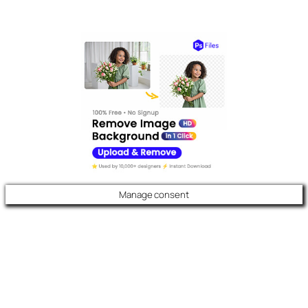
Manage consent