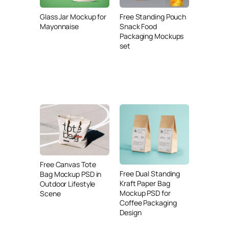
Glass Jar Mockup for
Free Standing Pouch
Mayonnaise
Snack Food
Packaging Mockups
set
Free Canvas Tote
Free Dual Standing
Bag Mockup PSD in
Kraft Paper Bag
Outdoor Lifestyle
Mockup PSD for
Scene
Coffee Packaging
Design