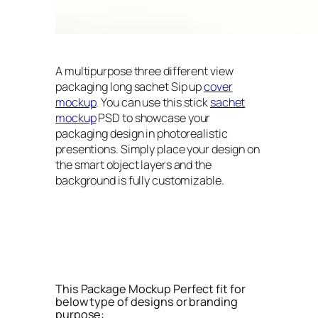
A multipurpose three different view
packaging long sachet Sip up
cover
mockup
. You can use this stick
sachet
mockup
PSD to showcase your
packaging design in photorealistic
presentions. Simply place your design on
the smart object layers and the
background is fully customizable.
This Package Mockup Perfect fit for
below type of designs or branding
purpose: