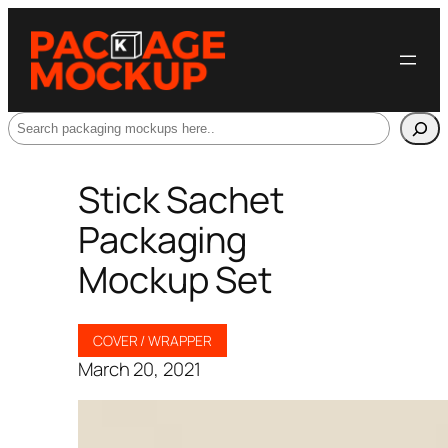
Search
Stick Sachet
Packaging
Mockup Set
COVER / WRAPPER
March 20, 2021