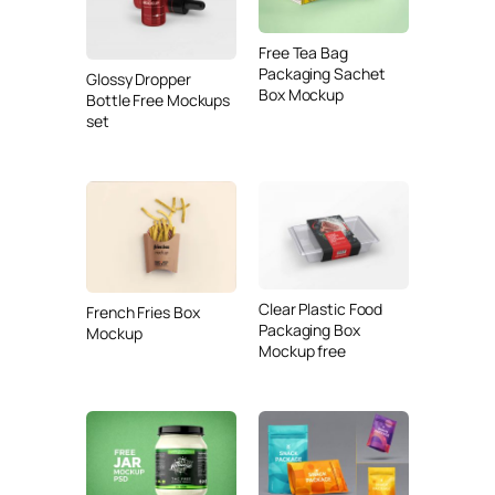
Free Tea Bag
Packaging Sachet
Glossy Dropper
Box Mockup
Bottle Free Mockups
set
Clear Plastic Food
French Fries Box
Packaging Box
Mockup
Mockup free