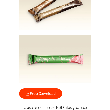
Free Download
To use or edit these PSD files you need