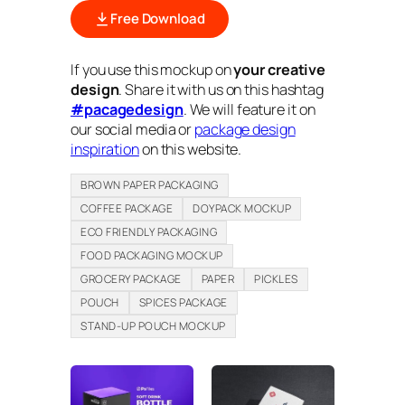
Free Download
If you use this mockup on
your creative
design
. Share it with us on this hashtag
#pacagedesign
. We will feature it on
our social media or
package design
inspiration
on this website.
BROWN PAPER PACKAGING
COFFEE PACKAGE
DOYPACK MOCKUP
ECO FRIENDLY PACKAGING
FOOD PACKAGING MOCKUP
GROCERY PACKAGE
PAPER
PICKLES
POUCH
SPICES PACKAGE
STAND-UP POUCH MOCKUP