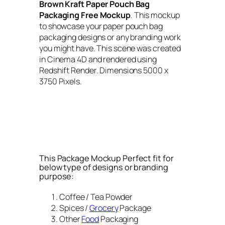
Brown Kraft Paper Pouch Bag
Packaging Free Mockup
. This mockup
to showcase your paper pouch bag
packaging designs or any branding work
you might have. This scene was created
in Cinema 4D and rendered using
Redshift Render. Dimensions 5000 x
3750 Pixels.
This Package Mockup Perfect fit for
below type of designs or branding
purpose:
Coffee / Tea Powder
Spices /
Grocery
Package
Other
Food
Packaging