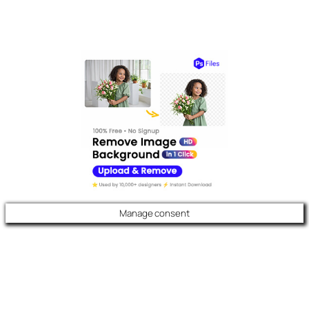
Manage consent