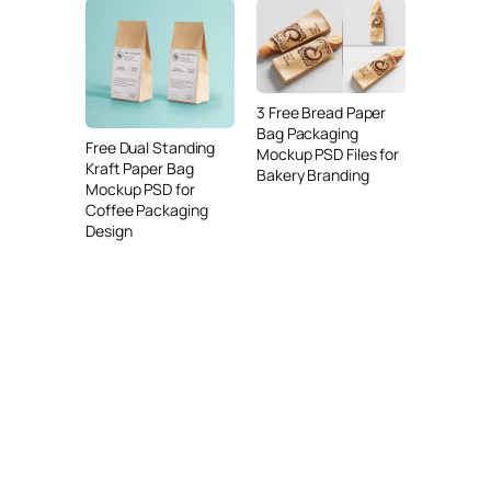
3 Free Bread Paper
Bag Packaging
Free Dual Standing
Mockup PSD Files for
Kraft Paper Bag
Bakery Branding
Mockup PSD for
Coffee Packaging
Design