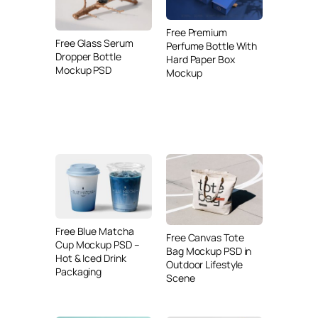
Free Premium
Free Glass Serum
Perfume Bottle With
Dropper Bottle
Hard Paper Box
Mockup PSD
Mockup
Free Blue Matcha
Free Canvas Tote
Cup Mockup PSD –
Bag Mockup PSD in
Hot & Iced Drink
Outdoor Lifestyle
Packaging
Scene