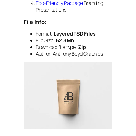
Eco-Friendly Package
Branding
Presentations
File Info:
Format:
Layered PSD Files
File Size:
62.3 Mb
Download file type:
Zip
Author: Anthony Boyd Graphics