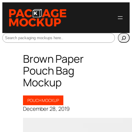
Search
Brown Paper
Pouch Bag
Mockup
POUCH MOCKUP
December 28, 2019