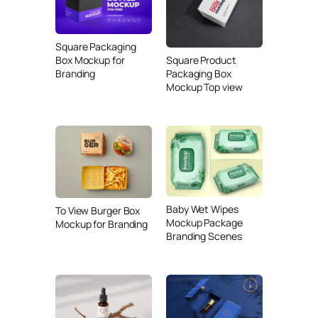
Square Packaging
Box Mockup for
Square Product
Branding
Packaging Box
Mockup Top view
Baby Wet Wipes
To View Burger Box
Mockup Package
Mockup for Branding
Branding Scenes