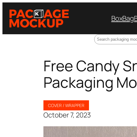
Box
Bag
Search
Free Candy S
Packaging M
COVER / WRAPPER
October 7, 2023