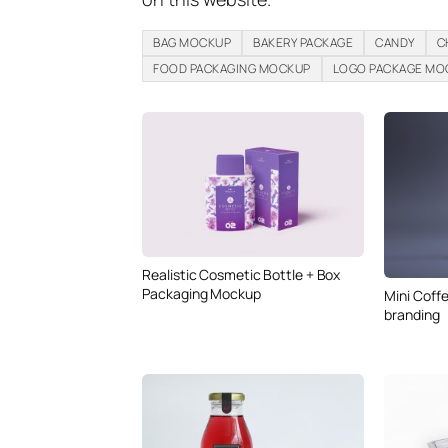
BAG MOCKUP
BAKERY PACKAGE
CANDY
C
FOOD PACKAGING MOCKUP
LOGO PACKAGE MO
Realistic Cosmetic Bottle + Box
Packaging Mockup
Mini Coff
branding