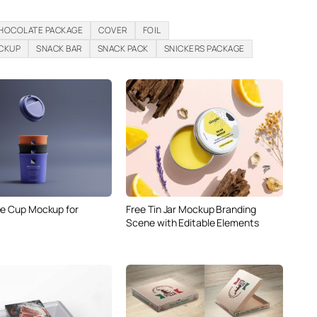
HOCOLATE PACKAGE
COVER
FOIL
CKUP
SNACK BAR
SNACK PACK
SNICKERS PACKAGE
ee Cup Mockup for
Free Tin Jar Mockup Branding
Scene with Editable Elements