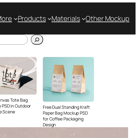
More
Products
Materials
Other Mockup
anvas Tote Bag
 PSD in Outdoor
Free Dual Standing Kraft
le Scene
Paper Bag Mockup PSD
for Coffee Packaging
Design