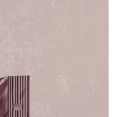
Bread Paper Bag
Free Burgundy Pink Wine
ing Mockup PSD
Bottle Packaging
or Bakery Branding
Mockups set PSD