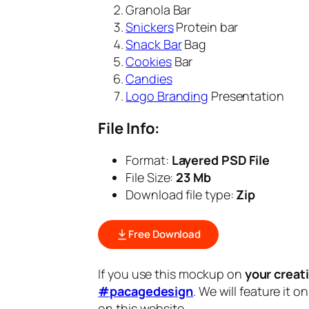
Granola Bar
Snickers
Protein bar
Snack Bar
Bag
Cookies
Bar
Candies
Logo Branding
Presentation
File Info:
Format:
Layered PSD File
File Size:
23 Mb
Download file type:
Zip
Free Download
If you use this mockup on
your creat
#pacagedesign
. We will feature it o
on this website.