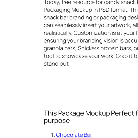
Today, free resource for candy snack
Packaging Mockup in PSD format. This
snack bar branding or packaging desi
can seamlessly insert your artwork, a
realistically. Customization is at your
ensuring your branding vision is acc
granola bars, Snickers protein bars, o
tool to showcase your work. Grab it 
stand out.
This Package Mockup Perfect fi
purpose:
Chocolate Bar