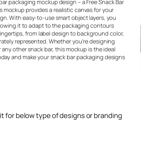
 bar packaging mockup design – a Free Snack Bar
 mockup provides a realistic canvas for your
gn. With easy-to-use smart object layers, you
llowing it to adapt to the packaging contours
 fingertips, from label design to background color,
urately represented. Whether you’re designing
r any other snack bar, this mockup is the ideal
today and make your snack bar packaging designs
t for below type of designs or branding