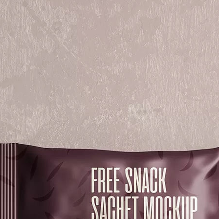
3 Free 
Packag
Files f