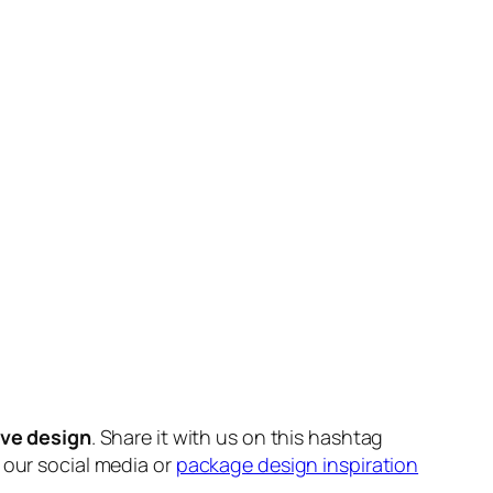
ive design
. Share it with us on this hashtag
n our social media or
package design inspiration