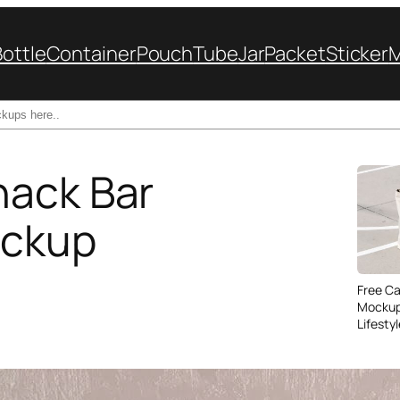
Bottle
Container
Pouch
Tube
Jar
Packet
Sticker
nack Bar
ockup
Free C
Mockup
Lifesty