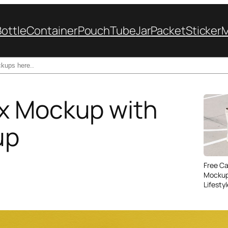
Bottle
Container
Pouch
Tube
Jar
Packet
Sticker
x Mockup with
up
Free C
Mockup
Lifesty