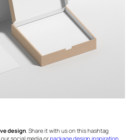
ive design
. Share it with us on this hashtag
n our social media or
package design inspiration