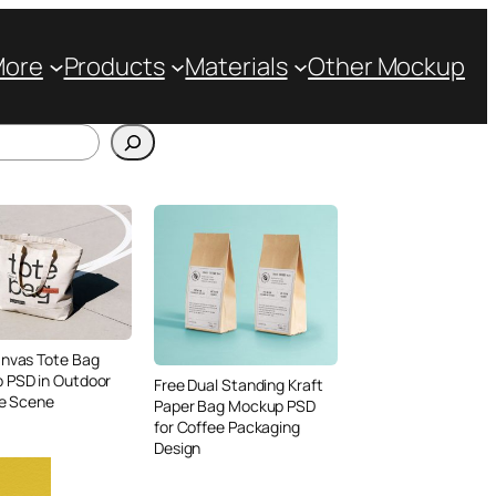
More
Products
Materials
Other Mockup
anvas Tote Bag
 PSD in Outdoor
Free Dual Standing Kraft
le Scene
Paper Bag Mockup PSD
for Coffee Packaging
Design