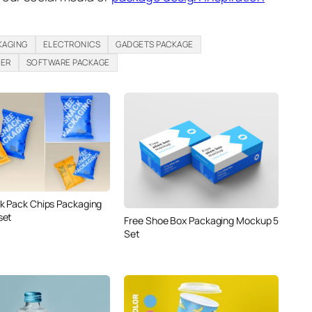
KAGING
ELECTRONICS
GADGETS PACKAGE
PER
SOFTWARE PACKAGE
k Pack Chips Packaging
set
Free Shoe Box Packaging Mockup 5
Set