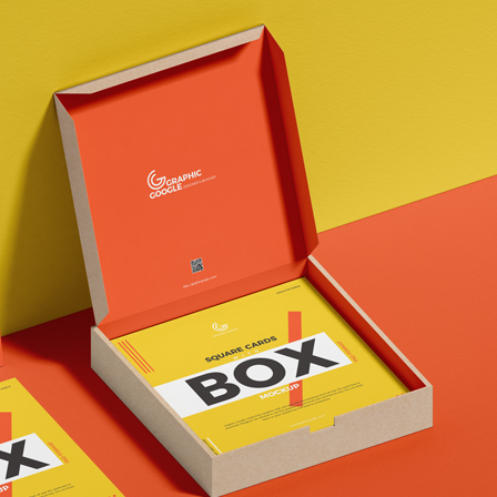
3 Free 
Packag
Files f