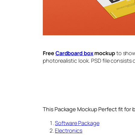
Free
Cardboard box
mockup
to show
photorealistic look. PSD file consists 
This Package Mockup Perfect fit for 
Software Package
Electronics