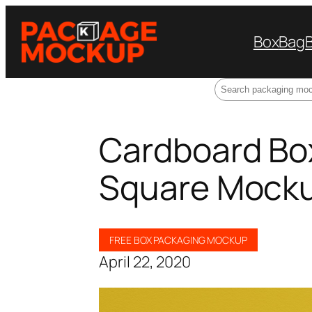
Box
Bag
Search
Cardboard Bo
Square Mock
FREE BOX PACKAGING MOCKUP
April 22, 2020