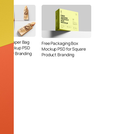
Bread Paper Bag
Free Packaging Box
ing Mockup PSD
Mockup PSD for Square
or Bakery Branding
Product Branding