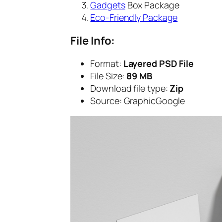
Gadgets
Box Package
Eco-Friendly Package
File Info:
Format:
Layered PSD File
File Size:
89 MB
Download file type:
Zip
Source: GraphicGoogle