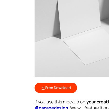
Free Download
If you use this mockup on
your creat
#pacagedesign
. We will feature it o