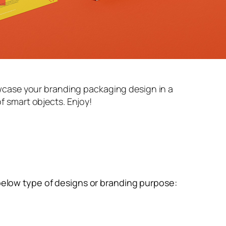
case your branding packaging design in a
of smart objects. Enjoy!
below type of designs or branding purpose: