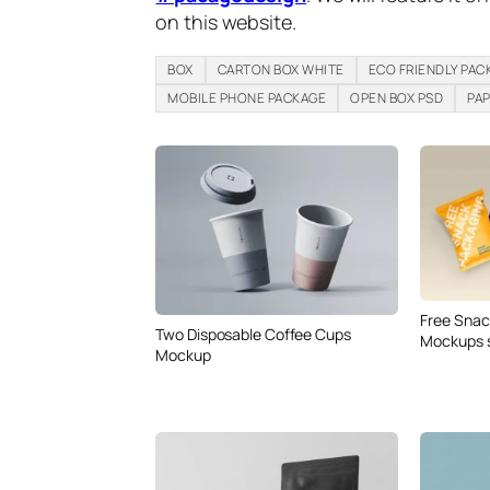
on this website.
BOX
CARTON BOX WHITE
ECO FRIENDLY PAC
MOBILE PHONE PACKAGE
OPEN BOX PSD
PA
Free Snac
Two Disposable Coffee Cups
Mockups 
Mockup