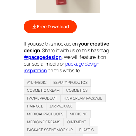
Free Download
If you use this mockup on
your creative
design
. Share it with us on this hashtag
#pacagedesign
. We will feature it on
our social media or
package design
inspiration
on this website.
AYURVEDIC
BEAUTY PRODUTCS
COSMETIC CREAM
COSMETICS
FACIAL PRODUCT
HAIR CREAM PACKAGE
HAIR GEL
JAR PACKAGE
MEDICAL PRODUCTS
MEDICINE
MEDICINE CREAMS
OINTMENT
PACKAGE SCENE MOCKUP
PLASTIC