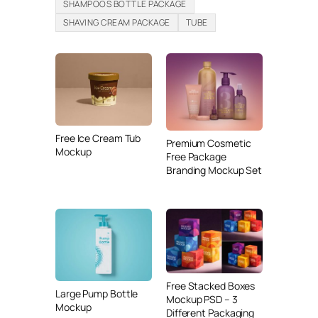
SHAMPOOS BOTTLE PACKAGE
SHAVING CREAM PACKAGE
TUBE
Free Ice Cream Tub
Premium Cosmetic
Mockup
Free Package
Branding Mockup Set
Free Stacked Boxes
Large Pump Bottle
Mockup PSD – 3
Mockup
Different Packaging