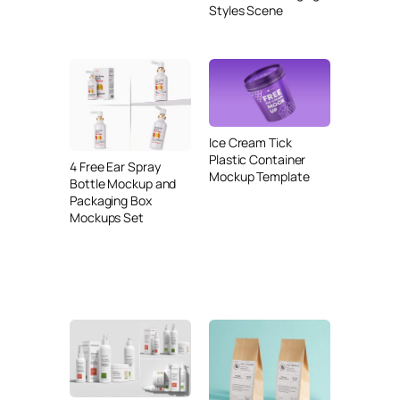
Styles Scene
Ice Cream Tick
Plastic Container
4 Free Ear Spray
Mockup Template
Bottle Mockup and
Packaging Box
Mockups Set