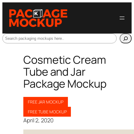
Search
Cosmetic Cream
Tube and Jar
Package Mockup
FREE JAR MOCKUP
FREE TUBE MOCKUP
April 2, 2020