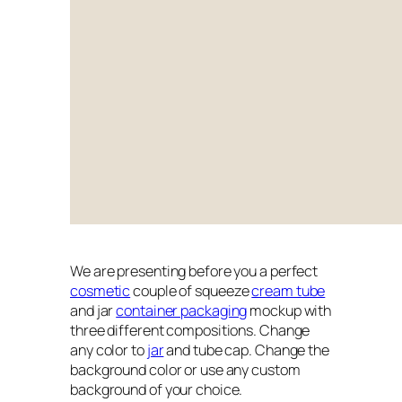
We are presenting before you a perfect
cosmetic
couple of squeeze
cream tube
and jar
container packaging
mockup with
three different compositions. Change
any color to
jar
and tube cap. Change the
background color or use any custom
background of your choice.