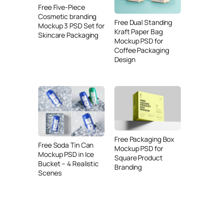
Free Five-Piece
Cosmetic branding
Free Dual Standing
Mockup 3 PSD Set for
Kraft Paper Bag
Skincare Packaging
Mockup PSD for
Coffee Packaging
Design
Free Packaging Box
Free Soda Tin Can
Mockup PSD for
Mockup PSD in Ice
Square Product
Bucket – 4 Realistic
Branding
Scenes