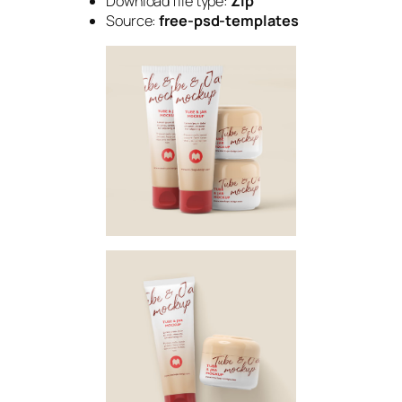
Download file type:
Zip
Source:
free-psd-templates