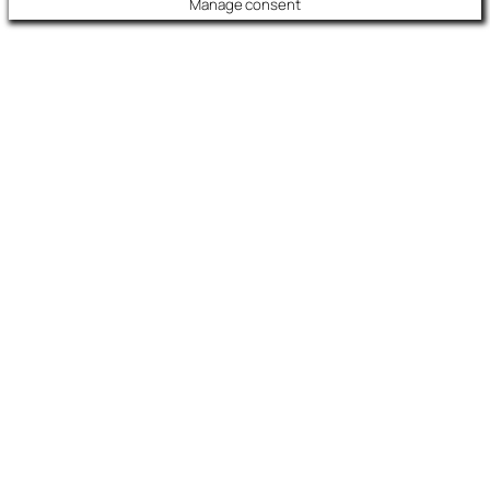
Manage consent