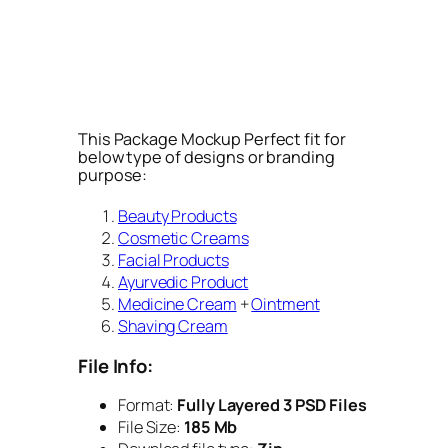
This Package Mockup Perfect fit for
below type of designs or branding
purpose:
Beauty Products
Cosmetic Creams
Facial Products
Ayurvedic Product
Medicine Cream
+
Ointment
Shaving Cream
File Info:
Format:
Fully Layered 3 PSD Files
File Size:
185 Mb