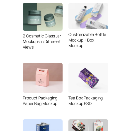
Customizable Bottle
2 Cosmetic Glass Jar
Mockup + Box
Mockups in Different
Mockup
Views
Product Packaging
Tea Box Packaging
Paper Bag Mockup
Mockup PSD