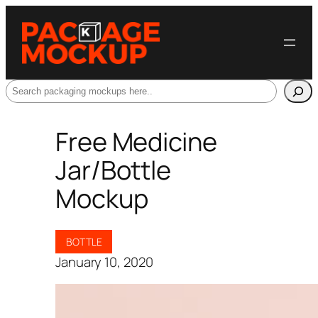
Search
Free Medicine
Jar/Bottle
Mockup
BOTTLE
January 10, 2020