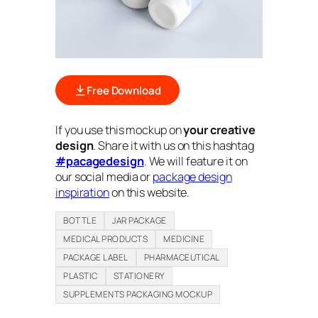
Free Download
If you use this mockup on
your creative
design
. Share it with us on this hashtag
#pacagedesign
. We will feature it on
our social media or
package design
inspiration
on this website.
BOTTLE
JAR PACKAGE
MEDICAL PRODUCTS
MEDICINE
PACKAGE LABEL
PHARMACEUTICAL
PLASTIC
STATIONERY
SUPPLEMENTS PACKAGING MOCKUP