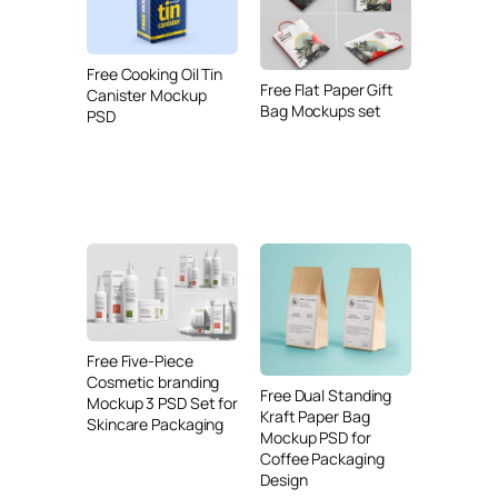
Free Cooking Oil Tin
Free Flat Paper Gift
Canister Mockup
Bag Mockups set
PSD
Free Five-Piece
Cosmetic branding
Free Dual Standing
Mockup 3 PSD Set for
Kraft Paper Bag
Skincare Packaging
Mockup PSD for
Coffee Packaging
Design