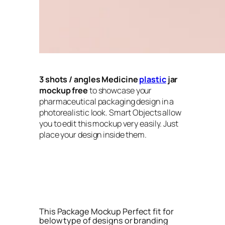
3 shots / angles
Medicine
plastic
jar
mockup free
to showcase your
pharmaceutical packaging design in a
photorealistic look. Smart Objects allow
you to edit this mockup very easily. Just
place your design inside them.
This Package Mockup Perfect fit for
below type of designs or branding