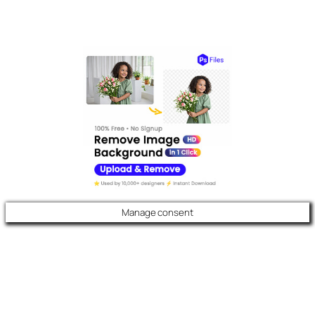
Manage consent