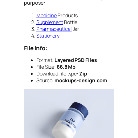
purpose:
Medicine
Products
Supplement
Bottle
Pharmaceutical
Jar
Stationery
File Info:
Format:
Layered PSD Files
File Size:
66.8 Mb
Download file type:
Zip
Source:
mockups-design.com