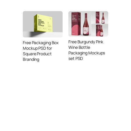
Free Burgundy Pink
Free Packaging Box
Wine Bottle
Mockup PSD for
Packaging Mockups
Square Product
set PSD
Branding