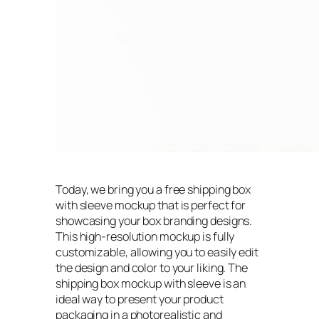
Today, we bring you a free shipping box
with sleeve mockup that is perfect for
showcasing your box branding designs.
This high-resolution mockup is fully
customizable, allowing you to easily edit
the design and color to your liking. The
shipping box mockup with sleeve is an
ideal way to present your product
packaging in a photorealistic and