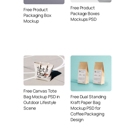
Free Product
Free Product
Package Boxes
Packaging Box
Mockups PSD
Mockup
Free Canvas Tote
Free Dual Standing
Bag Mockup PSD in
Kraft Paper Bag
Outdoor Lifestyle
Mockup PSD for
Scene
Coffee Packaging
Design