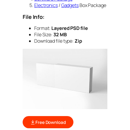
Electronics
/
Gadgets
Box Package
File Info:
Format:
Layered PSD file
File Size:
32 MB
Download file type:
Zip
Free Download