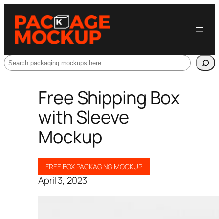
Search
Free Shipping Box
with Sleeve
Mockup
FREE BOX PACKAGING MOCKUP
April 3, 2023