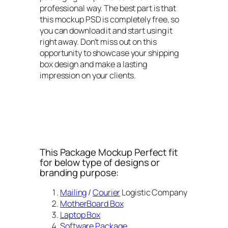
professional way. The best part is that
this mockup PSD is completely free, so
you can download it and start using it
right away. Don’t miss out on this
opportunity to showcase your shipping
box design and make a lasting
impression on your clients.
This Package Mockup Perfect fit
for below type of designs or
branding purpose:
Mailing
/
Courier
Logistic Company
MotherBoard Box
Laptop Box
Software Package