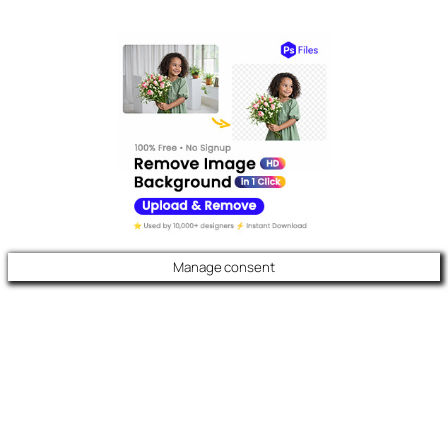
Manage consent