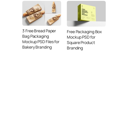
3 Free Bread Paper
Free Packaging Box
Bag Packaging
Mockup PSD for
Mockup PSD Files for
Square Product
Bakery Branding
Branding