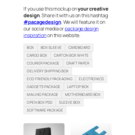
If you use this mockup on
your creative
design
. Share it with us on this hashtag
#pacagedesign
. We will feature it on
our social media or
package design
inspiration
on this website.
BOX
BOX SLEEVE
CARDBOARD
CARGO BOX
CARTON BOX WHITE
COURIER PACKAGE
CRAFT PAPER
DELIVERY SHIPPING BOX
ECO FRIENDLY PACKAGING
ELECTRONICS
GADGETS PACKAGE
LAPTOP BOX
MAILING PACKAGE
MOTHERBOARD BOX
OPEN BOX PSD
SLEEVE BOX
SOFTWARE PACKAGE