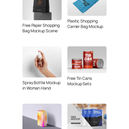
Plastic Shopping
Free Paper Shopping
Carrier Bag Mockup
Bag Mockup Scene
Free Tin Cans
Spray Bottle Mockup
Mockup Sets
in Woman Hand