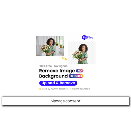
Manage consent