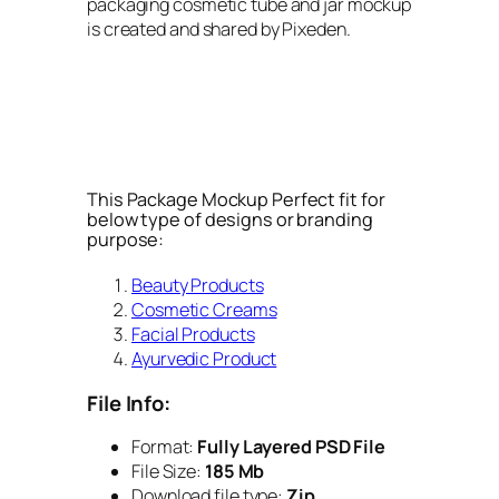
packaging cosmetic tube and jar mockup
is created and shared by Pixeden.
This Package Mockup Perfect fit for
below type of designs or branding
purpose:
Beauty Products
Cosmetic Creams
Facial Products
Ayurvedic Product
File Info:
Format:
Fully Layered PSD File
File Size:
185 Mb
Download file type:
Zip