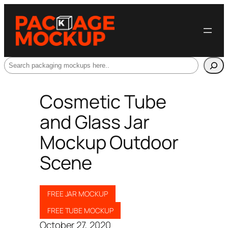
Search
Cosmetic Tube
and Glass Jar
Mockup Outdoor
Scene
FREE JAR MOCKUP
FREE TUBE MOCKUP
October 27, 2020