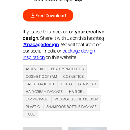
Free Download
If you use this mockup on
your creative
design
. Share it with us on this hashtag
#pacagedesign
. We will feature it on
our social media or
package design
inspiration
on this website.
AYURVEDIC
BEAUTY PRODUTCS
COSMETIC CREAM
COSMETICS
FACIAL PRODUCT
GLASS
GLASS JAR
HAIR CREAM PACKAGE
HAIR GEL
JAR PACKAGE
PACKAGE SCENE MOCKUP
PLASTIC
SHAMPOOS BOTTLE PACKAGE
TUBE