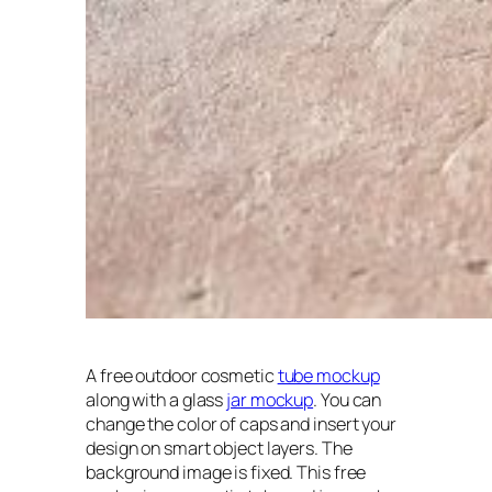
A free outdoor cosmetic
tube mockup
along with a glass
jar mockup
. You can
change the color of caps and insert your
design on smart object layers. The
background image is fixed. This free