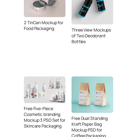
2 TinCan Mockup for
Food Packaging
Three View Mockups
of Two Deodorant
Bottles
Free Five-Piece
Cosmetic branding
Free Dual Standing
Mockup 3 PSD Set for
Kraft Paper Bag
Skincare Packaging
Mockup PSD for
Coffee Packaging