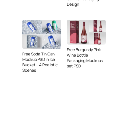
Design
Free Burgundy Pink
Free Soda Tin Can
Wine Bottle
Mockup PSD in Ice
Packaging Mockups
Bucket – 4 Realistic
set PSD
Scenes