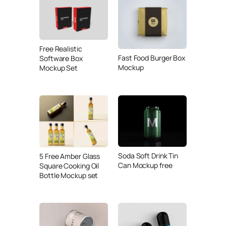
Free Realistic
Fast Food Burger Box
Software Box
Mockup
Mockup Set
Soda Soft Drink Tin
5 Free Amber Glass
Can Mockup free
Square Cooking Oil
Bottle Mockup set