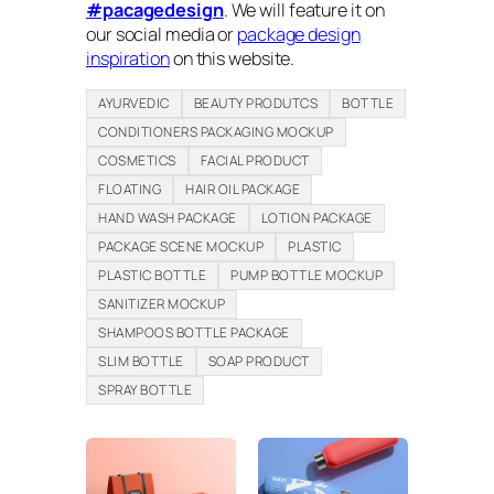
#pacagedesign
. We will feature it on
our social media or
package design
inspiration
on this website.
AYURVEDIC
BEAUTY PRODUTCS
BOTTLE
CONDITIONERS PACKAGING MOCKUP
COSMETICS
FACIAL PRODUCT
FLOATING
HAIR OIL PACKAGE
HAND WASH PACKAGE
LOTION PACKAGE
PACKAGE SCENE MOCKUP
PLASTIC
PLASTIC BOTTLE
PUMP BOTTLE MOCKUP
SANITIZER MOCKUP
SHAMPOOS BOTTLE PACKAGE
SLIM BOTTLE
SOAP PRODUCT
SPRAY BOTTLE