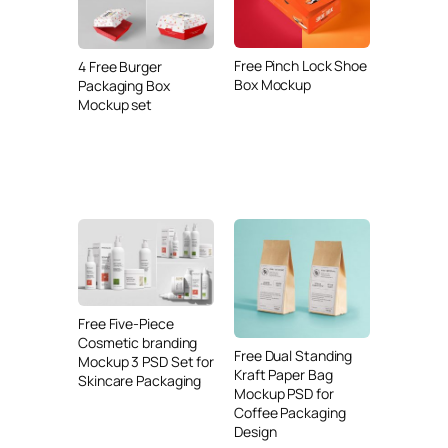
Free Pinch Lock Shoe
4 Free Burger
Box Mockup
Packaging Box
Mockup set
Free Five-Piece
Cosmetic branding
Free Dual Standing
Mockup 3 PSD Set for
Kraft Paper Bag
Skincare Packaging
Mockup PSD for
Coffee Packaging
Design