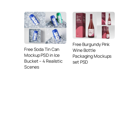
Free Burgundy Pink
Free Soda Tin Can
Wine Bottle
Mockup PSD in Ice
Packaging Mockups
Bucket – 4 Realistic
set PSD
Scenes