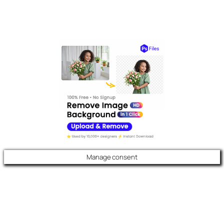
Manage consent