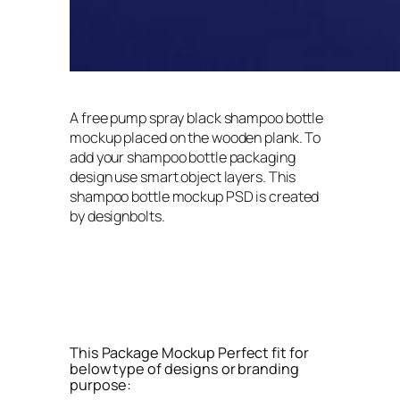
A free pump spray black shampoo bottle
mockup placed on the wooden plank. To
add your shampoo bottle packaging
design use smart object layers. This
shampoo bottle mockup PSD is created
by designbolts.
This Package Mockup Perfect fit for
below type of designs or branding
purpose: