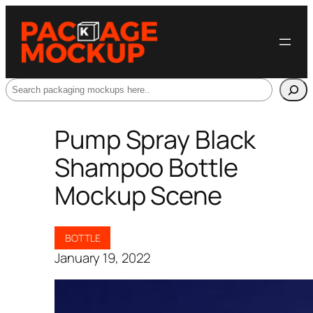
Search
Pump Spray Black
Shampoo Bottle
Mockup Scene
BOTTLE
January 19, 2022