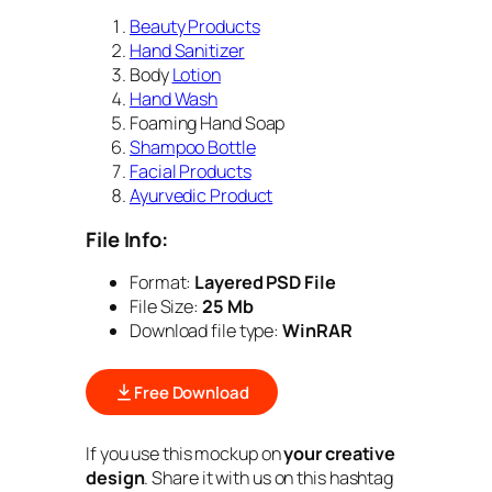
Beauty Products
Hand Sanitizer
Body
Lotion
Hand Wash
Foaming Hand Soap
Shampoo Bottle
Facial Products
Ayurvedic Product
File Info:
Format:
Layered PSD File
File Size:
25 Mb
Download file type:
WinRAR
Free Download
If you use this mockup on
your creative
design
. Share it with us on this hashtag