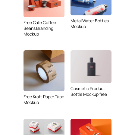
Metal Water Bottles
Free Cafe Coffee
Mockup
Beans Branding
Mockup
Cosmetic Product
Bottle Mockup free
Free Kraft Paper Tape
Mockup