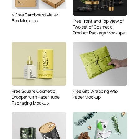
4 Free Cardboard Mailer
Box Mockups
Free Front and Top View of
Two set of Cosmetic
Product Package Mockups
Free Square Cosmetic
Free Gift Wrapping Wax
Dropper with Paper Tube
Paper Mockup
Packaging Mockup