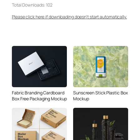
Total Downloads: 102
Please click here if downloading doesn’t start automatically.
Fabric Branding Cardboard
Sunscreen Stick Plastic Box
Box Free Packaging Mockup
Mockup