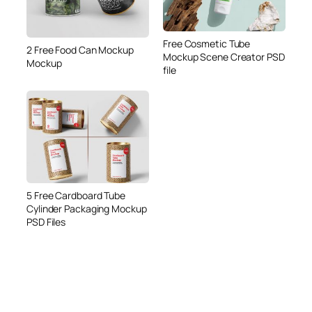
Free Cosmetic Tube
2 Free Food Can Mockup
Mockup Scene Creator PSD
Mockup
file
5 Free Cardboard Tube
Cylinder Packaging Mockup
PSD Files