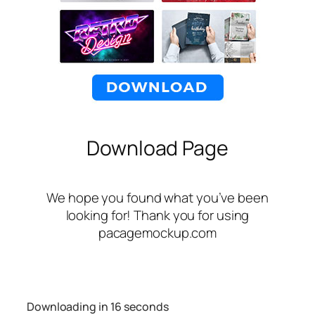
Download Page
We hope you found what you’ve been
looking for! Thank you for using
pacagemockup.com
Downloading in
16
seconds