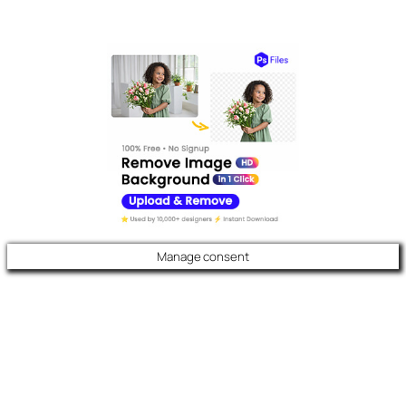
Manage consent