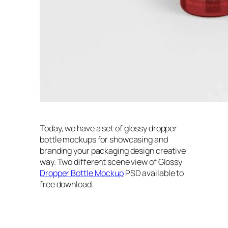
Today, we have a set of glossy dropper
bottle mockups for showcasing and
branding your packaging design creative
way. Two different scene view of Glossy
Dropper Bottle Mockup
PSD available to
free download.