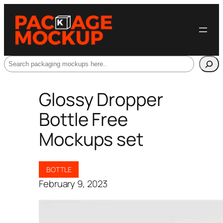
Search
Glossy Dropper
Bottle Free
Mockups set
BOTTLE
February 9, 2023