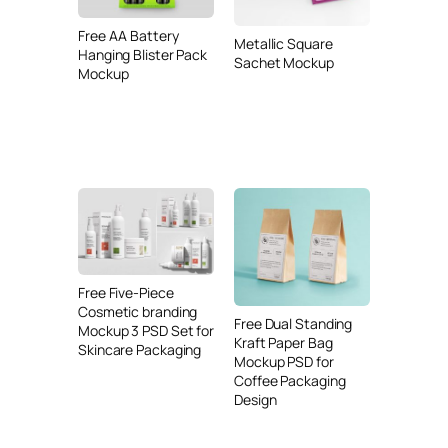
Free AA Battery
Metallic Square
Hanging Blister Pack
Sachet Mockup
Mockup
Free Five-Piece
Cosmetic branding
Free Dual Standing
Mockup 3 PSD Set for
Kraft Paper Bag
Skincare Packaging
Mockup PSD for
Coffee Packaging
Design