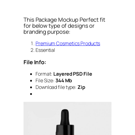
This Package Mockup Perfect fit
for below type of designs or
branding purpose:
Premium Cosmetics Products
Essential
File Info:
Format:
Layered PSD File
File Size:
344 Mb
Download file type:
Zip