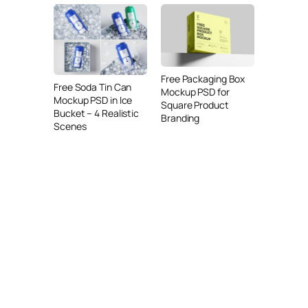
Free Packaging Box
Free Soda Tin Can
Mockup PSD for
Mockup PSD in Ice
Square Product
Bucket – 4 Realistic
Branding
Scenes