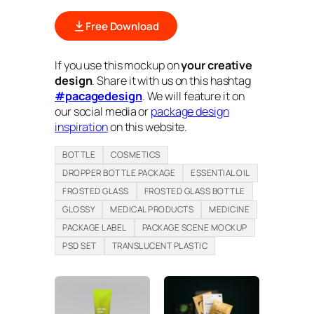
Free Download
If you use this mockup on
your creative
design
. Share it with us on this hashtag
#pacagedesign
. We will feature it on
our social media or
package design
inspiration
on this website.
BOTTLE
COSMETICS
DROPPER BOTTLE PACKAGE
ESSENTIAL OIL
FROSTED GLASS
FROSTED GLASS BOTTLE
GLOSSY
MEDICAL PRODUCTS
MEDICINE
PACKAGE LABEL
PACKAGE SCENE MOCKUP
PSD SET
TRANSLUCENT PLASTIC