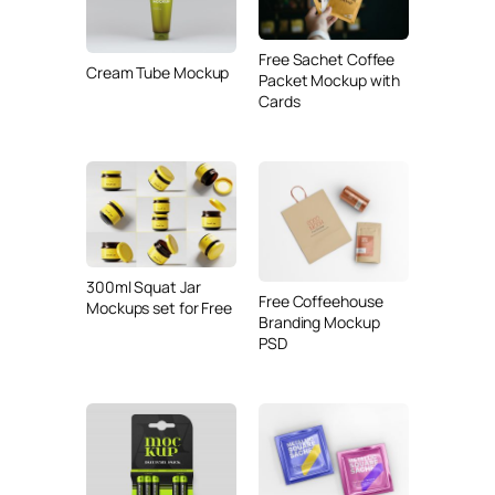
Free Sachet Coffee
Cream Tube Mockup
Packet Mockup with
Cards
300ml Squat Jar
Free Coffeehouse
Mockups set for Free
Branding Mockup
PSD