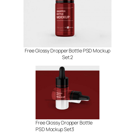
Free Glossy Dropper Bottle PSD Mockup
Set 2
Free Glossy Dropper Bottle
PSD Mockup Set3