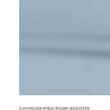
A simple look ambar dropper glass bottle