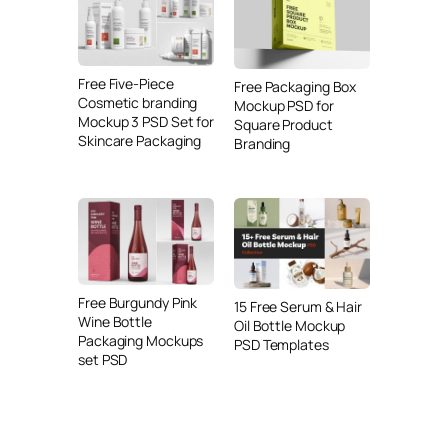
Free Five-Piece
Free Packaging Box
Cosmetic branding
Mockup PSD for
Mockup 3 PSD Set for
Square Product
Skincare Packaging
Branding
Free Burgundy Pink
15 Free Serum & Hair
Wine Bottle
Oil Bottle Mockup
Packaging Mockups
PSD Templates
set PSD