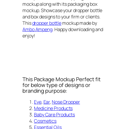
mockup along with its packaging box
mockup. Showcase your dropper bottle
and box designs to your firm or clients.
This
dropper bottle
mockup made by
Ambo Ampeng
. Happy downloading and
enjoy!
This Package Mockup Perfect fit
for below type of designs or
branding purpose:
Eye
,
Ear
,
Nose Dropper
Medicine Products
Baby Care Products
Cosmetics
Essential Oils