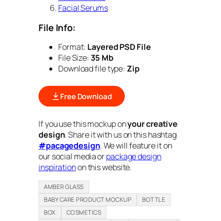
Facial Serums
File Info:
Format:
Layered PSD File
File Size:
35 Mb
Download file type:
Zip
Free Download
If you use this mockup on
your creative
design
. Share it with us on this hashtag
#pacagedesign
. We will feature it on
our social media or
package design
inspiration
on this website.
AMBER GLASS
BABY CARE PRODUCT MOCKUP
BOTTLE
BOX
COSMETICS