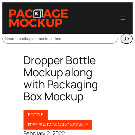
Search
Dropper Bottle
Mockup along
with Packaging
Box Mockup
BOTTLE
FREE BOX PACKAGING MOCKUP
February 2, 2022