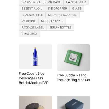
DROPPER BOTTLE PACKAGE
EAR DROPPER
ESSENTIAL OIL
EYE DROPPER
GLASS
GLASS BOTTLE
MEDICAL PRODUCTS
MEDICINE
NOSE DROPPER
PACKAGE LABEL
SERUM BOTTLE
SMALL BOX
Free Cobalt Blue
Free Bubble Mailing
Beverage Glass
Package Bag Mockup
Bottle Mockup PSD