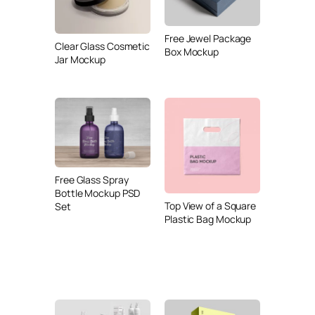
Free Jewel Package
Clear Glass Cosmetic
Box Mockup
Jar Mockup
Free Glass Spray
Bottle Mockup PSD
Top View of a Square
Set
Plastic Bag Mockup