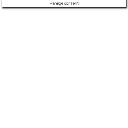
Manage consent