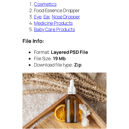
Cosmetics
Food Essence Dropper
Eye
,
Ear
,
Nose Dropper
Medicine Products
Baby Care Products
File Info:
Format:
Layered PSD File
File Size:
19 Mb
Download file type:
Zip