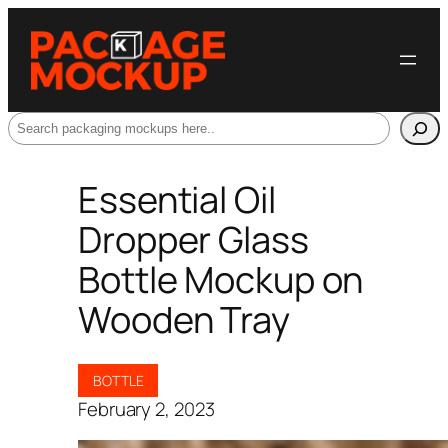
Search
Essential Oil
Dropper Glass
Bottle Mockup on
Wooden Tray
BOTTLE
February 2, 2023