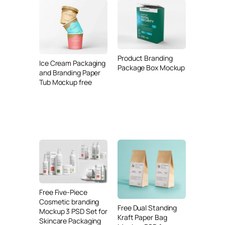
Product Branding
Ice Cream Packaging
Package Box Mockup
and Branding Paper
Tub Mockup free
Free Five-Piece
Cosmetic branding
Free Dual Standing
Mockup 3 PSD Set for
Kraft Paper Bag
Skincare Packaging