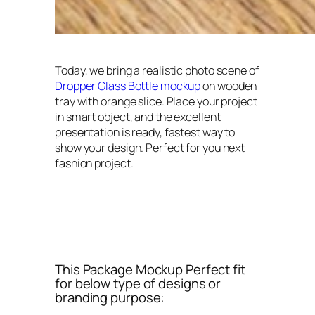
Today, we bring a realistic photo scene of
Dropper Glass Bottle mockup
on wooden
tray with orange slice. Place your project
in smart object, and the excellent
presentation is ready, fastest way to
show your design. Perfect for you next
fashion project.
This Package Mockup Perfect fit
for below type of designs or
branding purpose: