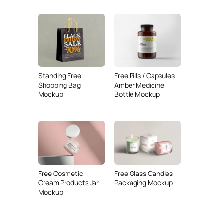
Standing Free
Free Pills / Capsules
Shopping Bag
Amber Medicine
Mockup
Bottle Mockup
Free Cosmetic
Free Glass Candles
Cream Products Jar
Packaging Mockup
Mockup