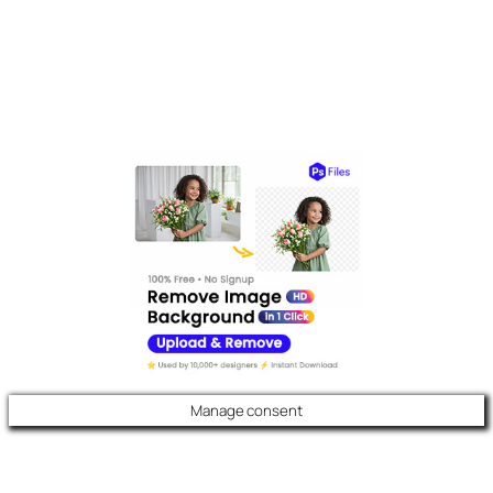
Manage consent