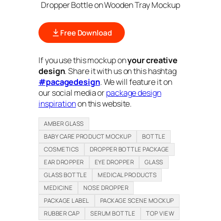
Dropper Bottle on Wooden Tray Mockup
Free Download
If you use this mockup on
your creative
design
. Share it with us on this hashtag
#pacagedesign
. We will feature it on
our social media or
package design
inspiration
on this website.
AMBER GLASS
BABY CARE PRODUCT MOCKUP
BOTTLE
COSMETICS
DROPPER BOTTLE PACKAGE
EAR DROPPER
EYE DROPPER
GLASS
GLASS BOTTLE
MEDICAL PRODUCTS
MEDICINE
NOSE DROPPER
PACKAGE LABEL
PACKAGE SCENE MOCKUP
RUBBER CAP
SERUM BOTTLE
TOP VIEW