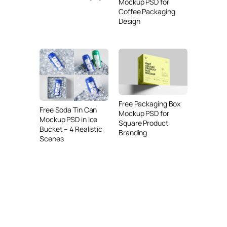
Mockup PSD for
Coffee Packaging
Design
Free Packaging Box
Free Soda Tin Can
Mockup PSD for
Mockup PSD in Ice
Square Product
Bucket – 4 Realistic
Branding
Scenes