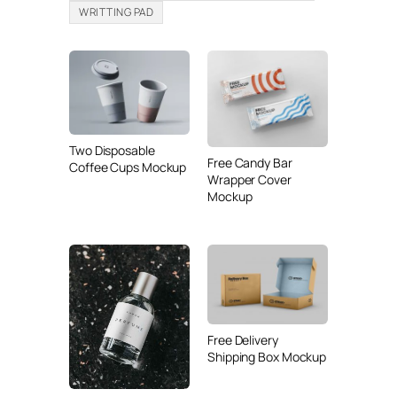
WRITTING PAD
Two Disposable
Free Candy Bar
Coffee Cups Mockup
Wrapper Cover
Mockup
Free Delivery
Shipping Box Mockup