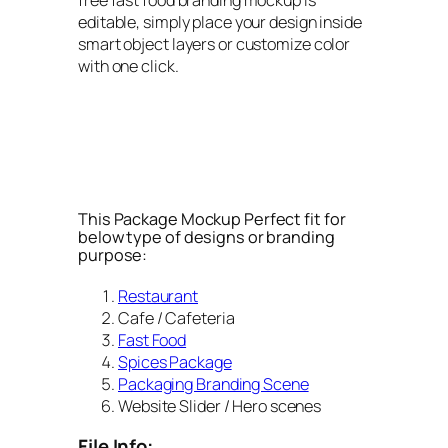
editable, simply place your design inside
smart object layers or customize color
with one click.
This Package Mockup Perfect fit for
below type of designs or branding
purpose:
Restaurant
Cafe / Cafeteria
Fast Food
Spices Package
Packaging Branding Scene
Website Slider / Hero scenes
File Info: