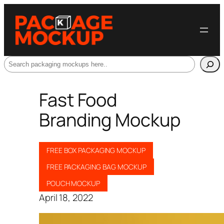
Search
Fast Food
Branding Mockup
FREE BOX PACKAGING MOCKUP
FREE PACKAGING BAG MOCKUP
POUCH MOCKUP
April 18, 2022