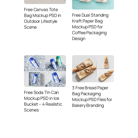
Free Canvas Tote
Free Dual Standing
Bag Mockup PSD in
Kraft Paper Bag
Outdoor Lifestyle
Mockup PSD for
Scene
Coffee Packaging
Design
3 Free Bread Paper
Free Soda Tin Can
Bag Packaging
Mockup PSD in Ice
Mockup PSD Files for
Bucket – 4 Realistic
Bakery Branding
Scenes