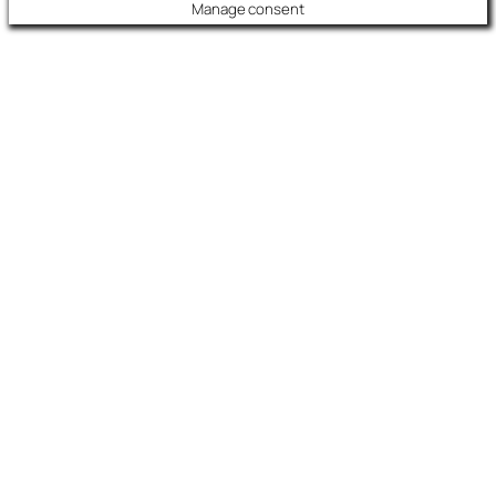
Manage consent