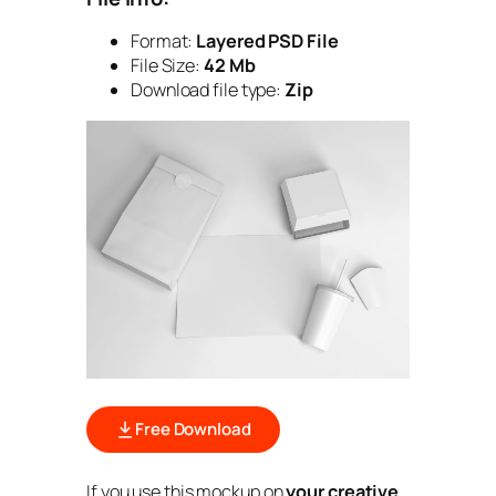
Format:
Layered PSD File
File Size:
42 Mb
Download file type:
Zip
Free Download
If you use this mockup on
your creative