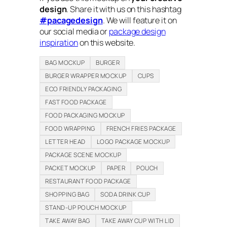
design
. Share it with us on this hashtag
#pacagedesign
. We will feature it on
our social media or
package design
inspiration
on this website.
BAG MOCKUP
BURGER
BURGER WRAPPER MOCKUP
CUPS
ECO FRIENDLY PACKAGING
FAST FOOD PACKAGE
FOOD PACKAGING MOCKUP
FOOD WRAPPING
FRENCH FRIES PACKAGE
LETTER HEAD
LOGO PACKAGE MOCKUP
PACKAGE SCENE MOCKUP
PACKET MOCKUP
PAPER
POUCH
RESTAURANT FOOD PACKAGE
SHOPPING BAG
SODA DRINK CUP
STAND-UP POUCH MOCKUP
TAKE AWAY BAG
TAKE AWAY CUP WITH LID