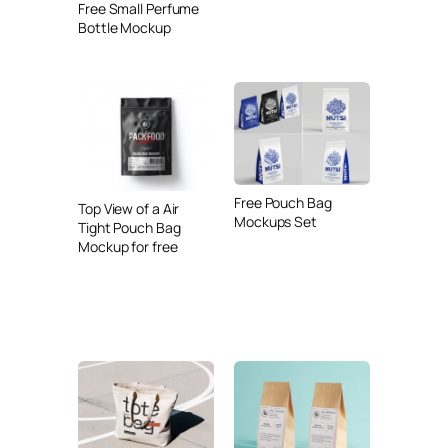
Free Small Perfume
Bottle Mockup
Free Pouch Bag
Top View of a Air
Mockups Set
Tight Pouch Bag
Mockup for free