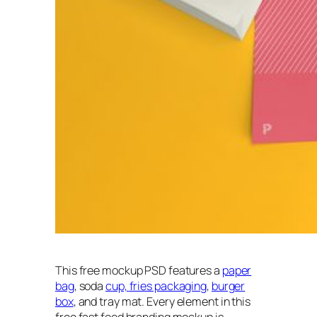
This free mockup PSD features a
paper
bag
, soda
cup,
fries packaging
,
burger
box
, and tray mat. Every element in this
free fast food branding mockup is