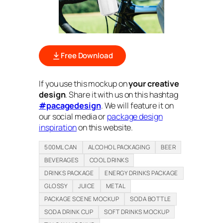
Free Download
If you use this mockup on
your creative
design
. Share it with us on this hashtag
#pacagedesign
. We will feature it on
our social media or
package design
inspiration
on this website.
500ML CAN
ALCOHOL PACKAGING
BEER
BEVERAGES
COOL DRINKS
DRINKS PACKAGE
ENERGY DRINKS PACKAGE
GLOSSY
JUICE
METAL
PACKAGE SCENE MOCKUP
SODA BOTTLE
SODA DRINK CUP
SOFT DRINKS MOCKUP