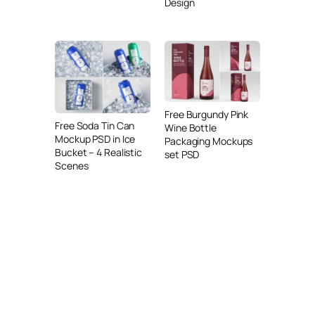
Design
Free Burgundy Pink
Free Soda Tin Can
Wine Bottle
Mockup PSD in Ice
Packaging Mockups
Bucket – 4 Realistic
set PSD
Scenes