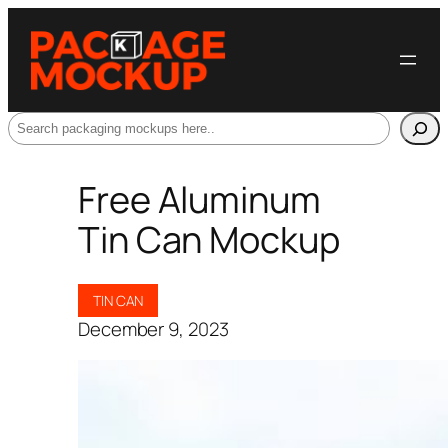
Search
Free Aluminum
Tin Can Mockup
TIN CAN
December 9, 2023