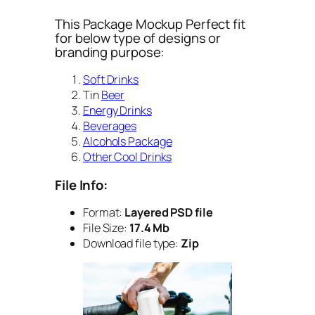
This Package Mockup Perfect fit
for below type of designs or
branding purpose:
Soft Drinks
Tin
Beer
Energy Drinks
Beverages
Alcohols Package
Other Cool Drinks
File Info:
Format:
Layered PSD file
File Size:
17.4 Mb
Download file type:
Zip