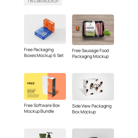
TIN CAN MOCKUP
Free Packaging
Free Sausage Food
Boxes Mockup 6 Set
Packaging Mockup
Free Software Box
Side View Packaging
Mockup Bundle
Box Mockup