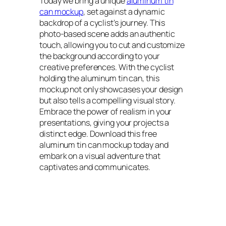
Today we bring a unique
aluminum tin
can mockup
, set against a dynamic
backdrop of a cyclist’s journey. This
photo-based scene adds an authentic
touch, allowing you to cut and customize
the background according to your
creative preferences. With the cyclist
holding the aluminum tin can, this
mockup not only showcases your design
but also tells a compelling visual story.
Embrace the power of realism in your
presentations, giving your projects a
distinct edge. Download this free
aluminum tin can mockup today and
embark on a visual adventure that
captivates and communicates.