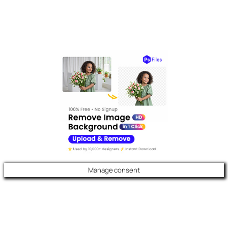
Manage consent