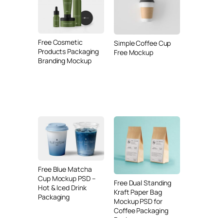
Free Cosmetic
Simple Coffee Cup
Products Packaging
Free Mockup
Branding Mockup
Free Blue Matcha
Cup Mockup PSD –
Free Dual Standing
Hot & Iced Drink
Kraft Paper Bag
Packaging
Mockup PSD for
Coffee Packaging