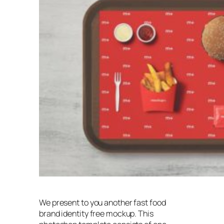
We present to you another fast food
brand identity free mockup. This