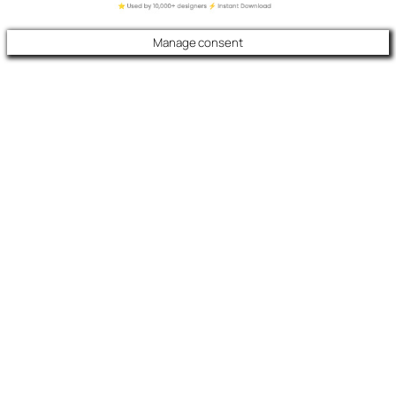
Manage consent