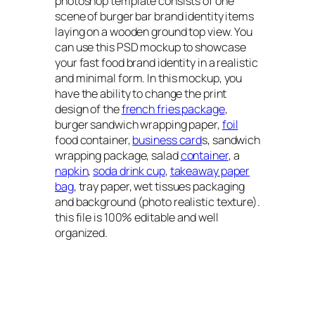
photoshop template consists of one
scene of burger bar brand identity items
laying on a wooden ground top view. You
can use this PSD mockup to showcase
your fast food brand identity in a realistic
and minimal form. In this mockup, you
have the ability to change the print
design of the
french fries package
,
burger sandwich wrapping paper,
foil
food container,
business card
s, sandwich
wrapping package, salad
container
, a
napkin
,
soda drink cup
,
takeaway paper
bag
, tray paper, wet tissues packaging
and background (photo realistic texture).
this file is 100% editable and well
organized.