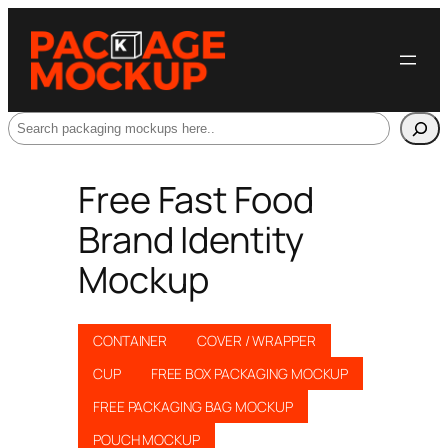
Search
Free Fast Food
Brand Identity
Mockup
CONTAINER
COVER / WRAPPER
CUP
FREE BOX PACKAGING MOCKUP
FREE PACKAGING BAG MOCKUP
POUCH MOCKUP