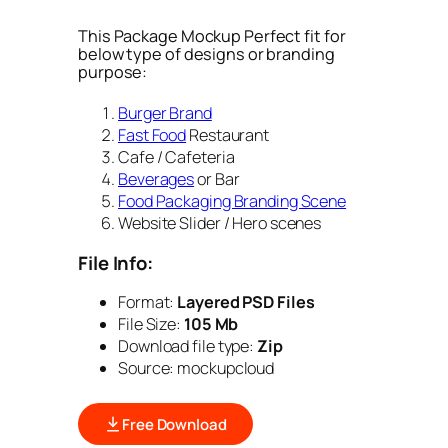
This Package Mockup Perfect fit for
below type of designs or branding
purpose:
Burger Brand
Fast Food
Restaurant
Cafe / Cafeteria
Beverages
or Bar
Food Packaging Branding Scene
Website Slider / Hero scenes
File Info:
Format:
Layered PSD Files
File Size:
105 Mb
Download file type:
Zip
Source: mockupcloud
Free Download