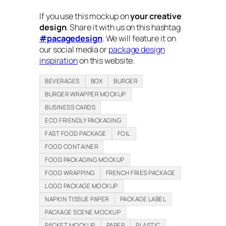
If you use this mockup on
your creative
design
. Share it with us on this hashtag
#pacagedesign
. We will feature it on
our social media or
package design
inspiration
on this website.
BEVERAGES
BOX
BURGER
BURGER WRAPPER MOCKUP
BUSINESS CARDS
ECO FRIENDLY PACKAGING
FAST FOOD PACKAGE
FOIL
FOOD CONTAINER
FOOD PACKAGING MOCKUP
FOOD WRAPPING
FRENCH FRIES PACKAGE
LOGO PACKAGE MOCKUP
NAPKIN TISSUE PAPER
PACKAGE LABEL
PACKAGE SCENE MOCKUP
PACKET MOCKUP
PAPER
PLASTIC