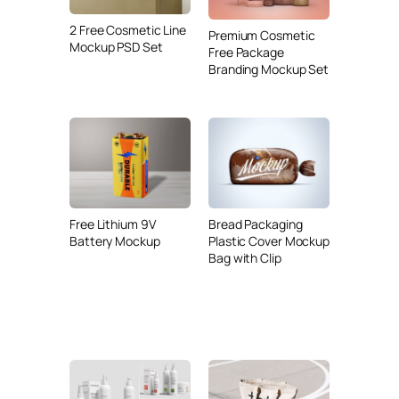
2 Free Cosmetic Line
Premium Cosmetic
Mockup PSD Set
Free Package
Branding Mockup Set
Free Lithium 9V
Bread Packaging
Battery Mockup
Plastic Cover Mockup
Bag with Clip