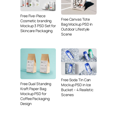
Free Five-Piece
Free Canvas Tote
Cosmetic branding
Bag Mockup PSD in
Mockup 3 PSD Set for
Outdoor Lifestyle
Skincare Packaging
Scene
Free Soda Tin Can
Free Dual Standing
Mockup PSD in Ice
Kraft Paper Bag
Bucket – 4 Realistic
Mockup PSD for
Scenes
Coffee Packaging
Design