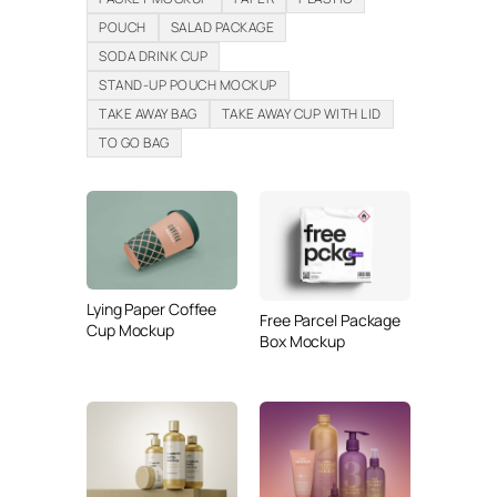
POUCH
SALAD PACKAGE
SODA DRINK CUP
STAND-UP POUCH MOCKUP
TAKE AWAY BAG
TAKE AWAY CUP WITH LID
TO GO BAG
Lying Paper Coffee
Free Parcel Package
Cup Mockup
Box Mockup