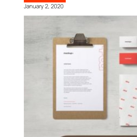
January 2, 2020