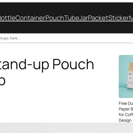
Bottle
Container
Pouch
Tube
Jar
Packet
Sticker
Stand-up Pouch
p
Free Du
Paper 
for Cof
Design