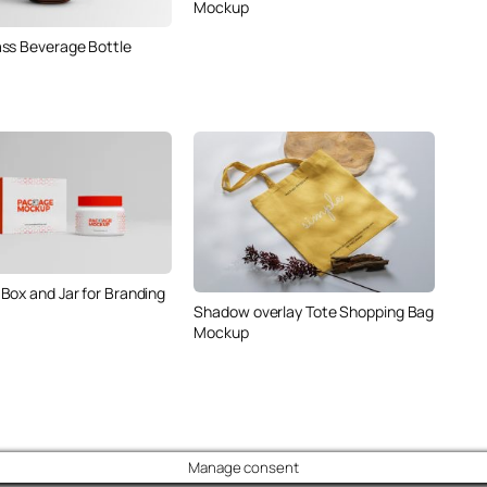
Mockup
ss Beverage Bottle
Box and Jar for Branding
Shadow overlay Tote Shopping Bag
Mockup
Manage consent