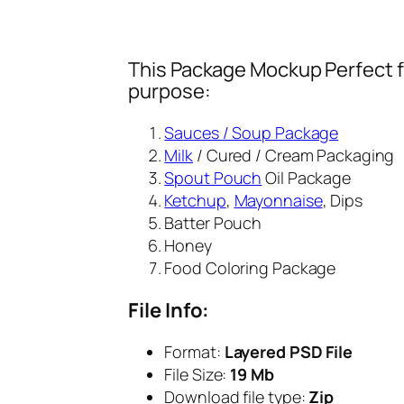
This Package Mockup Perfect fi
purpose:
Sauces / Soup Package
Milk
/ Cured / Cream Packaging
Spout Pouch
Oil Package
Ketchup
,
Mayonnaise
, Dips
Batter Pouch
Honey
Food Coloring Package
File Info:
Format:
Layered PSD File
File Size:
19 Mb
Download file type:
Zip