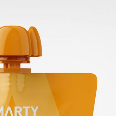
 Packaging
Free Small Tin Can
 PSD Templates
Mockups PSD Set for Food
 – Download Now
Packaging