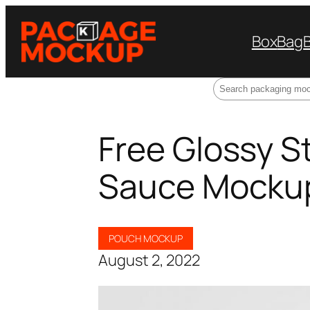
Box
Bag
Search
Free Glossy 
Sauce Mocku
POUCH MOCKUP
August 2, 2022