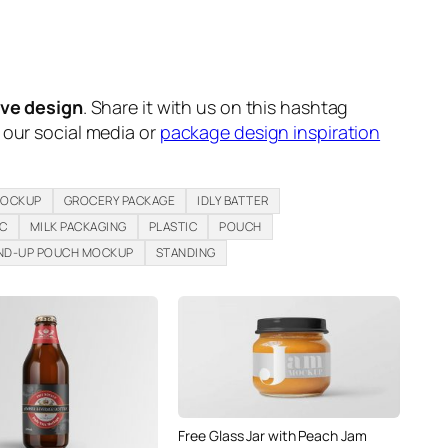
ive design
. Share it with us on this hashtag
n our social media or
package design inspiration
MOCKUP
GROCERY PACKAGE
IDLY BATTER
IC
MILK PACKAGING
PLASTIC
POUCH
ND-UP POUCH MOCKUP
STANDING
Free Glass Jar with Peach Jam