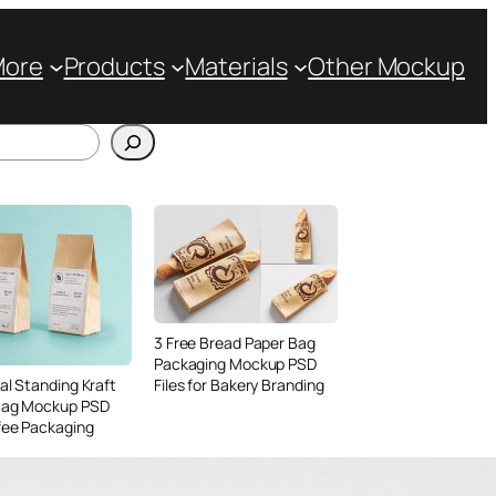
More
Products
Materials
Other Mockup
3 Free Bread Paper Bag
Packaging Mockup PSD
Files for Bakery Branding
al Standing Kraft
Bag Mockup PSD
fee Packaging