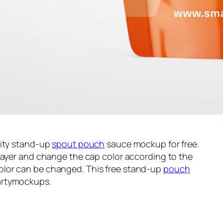
lity stand-up
spout pouch
sauce mockup for free.
layer and change the cap color according to the
lor can be changed. This free stand-up
pouch
artymockups.