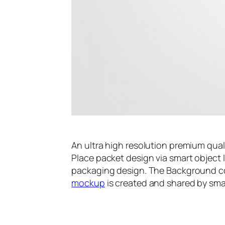
An ultra high resolution premium qua
Place packet design via smart object 
packaging design. The Background co
mockup
is created and shared by sm