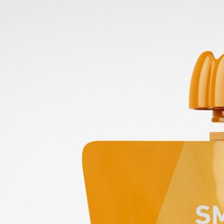
50 Free
Mockup
(2026)