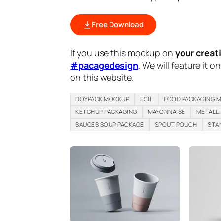
Free Download
If you use this mockup on
your creat
#pacagedesign
. We will feature it o
on this website.
DOYPACK MOCKUP
FOIL
FOOD PACKAGING 
KETCHUP PACKAGING
MAYONNAISE
METALL
SAUCES SOUP PACKAGE
SPOUT POUCH
STA