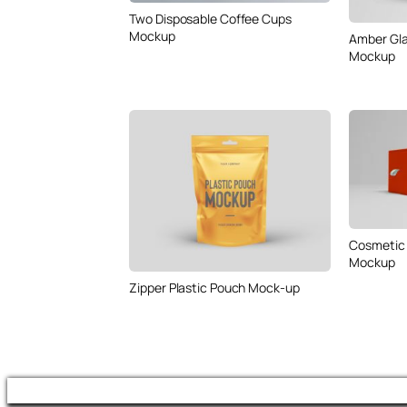
Two Disposable Coffee Cups
Mockup
Amber Gla
Mockup
Cosmetic 
Mockup
Zipper Plastic Pouch Mock-up