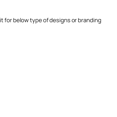
t for below type of designs or branding