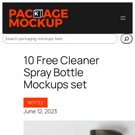
Search
10 Free Cleaner
Spray Bottle
Mockups set
BOTTLE
June 12, 2023