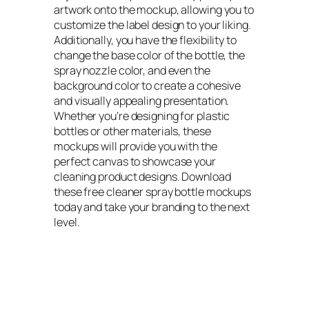
artwork onto the mockup, allowing you to
customize the label design to your liking.
Additionally, you have the flexibility to
change the base color of the bottle, the
spray nozzle color, and even the
background color to create a cohesive
and visually appealing presentation.
Whether you’re designing for plastic
bottles or other materials, these
mockups will provide you with the
perfect canvas to showcase your
cleaning product designs. Download
these free cleaner spray bottle mockups
today and take your branding to the next
level.