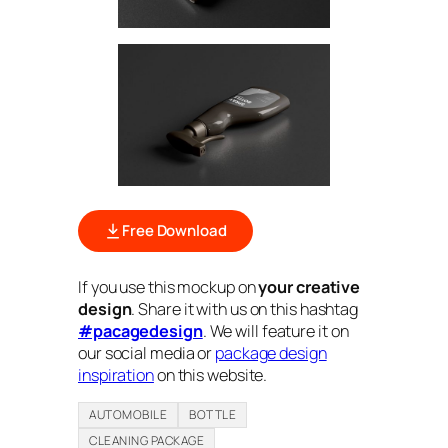
Free Download
If you use this mockup on
your creative
design
. Share it with us on this hashtag
#pacagedesign
. We will feature it on
our social media or
package design
inspiration
on this website.
AUTOMOBILE
BOTTLE
CLEANING PACKAGE