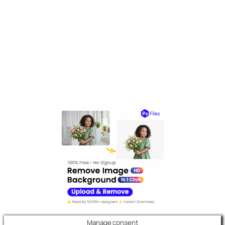
Manage consent