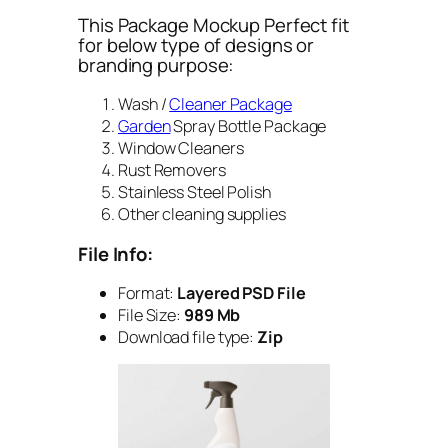
This Package Mockup Perfect fit
for below type of designs or
branding purpose:
Wash /
Cleaner Package
Garden
Spray Bottle Package
Window Cleaners
Rust Removers
Stainless Steel Polish
Other cleaning supplies
File Info:
Format:
Layered PSD File
File Size:
989 Mb
Download file type:
Zip