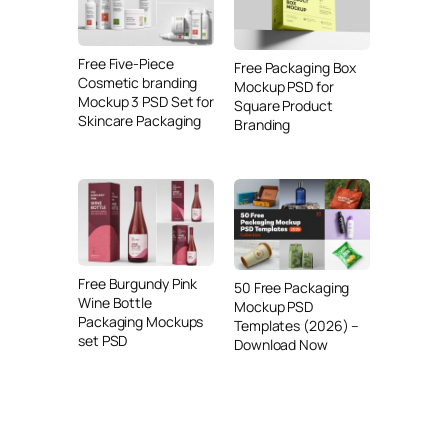
Free Five-Piece
Free Packaging Box
Cosmetic branding
Mockup PSD for
Mockup 3 PSD Set for
Square Product
Skincare Packaging
Branding
Free Burgundy Pink
50 Free Packaging
Wine Bottle
Mockup PSD
Packaging Mockups
Templates (2026) –
set PSD
Download Now