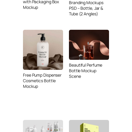
with Packaging Box
Branding Mockups
Mockup
PSD – Bottle, Jar &
Tube (2 Angles)
Beautiful Perfume
Bottle Mockup
Free Pump Dispenser
Scene
Cosmetics Bottle
Mockup