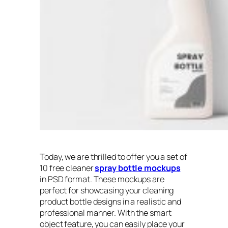
Today, we are thrilled to offer you a set of
10 free cleaner
spray bottle mockups
in PSD format. These mockups are
perfect for showcasing your cleaning
product bottle designs in a realistic and
professional manner. With the smart
object feature, you can easily place your