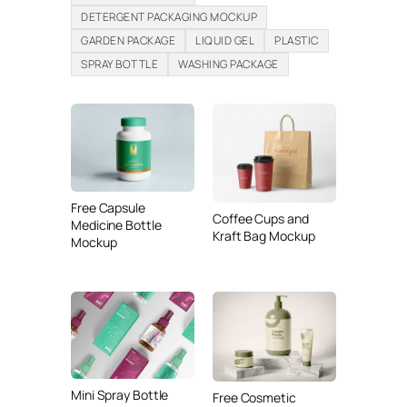
DETERGENT PACKAGING MOCKUP
GARDEN PACKAGE
LIQUID GEL
PLASTIC
SPRAY BOTTLE
WASHING PACKAGE
Free Capsule
Coffee Cups and
Medicine Bottle
Kraft Bag Mockup
Mockup
Mini Spray Bottle
Free Cosmetic