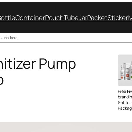
Bottle
Container
Pouch
Tube
Jar
Packet
Sticker
itizer Pump
p
Free Fi
brandi
Set for
Packag