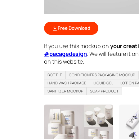
Free Download
If you use this mockup on
your creat
#pacagedesign
. We will feature it o
on this website.
BOTTLE
CONDITIONERS PACKAGING MOCKUP
HAND WASH PACKAGE
LIQUID GEL
LOTION P
SANITIZER MOCKUP
SOAP PRODUCT