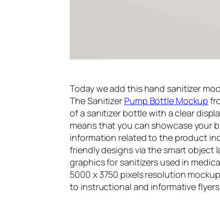
Today we add this hand sanitizer mock
The Sanitizer
Pump Bottle Mockup
fr
of a sanitizer bottle with a clear displa
means that you can showcase your br
information related to the product inc
friendly designs via the smart object 
graphics for sanitizers used in medical
5000 x 3750 pixels resolution mockup
to instructional and informative flyer