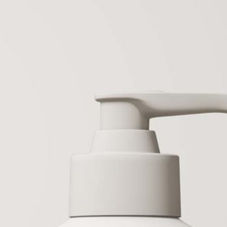
 Serum & Hair Oil
50 Free Packaging
 Mockup PSD
Mockup PSD Templates
tes
(2026) – Download Now