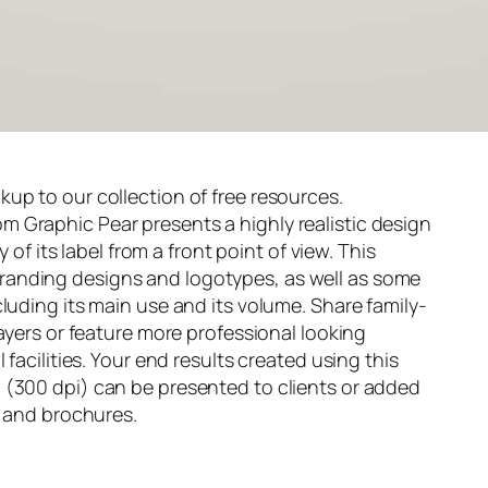
up to our collection of free resources.
om
Graphic Pear
presents a highly realistic design
y of its label from a front point of view. This
anding designs and logotypes, as well as some
luding its main use and its volume. Share family-
layers or feature more professional looking
 facilities. Your end results created using this
 (300 dpi) can be presented to clients or added
s and brochures.