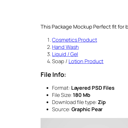
This Package Mockup Perfect fit for 
Cosmetics Product
Hand Wash
Liquid / Gel
Soap /
Lotion Product
File Info:
Format:
Layered PSD Files
File Size:
180 Mb
Download file type:
Zip
Source:
Graphic Pear