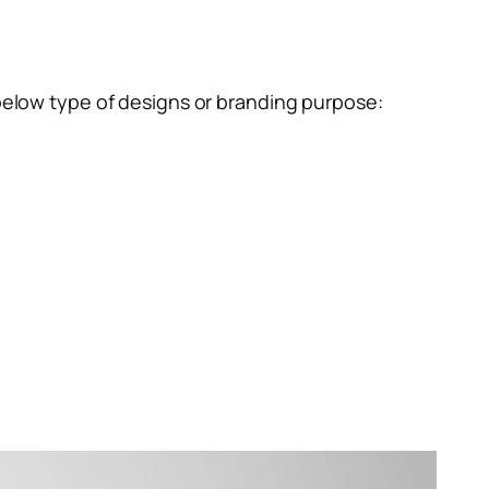
below type of designs or branding purpose: