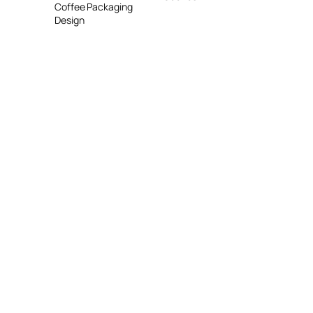
Coffee Packaging
Design