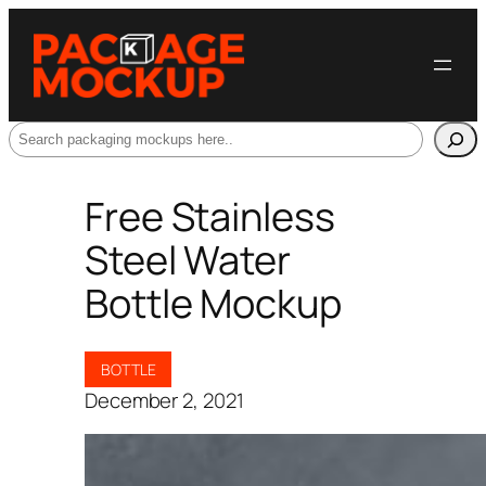
Search
Free Stainless
Steel Water
Bottle Mockup
BOTTLE
December 2, 2021