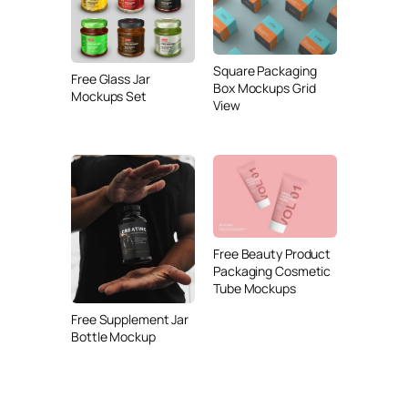
Square Packaging
Free Glass Jar
Box Mockups Grid
Mockups Set
View
Free Beauty Product
Packaging Cosmetic
Tube Mockups
Free Supplement Jar
Bottle Mockup