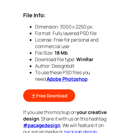
File Info:
Dimension: 3000 x 2250 px
Format:
Fully layered PSD file
License: Free for personal and
commercial use
File Size:
18 Mb
Download file type:
WinRar
Author: Designbolt
To use these PSD files you
need
Adobe Photoshop
Free Download
If you use this mockup on
your creative
design
. Share it with us on this hashtag
#pacagedesign
. We will feature it on
our social media or
package design