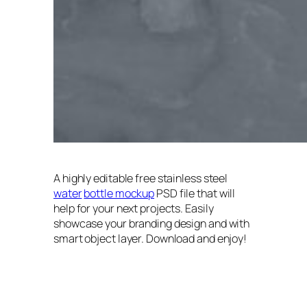
A highly editable free stainless steel
water
bottle mockup
PSD file that will
help for your next projects. Easily
showcase your branding design and with
smart object layer. Download and enjoy!