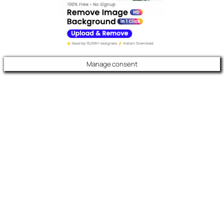
Manage consent