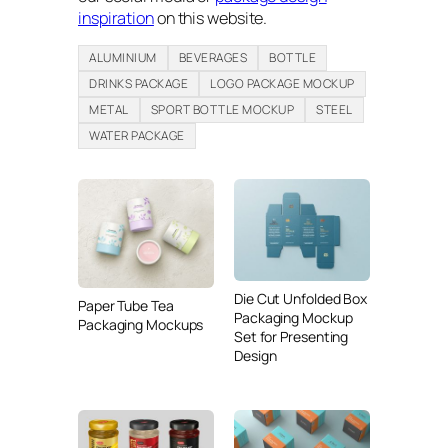
inspiration
on this website.
ALUMINIUM
BEVERAGES
BOTTLE
DRINKS PACKAGE
LOGO PACKAGE MOCKUP
METAL
SPORT BOTTLE MOCKUP
STEEL
WATER PACKAGE
Die Cut Unfolded Box
Paper Tube Tea
Packaging Mockup
Packaging Mockups
Set for Presenting
Design