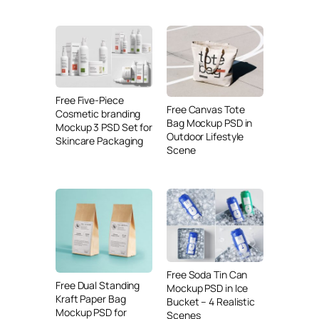
Free Five-Piece
Free Canvas Tote
Cosmetic branding
Bag Mockup PSD in
Mockup 3 PSD Set for
Outdoor Lifestyle
Skincare Packaging
Scene
Free Soda Tin Can
Free Dual Standing
Mockup PSD in Ice
Kraft Paper Bag
Bucket – 4 Realistic
Mockup PSD for
Scenes