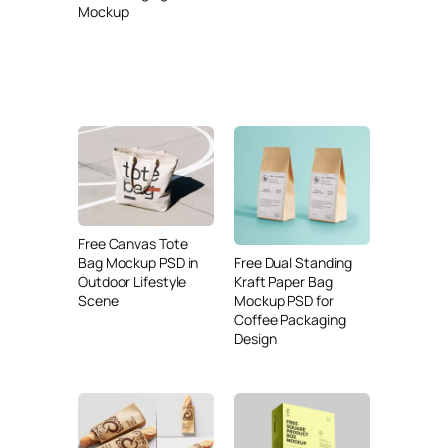
Mockup
Free Canvas Tote
Free Dual Standing
Bag Mockup PSD in
Kraft Paper Bag
Outdoor Lifestyle
Mockup PSD for
Scene
Coffee Packaging
Design