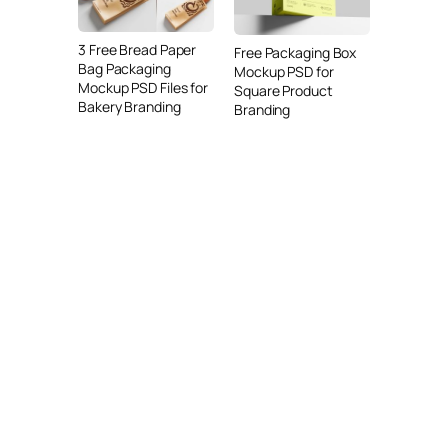
3 Free Bread Paper
Free Packaging Box
Bag Packaging
Mockup PSD for
Mockup PSD Files for
Square Product
Bakery Branding
Branding