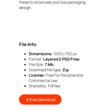
these to showcase your box packaging
design.
File Info:
Dimensions:
1000 x 750 px
Format:
Layered 2 PSD Files
File Size:
7 Mb
Download file type:
Zip
License:
Free For Personal and
Commercial use
Shared by: PsFiles
Free Download