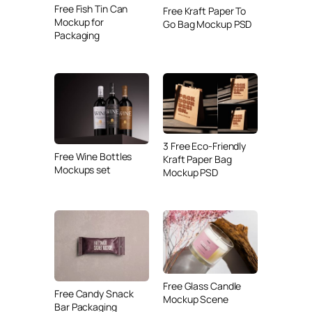
Free Fish Tin Can
Free Kraft Paper To
Mockup for
Go Bag Mockup PSD
Packaging
3 Free Eco-Friendly
Free Wine Bottles
Kraft Paper Bag
Mockups set
Mockup PSD
Free Glass Candle
Free Candy Snack
Mockup Scene
Bar Packaging