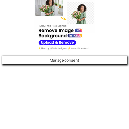
Manage consent