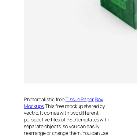
Photorealistic free
Tissue Paper
Box
Mockups
.This free mockup shared by
vectro. It comes with two different
perspective files of PSD templates with
separate objects, so you can easily
rearrange or change them. You can use