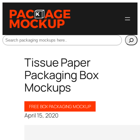
Search
Tissue Paper
Packaging Box
Mockups
FREE BOX PACKAGING MOCKUP
April 15, 2020