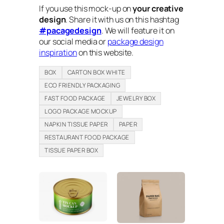
If you use this mock-up on
your creative
design
. Share it with us on this hashtag
#pacagedesign
. We will feature it on
our social media or
package design
inspiration
on this website.
BOX
CARTON BOX WHITE
ECO FRIENDLY PACKAGING
FAST FOOD PACKAGE
JEWELRY BOX
LOGO PACKAGE MOCKUP
NAPKIN TISSUE PAPER
PAPER
RESTAURANT FOOD PACKAGE
TISSUE PAPER BOX