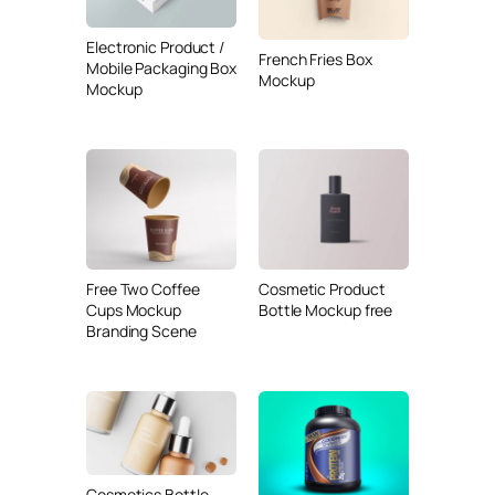
Electronic Product /
French Fries Box
Mobile Packaging Box
Mockup
Mockup
Free Two Coffee
Cosmetic Product
Cups Mockup
Bottle Mockup free
Branding Scene
Cosmetics Bottle