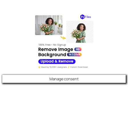
Manage consent