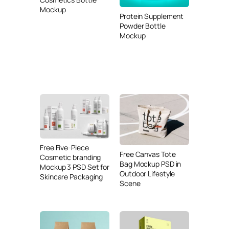
Mockup
Protein Supplement
Powder Bottle
Mockup
Free Five-Piece
Free Canvas Tote
Cosmetic branding
Bag Mockup PSD in
Mockup 3 PSD Set for
Outdoor Lifestyle
Skincare Packaging
Scene