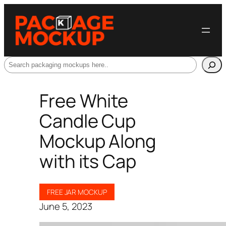
Search
Free White
Candle Cup
Mockup Along
with its Cap
FREE JAR MOCKUP
June 5, 2023