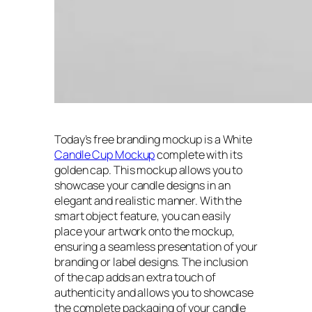
Today’s free branding mockup is a White
Candle Cup Mockup
complete with its
golden cap. This mockup allows you to
showcase your candle designs in an
elegant and realistic manner. With the
smart object feature, you can easily
place your artwork onto the mockup,
ensuring a seamless presentation of your
branding or label designs. The inclusion
of the cap adds an extra touch of
authenticity and allows you to showcase
the complete packaging of your candle