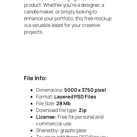
product. Whether you’re a designer, a
candle maker, or simply looking to
enhance your portfolio, this free mockup
is a valuable asset for your creative
projects.
File Info:
Dimensions:
5000 x 3750 pixel
Format:
Layered PSD Files
File Size:
28 Mb
Download file type:
Zip
License:
Free for personal and
commercial use
Shared by:
graphicpear