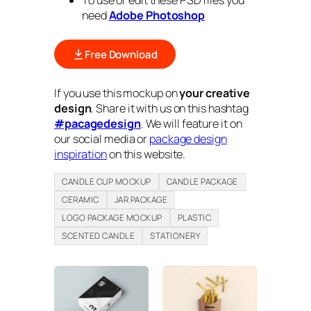
To use or edit these PSD files you
need
Adobe Photoshop
Free Download
If you use this mockup on
your creative
design
. Share it with us on this hashtag
#pacagedesign
. We will feature it on
our social media or
package design
inspiration
on this website.
CANDLE CUP MOCKUP
CANDLE PACKAGE
CERAMIC
JAR PACKAGE
LOGO PACKAGE MOCKUP
PLASTIC
SCENTED CANDLE
STATIONERY