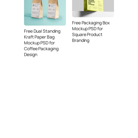
Free Packaging Box
Mockup PSD for
Free Dual Standing
Square Product
Kraft Paper Bag
Branding
Mockup PSD for
Coffee Packaging
Design