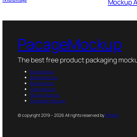
Mockup Al
PacageMockup
The best free product packaging mocku
Box Mockup
Bottle Mockup
Bag Mockup
Tube Mockup
Sticker Mockup
Container Mockup
© copyright 2019 – 2026 All rights reserved by
PsFiles