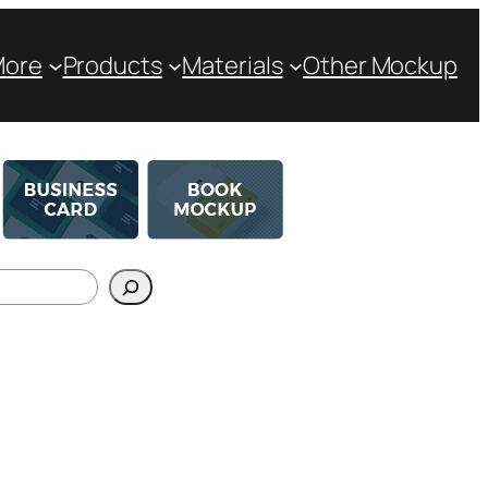
More
Products
Materials
Other Mockup