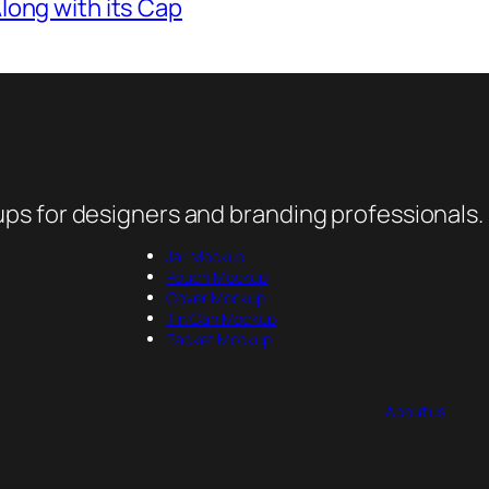
ong with its Cap
ps for designers and branding professionals.
Jar Mockup
Pouch Mockup
Cover Mockup
Tin Can Mockup
Packet Mockup
About us