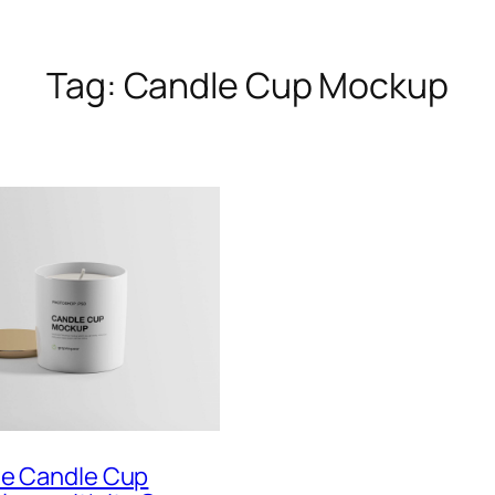
Tag:
Candle Cup Mockup
te Candle Cup