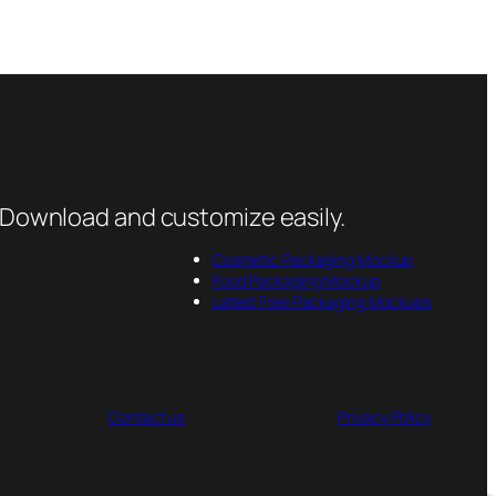
 Download and customize easily.
Cosmetic Packaging Mockup
Food Packaging Mockup
Latest Free Packaging Mockups
Contact us
Privacy Policy