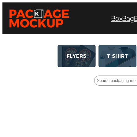
Box
Bag
Search