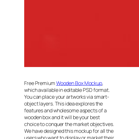
Free Premium
Wooden Box Mockup
,
which available in editable PSD format.
You can place your artworks via smart-
object layers. This idea explores the
features and wholesome aspects of a
wooden box and it will be your best
choice to conquer the market objectives.
We have designed this mockup for all the
users who want to display or market their