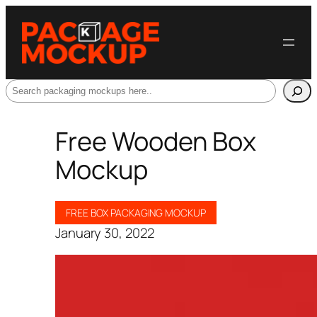
Search
Free Wooden Box
Mockup
FREE BOX PACKAGING MOCKUP
January 30, 2022