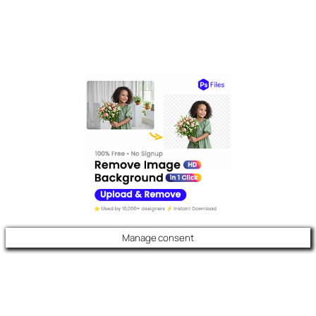
Manage consent