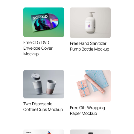
Free CD / DVD
Free Hand Sanitizer
Envelope Cover
Pump Bottle Mockup
Mockup
Two Disposable
Free Gift Wrapping
Coffee Cups Mockup
Paper Mockup