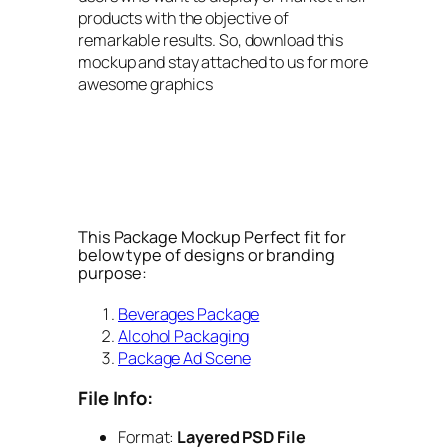
products with the objective of
remarkable results. So, download this
mockup and stay attached to us for more
awesome graphics
This Package Mockup Perfect fit for
below type of designs or branding
purpose:
Beverages Package
Alcohol Packaging
Package Ad Scene
File Info:
Format:
Layered PSD File