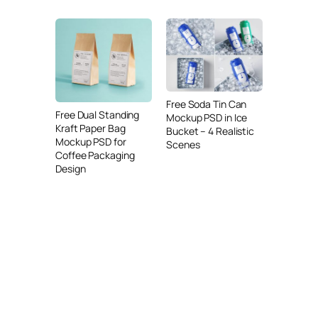
Free Soda Tin Can
Free Dual Standing
Mockup PSD in Ice
Kraft Paper Bag
Bucket – 4 Realistic
Mockup PSD for
Scenes
Coffee Packaging
Design