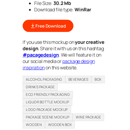
File Size:
30.2 Mb
Download file type:
WinRar
Free Download
If you use this mockup on
your creative
design
. Share it with us on this hashtag
#pacagedesign
. We will feature it on
our social media or
package design
inspiration
on this website.
ALCOHOL PACKAGING
BEVERAGES
BOX
DRINKS PACKAGE
ECO FRIENDLY PACKAGING
LIQUOR BOTTLE MOCKUP
LOGO PACKAGE MOCKUP
PACKAGE SCENE MOCKUP
WINE PACKAGE
WOODEN
WOODEN BOX