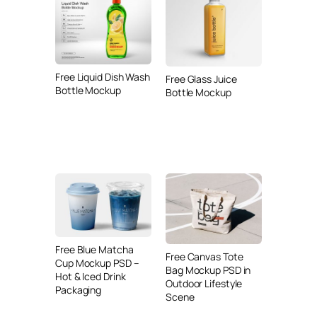
Free Liquid Dish Wash
Free Glass Juice
Bottle Mockup
Bottle Mockup
Free Blue Matcha
Free Canvas Tote
Cup Mockup PSD –
Bag Mockup PSD in
Hot & Iced Drink
Outdoor Lifestyle
Packaging
Scene