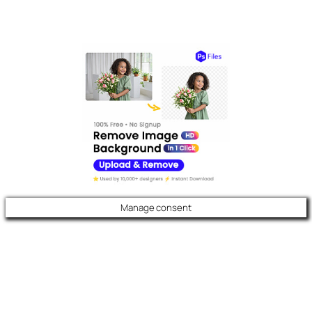
Manage consent