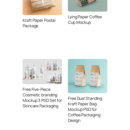
Lying Paper Coffee
Kraft Paper Postal
Cup Mockup
Package
Free Five-Piece
Cosmetic branding
Free Dual Standing
Mockup 3 PSD Set for
Kraft Paper Bag
Skincare Packaging
Mockup PSD for
Coffee Packaging
Design