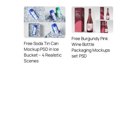
Free Burgundy Pink
Free Soda Tin Can
Wine Bottle
Mockup PSD in Ice
Packaging Mockups
Bucket – 4 Realistic
set PSD
Scenes