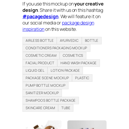
If you use this mockup on
your creative
design
. Share it with us on this hashtag
#pacagedesign
. We will feature it on
our social media or
package design
inspiration
on this website.
AIRLESS BOTTLE
AYURVEDIC
BOTTLE
CONDITIONERS PACKAGING MOCKUP
COSMETIC CREAM
COSMETICS
FACIAL PRODUCT
HAND WASH PACKAGE
LIQUID GEL
LOTION PACKAGE
PACKAGE SCENE MOCKUP
PLASTIC
PUMP BOTTLE MOCKUP
SANITIZER MOCKUP
SHAMPOOS BOTTLE PACKAGE
SKINCARE CREAM
TUBE