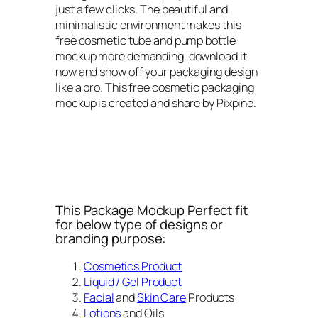
just a few clicks. The beautiful and
minimalistic environment makes this
free cosmetic tube and pump bottle
mockup more demanding, download it
now and show off your packaging design
like a pro. This free cosmetic packaging
mockup is created and share by Pixpine.
This Package Mockup Perfect fit
for below type of designs or
branding purpose:
Cosmetics Product
Liquid / Gel Product
Facial
and
Skin Care
Products
Lotions
and Oils