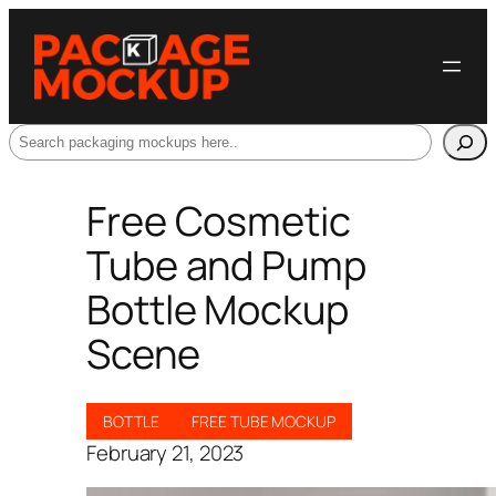
Search
Free Cosmetic
Tube and Pump
Bottle Mockup
Scene
BOTTLE
FREE TUBE MOCKUP
February 21, 2023