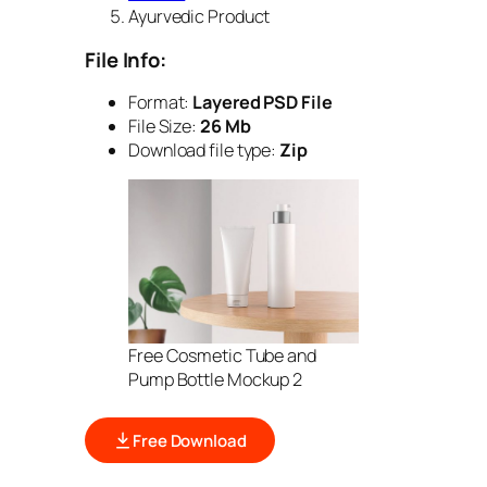
Ayurvedic Product
File Info:
Format:
Layered PSD File
File Size:
26 Mb
Download file type:
Zip
Free Cosmetic Tube and
Pump Bottle Mockup 2
Free Download