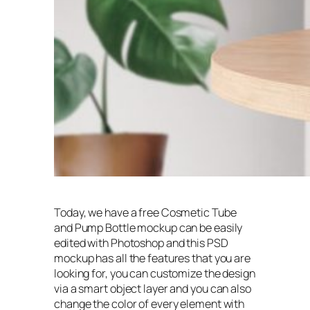
Today, we have a free Cosmetic Tube
and Pump Bottle mockup can be easily
edited with Photoshop and this PSD
mockup has all the features that you are
looking for, you can customize the design
via a smart object layer and you can also
change the color of every element with