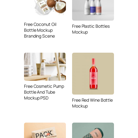
Free Coconut Oil
Free Plastic Bottles
Bottle Mockup
Mockup
Branding Scene
Free Cosmetic Pump
Bottle And Tube
Mockup PSD
Free Red Wine Bottle
Mockup