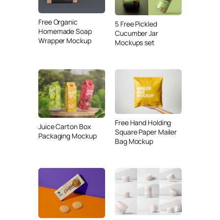
Free Organic
5 Free Pickled
Homemade Soap
Cucumber Jar
Wrapper Mockup
Mockups set
Free Hand Holding
Juice Carton Box
Square Paper Mailer
Packaging Mockup
Bag Mockup