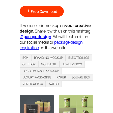
Free Download
If you use this mockup on
your creative
design
. Share it with us on this hashtag
#pacagedesign
. We will feature it on
our social media or
package design
inspiration
on this website.
BOX
BRANDING MOCKUP
ELECTRONICS
GIFT BOX
GOLD FOIL
JEWELRY BOX
LOGO PACKAGE MOCKUP
LUXURY PACKAGING
PAPER
SQUARE BOX
VERTICAL BOX
WATCH