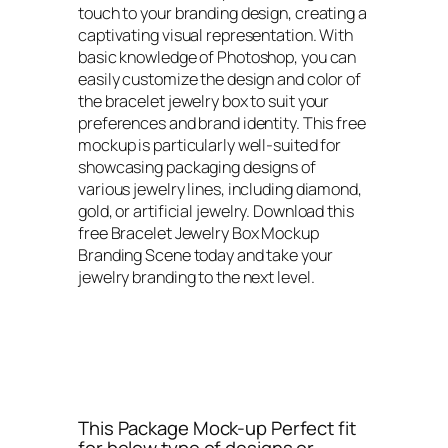
touch to your branding design, creating a
captivating visual representation. With
basic knowledge of Photoshop, you can
easily customize the design and color of
the bracelet jewelry box to suit your
preferences and brand identity. This free
mockup is particularly well-suited for
showcasing packaging designs of
various jewelry lines, including diamond,
gold, or artificial jewelry. Download this
free Bracelet Jewelry Box Mockup
Branding Scene today and take your
jewelry branding to the next level.
This Package Mock-up Perfect fit
for below type of designs or