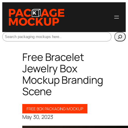
Search
Free Bracelet
Jewelry Box
Mockup Branding
Scene
FREE BOX PACKAGING MOCKUP
May 30, 2023