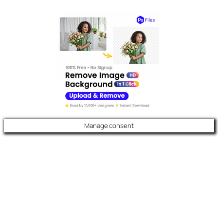
Manage consent