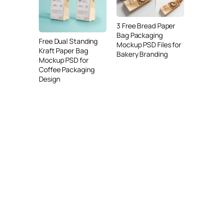
3 Free Bread Paper
Bag Packaging
Free Dual Standing
Mockup PSD Files for
Kraft Paper Bag
Bakery Branding
Mockup PSD for
Coffee Packaging
Design