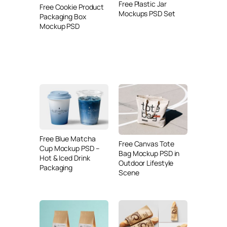
Free Plastic Jar
Free Cookie Product
Mockups PSD Set
Packaging Box
Mockup PSD
Free Blue Matcha
Free Canvas Tote
Cup Mockup PSD –
Bag Mockup PSD in
Hot & Iced Drink
Outdoor Lifestyle
Packaging
Scene