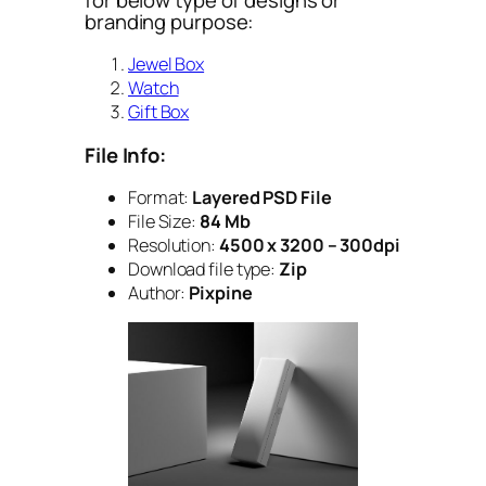
branding purpose:
Jewel Box
Watch
Gift Box
File Info:
Format:
Layered PSD File
File Size:
84 Mb
Resolution:
4500 x 3200 – 300dpi
Download file type:
Zip
Author:
Pixpine