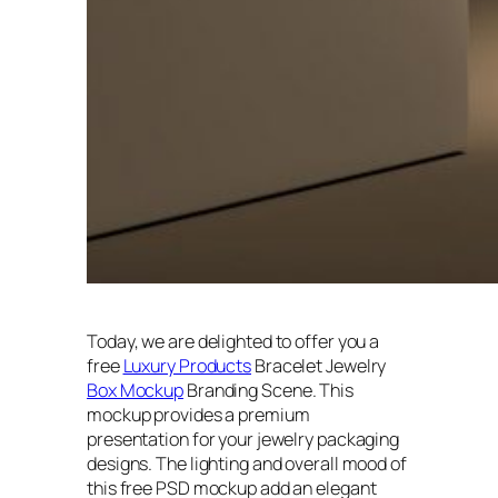
Today, we are delighted to offer you a
free
Luxury Products
Bracelet Jewelry
Box Mockup
Branding Scene. This
mockup provides a premium
presentation for your jewelry packaging
designs. The lighting and overall mood of
this free PSD mockup add an elegant