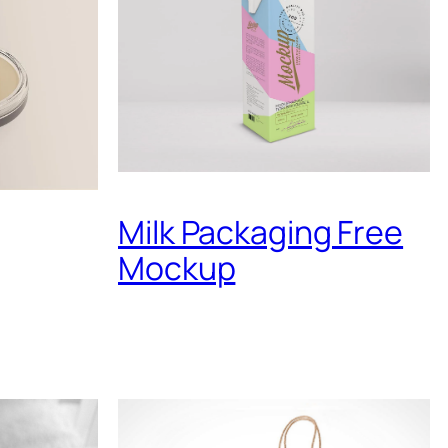
Milk Packaging Free
Mockup