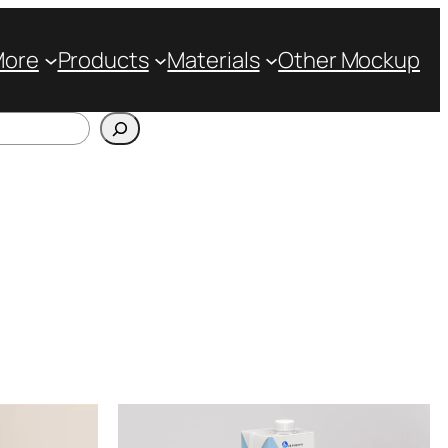
More
Products
Materials
Other Mockup