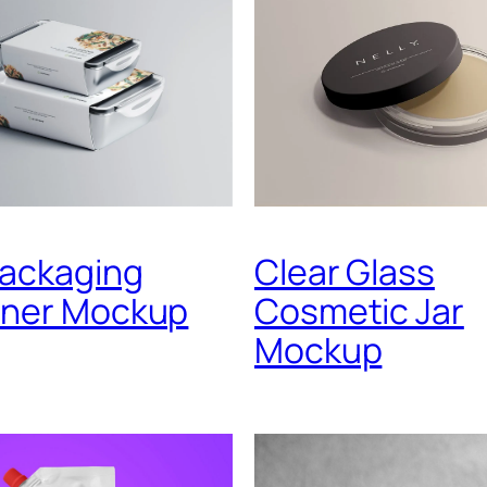
Packaging
Clear Glass
iner Mockup
Cosmetic Jar
Mockup