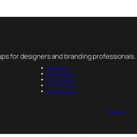
ps for designers and branding professionals.
Jar Mockup
Pouch Mockup
Cover Mockup
Tin Can Mockup
Packet Mockup
About us