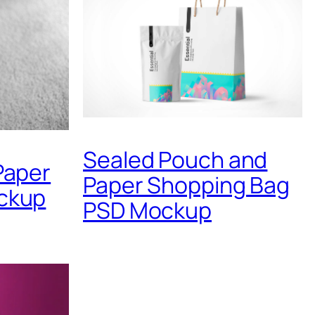
Sealed Pouch and
Paper
Paper Shopping Bag
ckup
PSD Mockup