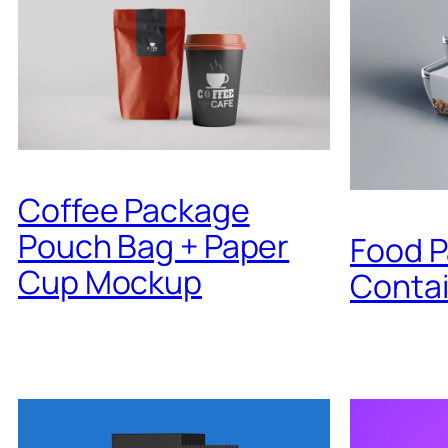
Coffee Package
Pouch Bag + Paper
Food 
Cup Mockup
Conta