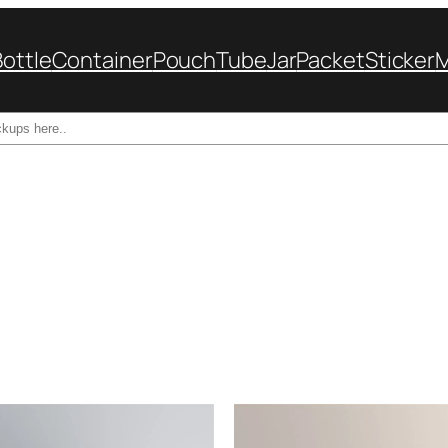
Bottle
Container
Pouch
Tube
Jar
Packet
Sticker