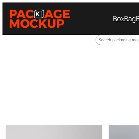
Box
Bag
Search