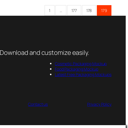
1
…
177
178
179
 Download and customize easily.
Cosmetic Packaging Mockup
Food Packaging Mockup
Latest Free Packaging Mockups
Contact us
Privacy Policy