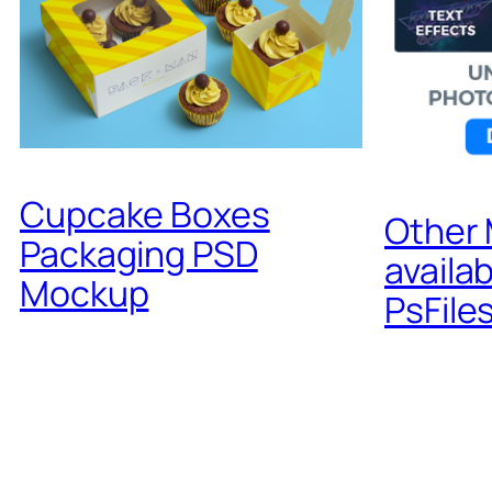
Cupcake Boxes
Other
Packaging PSD
availa
Mockup
PsFile