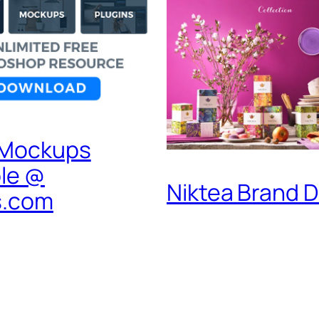
 Mockups
ble @
Niktea Brand 
s.com