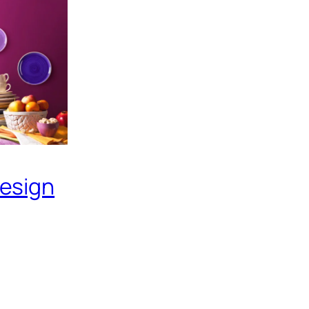
Design