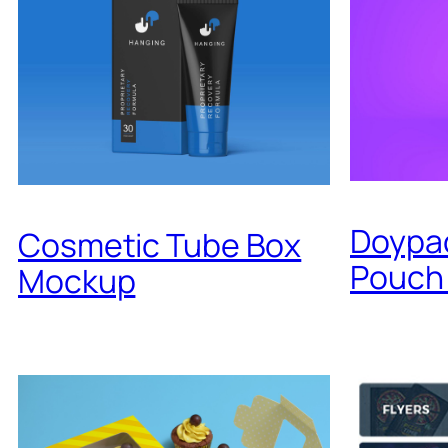
Doypa
Cosmetic Tube Box
Pouch
Mockup