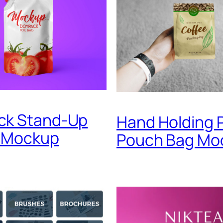
ck Stand-Up
Hand Holding 
 Mockup
Pouch Bag Mo