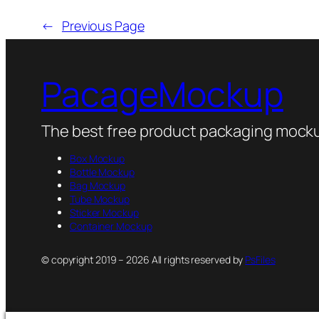
←
Previous Page
PacageMockup
The best free product packaging mocku
Box Mockup
Bottle Mockup
Bag Mockup
Tube Mockup
Sticker Mockup
Container Mockup
© copyright 2019 – 2026 All rights reserved by
PsFiles